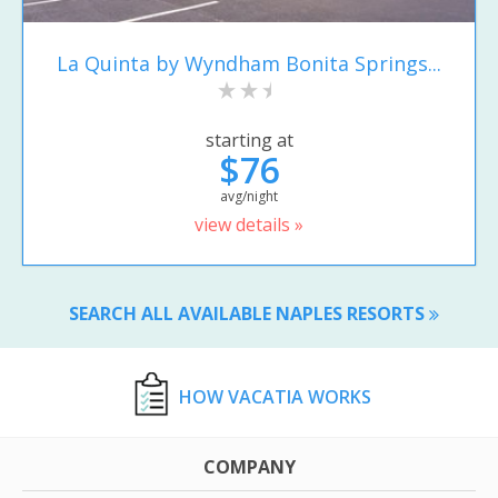
La Quinta by Wyndham Bonita Springs...
starting at
$76
avg/night
view details »
SEARCH ALL AVAILABLE NAPLES RESORTS
HOW VACATIA WORKS
COMPANY