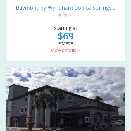
Baymont by Wyndham Bonita Springs...
starting at
$69
avg/night
view details »