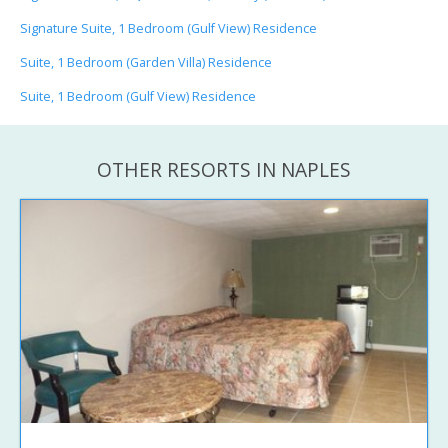
Signature Suite, 1 Bedroom (Gulf View) Residence
Suite, 1 Bedroom (Garden Villa) Residence
Suite, 1 Bedroom (Gulf View) Residence
OTHER RESORTS IN NAPLES