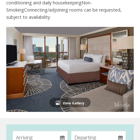
conditioning and daily housekeepingNon-
SmokingConnecting/adjoining rooms can be requested,
subject to availability
View Gallery