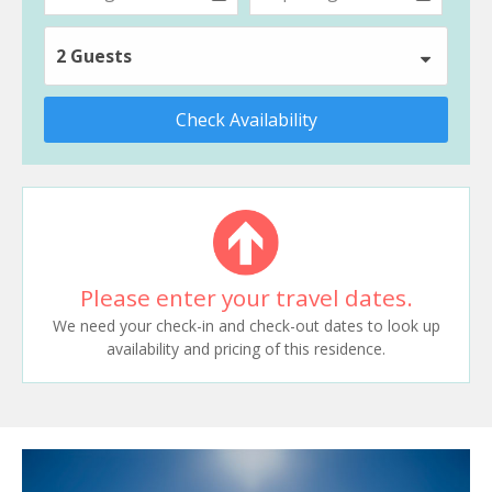
2 Guests
Check Availability
Please enter your travel dates.
We need your check-in and check-out dates to look up
availability and pricing of this residence.