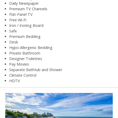
Daily Newspaper
Premium TV Channels
Flat-Panel TV
Free Wi-Fi
Iron / Ironing Board
Safe
Premium Bedding
Desk
Hypo-Allergenic Bedding
Private Bathroom
Designer Toiletries
Pay Movies
Separate Bathtub and Shower
Climate Control
HDTV