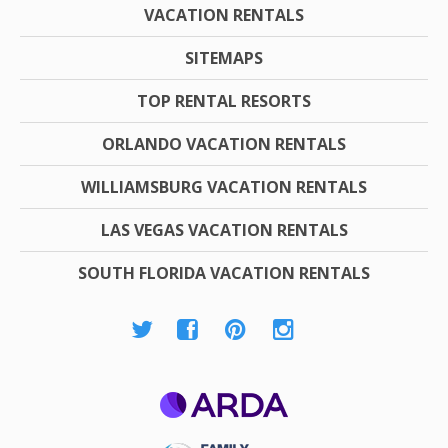
VACATION RENTALS
SITEMAPS
TOP RENTAL RESORTS
ORLANDO VACATION RENTALS
WILLIAMSBURG VACATION RENTALS
LAS VEGAS VACATION RENTALS
SOUTH FLORIDA VACATION RENTALS
ARDA