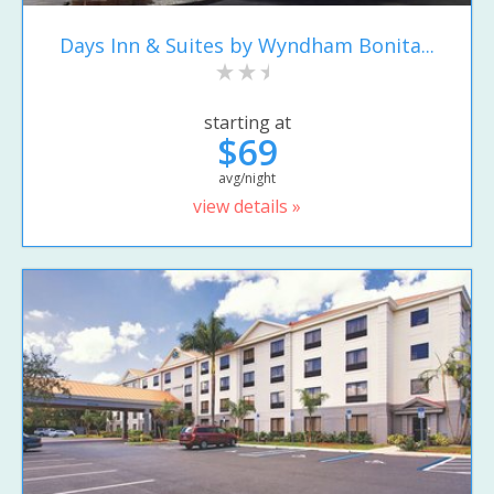
Days Inn & Suites by Wyndham Bonita...
starting at
$69
avg/night
view details »