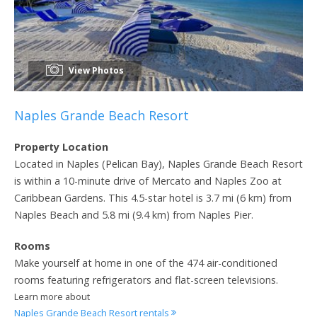
View Photos
Naples Grande Beach Resort
Property Location
Located in Naples (Pelican Bay), Naples Grande Beach Resort
is within a 10-minute drive of Mercato and Naples Zoo at
Caribbean Gardens. This 4.5-star hotel is 3.7 mi (6 km) from
Naples Beach and 5.8 mi (9.4 km) from Naples Pier.
Rooms
Make yourself at home in one of the 474 air-conditioned
rooms featuring refrigerators and flat-screen televisions.
Learn more about
Naples Grande Beach Resort rentals