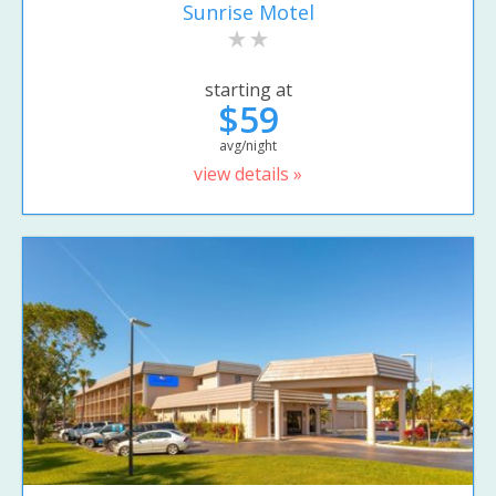
Sunrise Motel
starting at
$59
avg/night
view details »