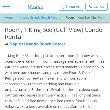
Text Us
Call Us
Home
Naples Grande Beach Resort
Room, 1 King Bed (Gulf View)
Vacation
Rentals -
Room, 1 King Bed (Gulf View) Condo
More Resorts
Condos
& Suites
Rental
for Rent
Email
at
Naples Grande Beach Resort
at
Resorts |
Vacatia
1 King Bed465-sq-foot (43-sq-meter) room, balcony with
ocean views Relax - In-room massage availableInternet - Free
WiFi and wired Internet accessEntertainment - Flat-screen TV
with premium channels and pay moviesFood & Drink -
Refrigerator, coffee/tea maker, and 24-hour room
serviceSleep - Premium bedding and blackout
drapes/curtains Bathroom - Private bathroom, deep soaking
bathtub and separate showerPractical - Free long-distance
calls, safe, and free newspaper; free cribs/infant beds and
rollaway/extra beds available on requestComfort - Air