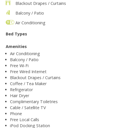
Blackout Drapes / Curtains
Balcony / Patio
Air Conditioning
Bed Types
Amenities
Air Conditioning
Balcony / Patio
Free Wi-Fi
Free Wired Internet
Blackout Drapes / Curtains
Coffee / Tea Maker
Refrigerator
Hair Dryer
Complimentary Toiletries
Cable / Satellite TV
Phone
Free Local Calls
iPod Docking Station