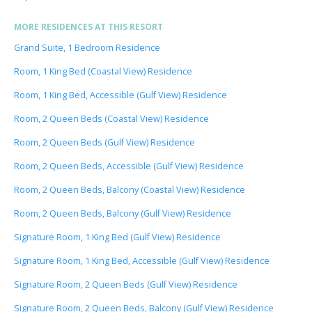
MORE RESIDENCES AT THIS RESORT
Grand Suite, 1 Bedroom Residence
Room, 1 King Bed (Coastal View) Residence
Room, 1 King Bed, Accessible (Gulf View) Residence
Room, 2 Queen Beds (Coastal View) Residence
Room, 2 Queen Beds (Gulf View) Residence
Room, 2 Queen Beds, Accessible (Gulf View) Residence
Room, 2 Queen Beds, Balcony (Coastal View) Residence
Room, 2 Queen Beds, Balcony (Gulf View) Residence
Signature Room, 1 King Bed (Gulf View) Residence
Signature Room, 1 King Bed, Accessible (Gulf View) Residence
Signature Room, 2 Queen Beds (Gulf View) Residence
Signature Room, 2 Queen Beds, Balcony (Gulf View) Residence