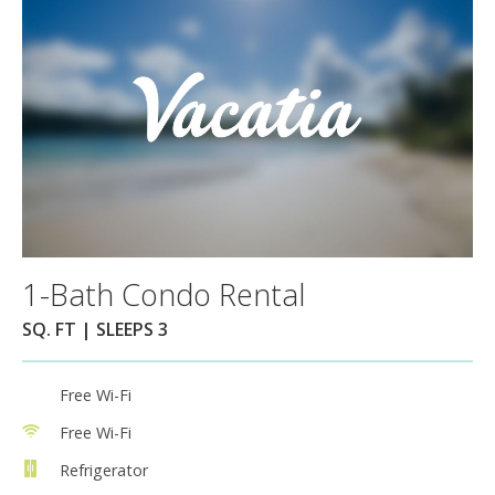
1-Bath Condo Rental
SQ. FT | SLEEPS 3
Free Wi-Fi
Free Wi-Fi
Refrigerator