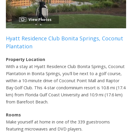
View Photos
Hyatt Residence Club Bonita Springs, Coconut
Plantation
Property Location
With a stay at Hyatt Residence Club Bonita Springs, Coconut
Plantation in Bonita Springs, you'll be next to a golf course,
within a 10-minute drive of Coconut Point Mall and Raptor
Bay Golf Club. This 4-star condominium resort is 10.8 mi (17.4
km) from Florida Gulf Coast University and 10.9 mi (17.6 km)
from Barefoot Beach.
Rooms
Make yourself at home in one of the 339 guestrooms
featuring microwaves and DVD players.