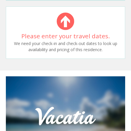
Please enter your travel dates.
We need your check-in and check-out dates to look up
availability and pricing of this residence.