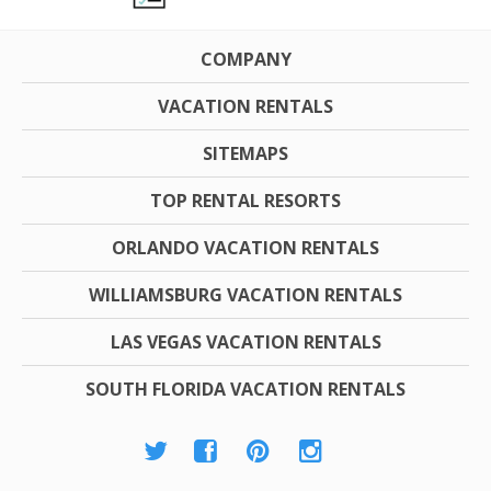
COMPANY
VACATION RENTALS
SITEMAPS
TOP RENTAL RESORTS
ORLANDO VACATION RENTALS
WILLIAMSBURG VACATION RENTALS
LAS VEGAS VACATION RENTALS
SOUTH FLORIDA VACATION RENTALS