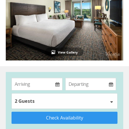
View Gallery
2 Guests
Check Availability