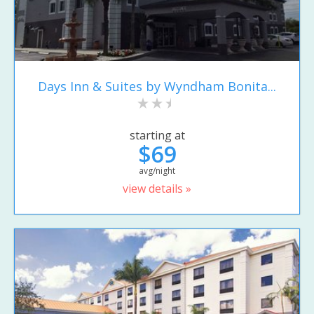
Days Inn & Suites by Wyndham Bonita...
starting at
$69
avg/night
view details »