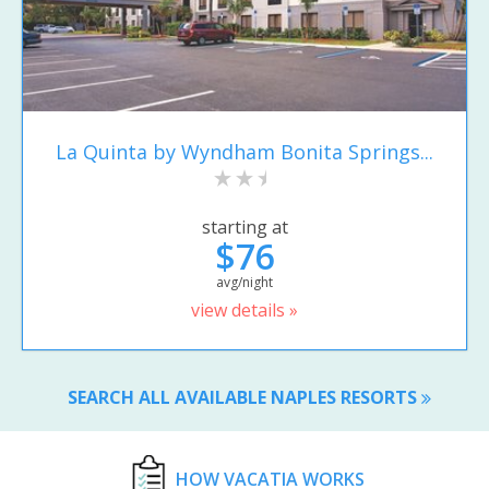
La Quinta by Wyndham Bonita Springs...
starting at
$76
avg/night
view details »
SEARCH ALL AVAILABLE NAPLES RESORTS
HOW VACATIA WORKS