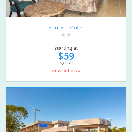
Sunrise Motel
starting at
$59
avg/night
view details »