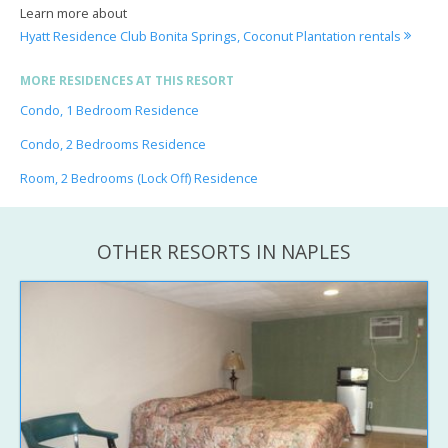
Learn more about
Hyatt Residence Club Bonita Springs, Coconut Plantation rentals
MORE RESIDENCES AT THIS RESORT
Condo, 1 Bedroom Residence
Condo, 2 Bedrooms Residence
Room, 2 Bedrooms (Lock Off) Residence
OTHER RESORTS IN NAPLES