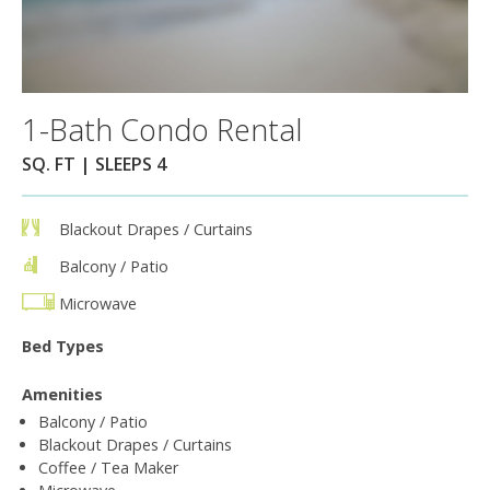
1-Bath Condo Rental
SQ. FT | SLEEPS 4
Blackout Drapes / Curtains
Balcony / Patio
Microwave
Bed Types
Amenities
Balcony / Patio
Blackout Drapes / Curtains
Coffee / Tea Maker