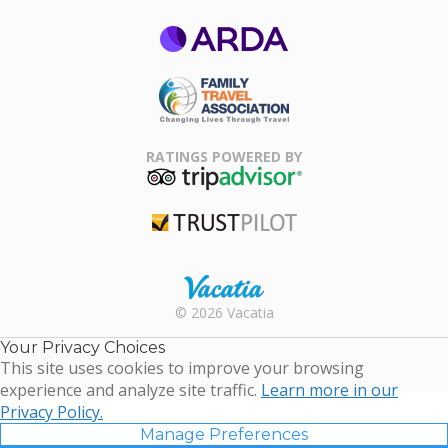
ARDA
Family Travel
Association
RATINGS POWERED BY
TripAdvisor
Trustpilot
Rental |
© 2026 Vacatia
Timeshares
for Sale |
Your Privacy Choices
Timeshare
This site uses cookies to improve your browsing
Resales |
experience and analyze site traffic.
Learn more in our
Vacatia
Privacy Policy.
Manage Preferences