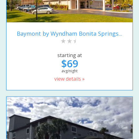
Baymont by Wyndham Bonita Springs...
starting at
$69
avg/night
view details »