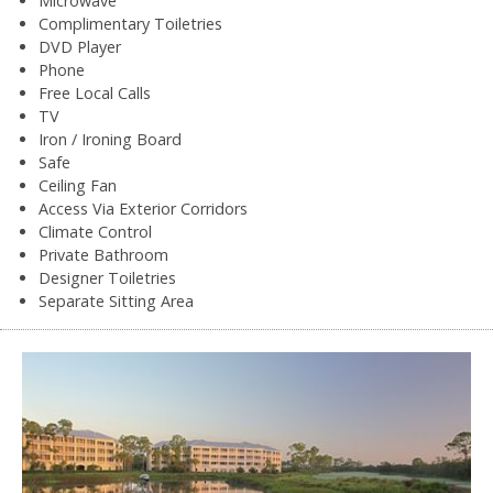
Microwave
Complimentary Toiletries
DVD Player
Phone
Free Local Calls
TV
Iron / Ironing Board
Safe
Ceiling Fan
Access Via Exterior Corridors
Climate Control
Private Bathroom
Designer Toiletries
Separate Sitting Area