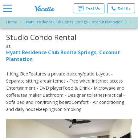
Text Us
Call Us
Home
Hyatt Residence Club Bonita Springs, Coconut Plantation
Stud
Vacation
Rentals -
Studio Condo Rental
More Resorts
Condos
& Suites
for Rent
at
Email
at
Hyatt Residence Club Bonita Springs, Coconut
Resorts |
Plantation
Vacatia
1 King BedFeatures a private balcony/patio Layout -
Separate sitting areaInternet - Free wired Internet access
Entertainment - DVD playerFood & Drink - Microwave and
coffee/tea maker Bathroom - Designer toiletriesPractical -
Sofa bed and iron/ironing boardComfort - Air conditioning
and daily housekeepingNon-Smoking