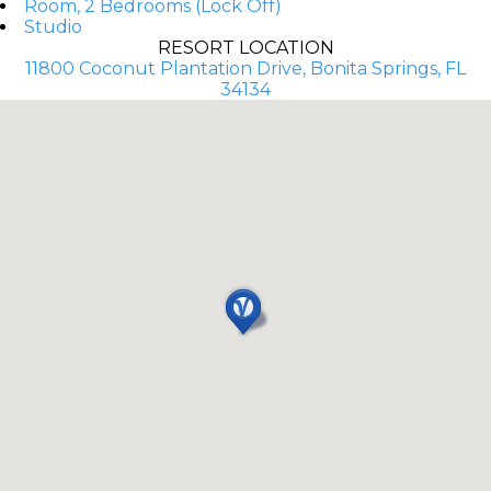
Room, 2 Bedrooms (Lock Off)
Studio
RESORT LOCATION
11800 Coconut Plantation Drive, Bonita Springs, FL
34134