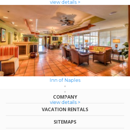
view details >
Inn of Naples
COMPANY
view details >
VACATION RENTALS
SITEMAPS