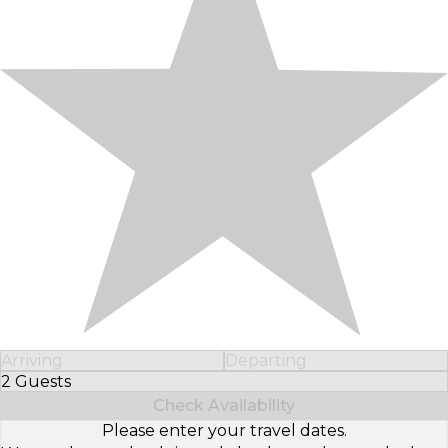
Arriving
Departing
2 Guests
Select Number of Guests
Check Availability
Please enter your travel dates.