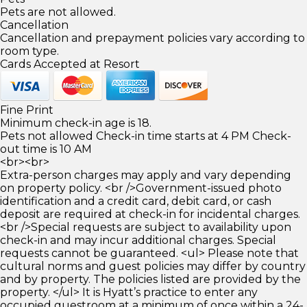
Pets are not allowed.
Cancellation
Cancellation and prepayment policies vary according to
room type.
Cards Accepted at Resort
Fine Print
Minimum check-in age is 18.
Pets not allowed Check-in time starts at 4 PM Check-
out time is 10 AM
<br><br>
Extra-person charges may apply and vary depending
on property policy. <br />Government-issued photo
identification and a credit card, debit card, or cash
deposit are required at check-in for incidental charges.
<br />Special requests are subject to availability upon
check-in and may incur additional charges. Special
requests cannot be guaranteed. <ul> Please note that
cultural norms and guest policies may differ by country
and by property. The policies listed are provided by the
property. </ul> It is Hyatt’s practice to enter any
occupied guestroom at a minimum of once within a 24-