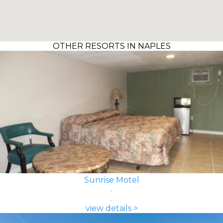
OTHER RESORTS IN NAPLES
Sunrise Motel
view details >