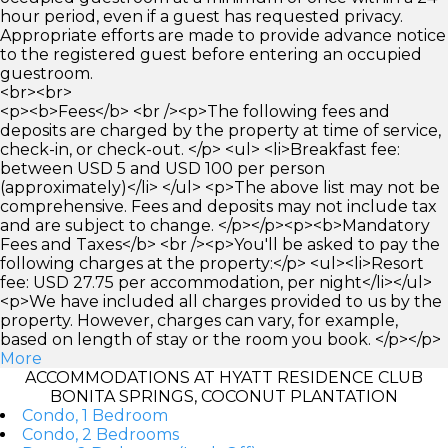
hour period, even if a guest has requested privacy.
Appropriate efforts are made to provide advance notice
to the registered guest before entering an occupied
guestroom.
<br><br>
<p><b>Fees</b> <br /><p>The following fees and
deposits are charged by the property at time of service,
check-in, or check-out. </p> <ul> <li>Breakfast fee:
between USD 5 and USD 100 per person
(approximately)</li> </ul> <p>The above list may not be
comprehensive. Fees and deposits may not include tax
and are subject to change. </p></p><p><b>Mandatory
Fees and Taxes</b> <br /><p>You'll be asked to pay the
following charges at the property:</p> <ul><li>Resort
fee: USD 27.75 per accommodation, per night</li></ul>
<p>We have included all charges provided to us by the
property. However, charges can vary, for example,
based on length of stay or the room you book. </p></p>
More
ACCOMMODATIONS AT HYATT RESIDENCE CLUB
BONITA SPRINGS, COCONUT PLANTATION
Condo, 1 Bedroom
Condo, 2 Bedrooms