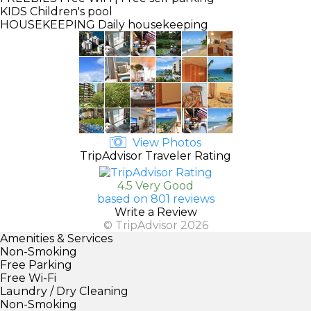
KIDS
Children's pool
HOUSEKEEPING
Daily housekeeping
View Photos
TripAdvisor Traveler Rating
4.5 Very Good
based on 801 reviews
Write a Review
© TripAdvisor 2026
Amenities & Services
Non-Smoking
Free Parking
Free Wi-Fi
Laundry / Dry Cleaning
Non-Smoking