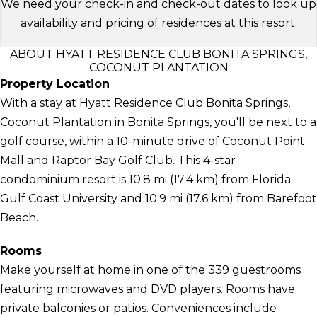
We need your check-in and check-out dates to look up
availability and pricing of residences at this resort.
ABOUT HYATT RESIDENCE CLUB BONITA SPRINGS,
COCONUT PLANTATION
Property Location
With a stay at Hyatt Residence Club Bonita Springs,
Coconut Plantation in Bonita Springs, you'll be next to a
golf course, within a 10-minute drive of Coconut Point
Mall and Raptor Bay Golf Club. This 4-star
condominium resort is 10.8 mi (17.4 km) from Florida
Gulf Coast University and 10.9 mi (17.6 km) from Barefoot
Beach.
Rooms
Make yourself at home in one of the 339 guestrooms
featuring microwaves and DVD players. Rooms have
private balconies or patios. Conveniences include