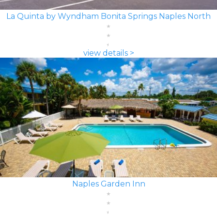
La Quinta by Wyndham Bonita Springs Naples North
view details >
Naples Garden Inn