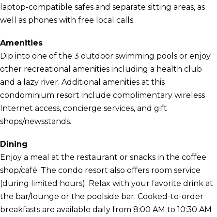
laptop-compatible safes and separate sitting areas, as
well as phones with free local calls.
Amenities
Dip into one of the 3 outdoor swimming pools or enjoy
other recreational amenities including a health club
and a lazy river. Additional amenities at this
condominium resort include complimentary wireless
Internet access, concierge services, and gift
shops/newsstands.
Dining
Enjoy a meal at the restaurant or snacks in the coffee
shop/café. The condo resort also offers room service
(during limited hours). Relax with your favorite drink at
the bar/lounge or the poolside bar. Cooked-to-order
breakfasts are available daily from 8:00 AM to 10:30 AM