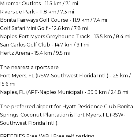
Miromar Outlets - 11.5 km / 7.1 mi
Riverside Park - 11.8 km / 7.3 mi
Bonita Fairways Golf Course - 11.9 km / 7.4 mi
Golf Safari Mini Golf - 12.6 km / 7.8 mi
Naples-Fort Myers Greyhound Track - 13.5 km / 8.4 mi
San Carlos Golf Club - 14.7 km / 9.1 mi
Hertz Arena - 15.4 km / 9.5 mi
The nearest airports are:
Fort Myers, FL (RSW-Southwest Florida Intl.) - 25 km /
15.6 mi
Naples, FL (APF-Naples Municipal) - 39.9 km / 24.8 mi
The preferred airport for Hyatt Residence Club Bonita
Springs, Coconut Plantation is Fort Myers, FL (RSW-
Southwest Florida Intl.).
FREEBIES
Free WiFi | Free self parking