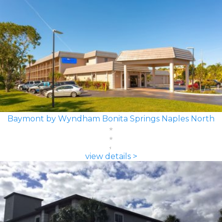
Baymont by Wyndham Bonita Springs Naples North
view details >