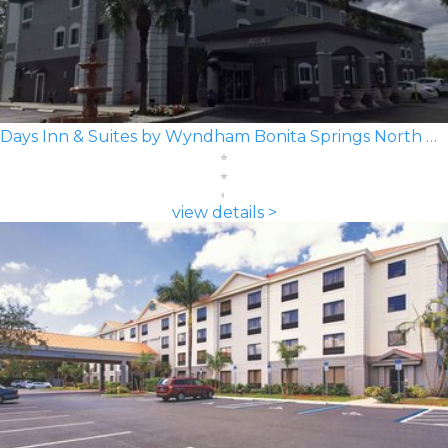
Days Inn & Suites by Wyndham Bonita Springs North Naples
view details >