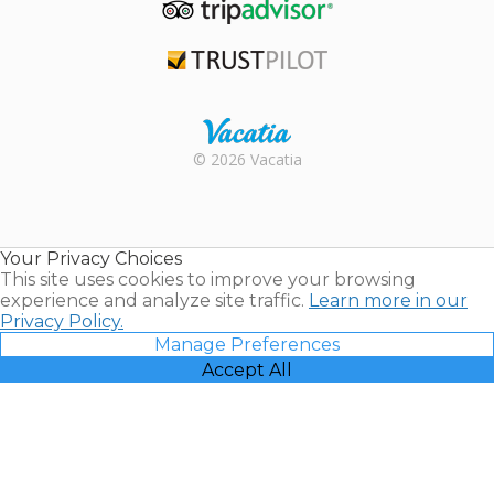
TripAdvisor
Trustpilot
Rental |
© 2026 Vacatia
Timeshares
for Sale |
Timeshare
Resales |
Your Privacy Choices
Vacatia
This site uses cookies to improve your browsing
experience and analyze site traffic.
Learn more in our
Privacy Policy.
Manage Preferences
Accept All