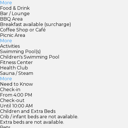
More
Food & Drink
Bar / Lounge
BBQ Area
Breakfast available (surcharge)
Coffee Shop or Café
Picnic Area
More
Activities
Swimming Pool(s)
Children's Swimming Pool
Fitness Center
Health Club
Sauna / Steam
More
Need to Know
Check-in
From 4:00 PM
Check-out
Until 10:00 AM
Children and Extra Beds
Crib / infant beds are not available.
Extra beds are not available.
Pets