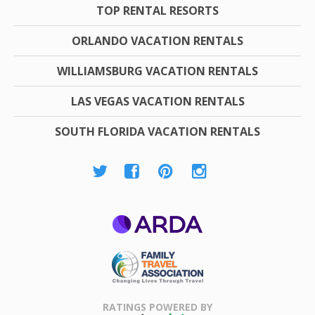
TOP RENTAL RESORTS
ORLANDO VACATION RENTALS
WILLIAMSBURG VACATION RENTALS
LAS VEGAS VACATION RENTALS
SOUTH FLORIDA VACATION RENTALS
ARDA
Family Travel
Association
RATINGS POWERED BY