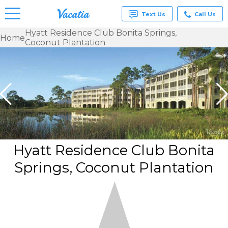
Text Us
Call Us
Hyatt Residence Club Bonita Springs,
Home
Coconut Plantation
Vacation
Rentals -
Condos
& Suites
for Rent
at
Resorts |
Vacatia
Hyatt Residence Club Bonita
Springs, Coconut Plantation