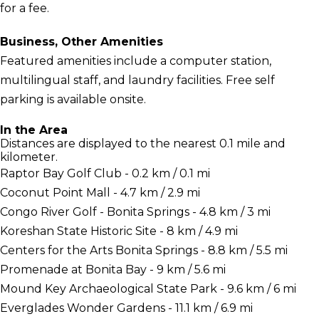
for a fee.
Business, Other Amenities
Featured amenities include a computer station,
multilingual staff, and laundry facilities. Free self
parking is available onsite.
In the Area
Distances are displayed to the nearest 0.1 mile and
kilometer.
Raptor Bay Golf Club - 0.2 km / 0.1 mi
Coconut Point Mall - 4.7 km / 2.9 mi
Congo River Golf - Bonita Springs - 4.8 km / 3 mi
Koreshan State Historic Site - 8 km / 4.9 mi
Centers for the Arts Bonita Springs - 8.8 km / 5.5 mi
Promenade at Bonita Bay - 9 km / 5.6 mi
Mound Key Archaeological State Park - 9.6 km / 6 mi
Everglades Wonder Gardens - 11.1 km / 6.9 mi