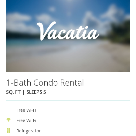
1-Bath Condo Rental
SQ. FT | SLEEPS 5
Free Wi-Fi
Free Wi-Fi
Refrigerator