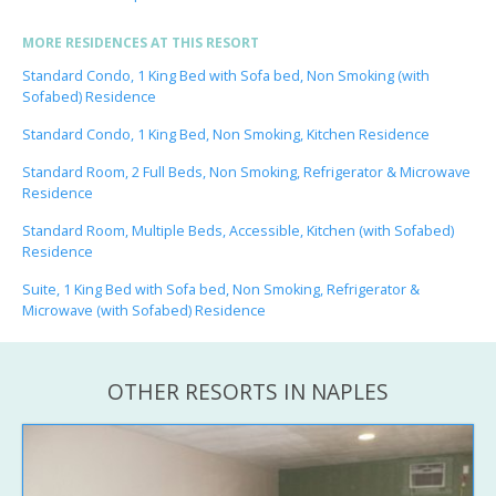
MORE RESIDENCES AT THIS RESORT
Standard Condo, 1 King Bed with Sofa bed, Non Smoking (with
Sofabed) Residence
Standard Condo, 1 King Bed, Non Smoking, Kitchen Residence
Standard Room, 2 Full Beds, Non Smoking, Refrigerator & Microwave
Residence
Standard Room, Multiple Beds, Accessible, Kitchen (with Sofabed)
Residence
Suite, 1 King Bed with Sofa bed, Non Smoking, Refrigerator &
Microwave (with Sofabed) Residence
OTHER RESORTS IN NAPLES