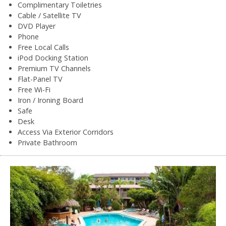
Complimentary Toiletries
Cable / Satellite TV
DVD Player
Phone
Free Local Calls
iPod Docking Station
Premium TV Channels
Flat-Panel TV
Free Wi-Fi
Iron / Ironing Board
Safe
Desk
Access Via Exterior Corridors
Private Bathroom