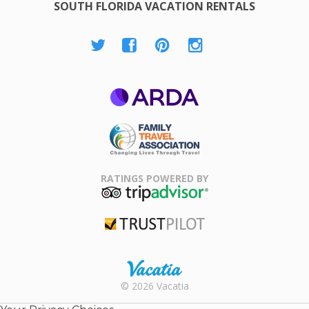
SOUTH FLORIDA VACATION RENTALS
ARDA
Family Travel
Association
RATINGS POWERED BY
TripAdvisor
Trustpilot
Rental |
© 2026 Vacatia
Timeshares