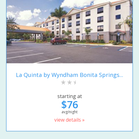
La Quinta by Wyndham Bonita Springs...
starting at
$76
avg/night
view details »