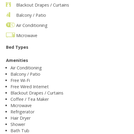
Blackout Drapes / Curtains
Balcony / Patio
Air Conditioning
Microwave
Bed Types
Amenities
Air Conditioning
Balcony / Patio
Free Wi-Fi
Free Wired Internet
Blackout Drapes / Curtains
Coffee / Tea Maker
Microwave
Refrigerator
Hair Dryer
Shower
Bath Tub