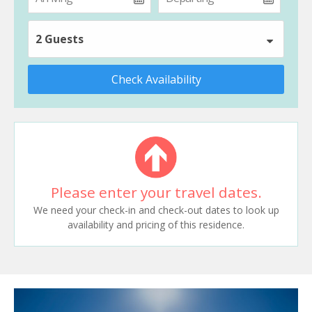
2 Guests
Check Availability
Please enter your travel dates.
We need your check-in and check-out dates to look up
availability and pricing of this residence.