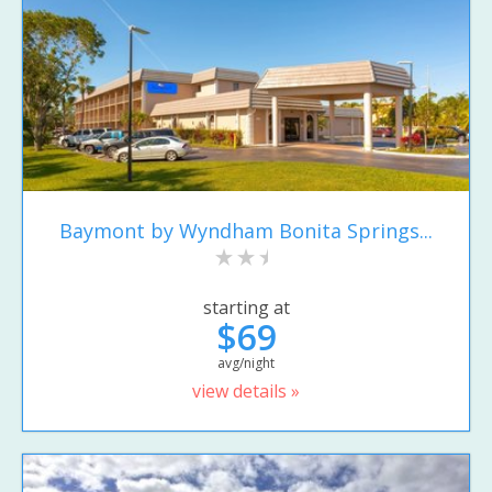
Baymont by Wyndham Bonita Springs...
starting at
$69
avg/night
view details »