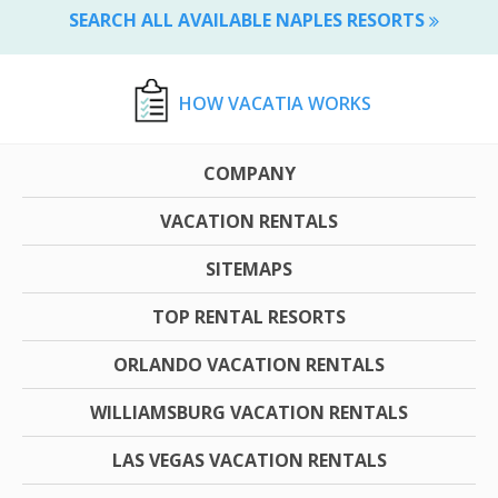
SEARCH ALL AVAILABLE NAPLES RESORTS
HOW VACATIA WORKS
COMPANY
VACATION RENTALS
SITEMAPS
TOP RENTAL RESORTS
ORLANDO VACATION RENTALS
WILLIAMSBURG VACATION RENTALS
LAS VEGAS VACATION RENTALS