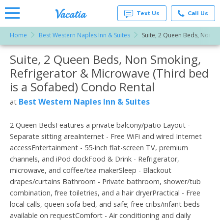
Text Us
Call Us
Home
Best Western Naples Inn & Suites
Suite, 2 Queen Beds, Non Sm
Vacation
Rentals -
Suite, 2 Queen Beds, Non Smoking,
More Resorts
Condos
& Suites
Refrigerator & Microwave (Third bed
for Rent
Email
at
is a Sofabed) Condo Rental
Resorts |
Vacatia
Best Western Naples Inn & Suites
at
2 Queen BedsFeatures a private balcony/patio Layout -
Separate sitting areaInternet - Free WiFi and wired Internet
accessEntertainment - 55-inch flat-screen TV, premium
channels, and iPod dockFood & Drink - Refrigerator,
microwave, and coffee/tea makerSleep - Blackout
drapes/curtains Bathroom - Private bathroom, shower/tub
combination, free toiletries, and a hair dryerPractical - Free
local calls, queen sofa bed, and safe; free cribs/infant beds
available on requestComfort - Air conditioning and daily