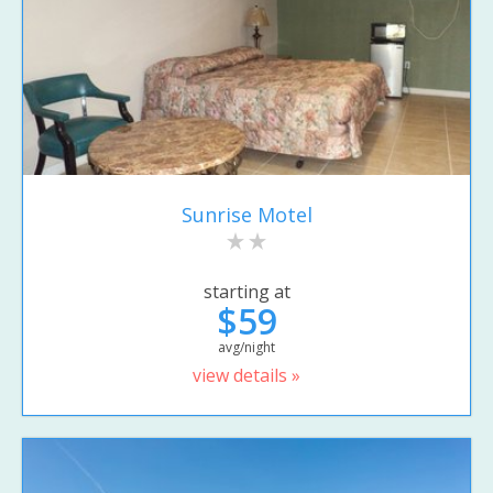
Sunrise Motel
starting at
$59
avg/night
view details »