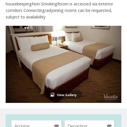
housekeepingNon-SmokingRoom is accessed via exterior
corridors Connecting/adjoining rooms can be requested,
subject to availability
View Gallery