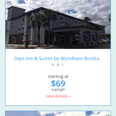
Days Inn & Suites by Wyndham Bonita...
starting at
$69
avg/night
view details »