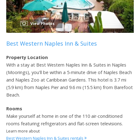
View Photos
Best Western Naples Inn & Suites
Property Location
With a stay at Best Western Naples Inn & Suites in Naples
(Moorings), you'll be within a 5-minute drive of Naples Beach
and Naples Zoo at Caribbean Gardens. This hotel is 3.7 mi
(5.9 km) from Naples Pier and 9.6 mi (15.5 km) from Barefoot
Beach.
Rooms
Make yourself at home in one of the 110 air-conditioned
rooms featuring refrigerators and flat-screen televisions.
Learn more about
Best Western Naples Inn & Suites rentals