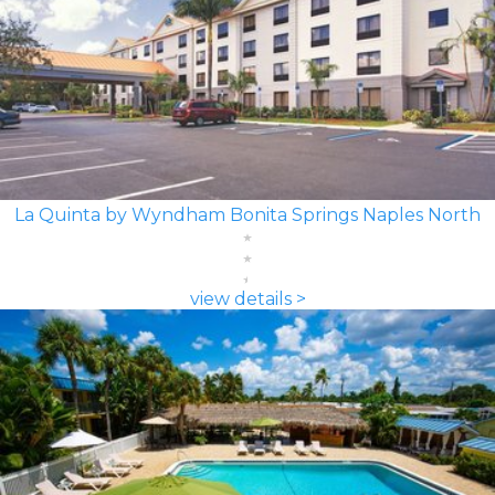
La Quinta by Wyndham Bonita Springs Naples North
view details >