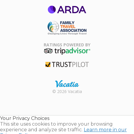
ARDA
Family Travel
Association
RATINGS POWERED BY
TripAdvisor
Trustpilot
Rental |
© 2026 Vacatia
Timeshares
for Sale |
Timeshare
Resales |
Your Privacy Choices
Vacatia
This site uses cookies to improve your browsing
experience and analyze site traffic.
Learn more in our