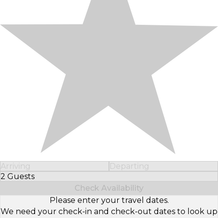
Arriving
Departing
2 Guests
Select Number of Guests
Check Availability
Please enter your travel dates.
We need your check-in and check-out dates to look up