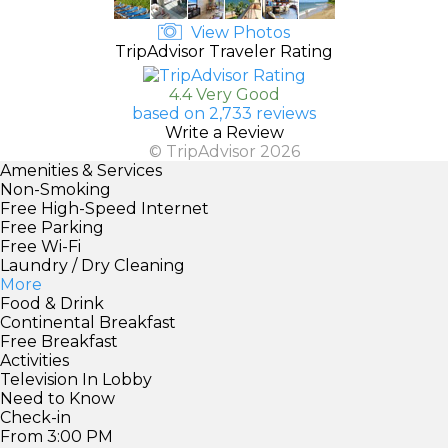
View Photos
TripAdvisor Traveler Rating
4.4 Very Good
based on 2,733 reviews
Write a Review
© TripAdvisor 2026
Amenities & Services
Non-Smoking
Free High-Speed Internet
Free Parking
Free Wi-Fi
Laundry / Dry Cleaning
More
Food & Drink
Continental Breakfast
Free Breakfast
Activities
Television In Lobby
Need to Know
Check-in
From 3:00 PM