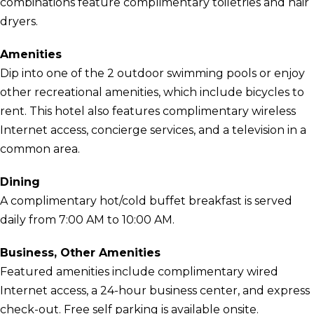
combinations feature complimentary toiletries and hair
dryers.
Amenities
Dip into one of the 2 outdoor swimming pools or enjoy
other recreational amenities, which include bicycles to
rent. This hotel also features complimentary wireless
Internet access, concierge services, and a television in a
common area.
Dining
A complimentary hot/cold buffet breakfast is served
daily from 7:00 AM to 10:00 AM.
Business, Other Amenities
Featured amenities include complimentary wired
Internet access, a 24-hour business center, and express
check-out. Free self parking is available onsite.