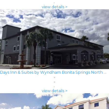
view details >
Days Inn & Suites by Wyndham Bonita Springs North Naples
view details >