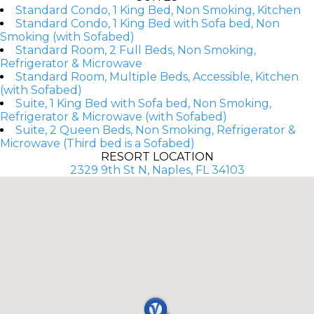
Standard Condo, 1 King Bed, Non Smoking, Kitchen
Standard Condo, 1 King Bed with Sofa bed, Non
Smoking (with Sofabed)
Standard Room, 2 Full Beds, Non Smoking,
Refrigerator & Microwave
Standard Room, Multiple Beds, Accessible, Kitchen
(with Sofabed)
Suite, 1 King Bed with Sofa bed, Non Smoking,
Refrigerator & Microwave (with Sofabed)
Suite, 2 Queen Beds, Non Smoking, Refrigerator &
Microwave (Third bed is a Sofabed)
RESORT LOCATION
2329 9th St N, Naples, FL 34103