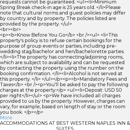
requests cannot be guaranteed. <ul><li>Minimum
Spring Break check-in age is 25 years old. </li>Please
note that cultural norms and guest policies may differ
by country and by property. The policies listed are
provided by the property. </ul>
<br><br>
<p><b>Know Before You Go</b> <br /><ul> <li>This
property's policy is to refuse certain bookings for the
purpose of group events or parties, including pre-
wedding stag/bachelor and hen/bachelorette parties.
</li><li>The property has connecting/adjoining rooms,
which are subject to availability and can be requested
by contacting the property using the number on the
booking confirmation. </li><li>Alcohol is not served at
this property. </li> </ul></p><p><b>Mandatory Fees and
Taxes</b> <br /><p>You'll be asked to pay the following
charges at the property:</p> <ul><li>Deposit: USD 50
per night</li></ul> <p>We have included all charges
provided to us by the property. However, charges can
vary, for example, based on length of stay or the room
you book. </p></p>
More
ACCOMMODATIONS AT BEST WESTERN NAPLES INN &
SUITES