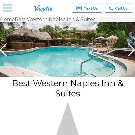
Text Us
Call Us
Home
Best Western Naples Inn & Suites
Vacation
Rentals -
Condos
& Suites
for Rent
at
Resorts |
Vacatia
Best Western Naples Inn &
Suites