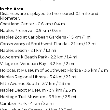
In the Area
Distances are displayed to the nearest 0.1 mile and
kilometer.
Coastland Center - 0.6 km / 0.4 mi
Naples Preserve - 0.9 km / 0.5 mi
Naples Zoo at Caribbean Gardens - 1.5 km / 1 mi
Conservancy of Southwest Florida - 2.1 km / 1.3 mi
Naples Beach - 2.1 km / 1.3 mi
Lowdermilk Beach Park - 2.2 km / 1.4 mi
Village on Venetian Bay - 3.2 km / 2 mi
Holocaust Museum of Southwest Florida - 3.3 km / 2 mi
Naples Regional Library - 3.4 km / 2.1 mi
Fifth Avenue South - 3.7 km / 2.3 mi
Naples Depot Museum - 3.7 km / 2.3 mi
Heritage Trail Museum - 3.9 km / 2.5 mi
Cambier Park - 4 km / 2.5 mi