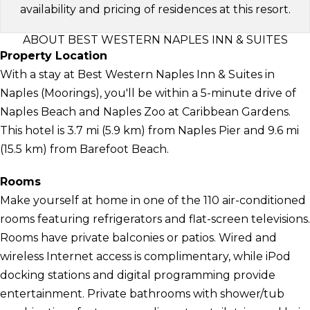
availability and pricing of residences at this resort.
ABOUT BEST WESTERN NAPLES INN & SUITES
Property Location
With a stay at Best Western Naples Inn & Suites in
Naples (Moorings), you'll be within a 5-minute drive of
Naples Beach and Naples Zoo at Caribbean Gardens.
This hotel is 3.7 mi (5.9 km) from Naples Pier and 9.6 mi
(15.5 km) from Barefoot Beach.
Rooms
Make yourself at home in one of the 110 air-conditioned
rooms featuring refrigerators and flat-screen televisions.
Rooms have private balconies or patios. Wired and
wireless Internet access is complimentary, while iPod
docking stations and digital programming provide
entertainment. Private bathrooms with shower/tub