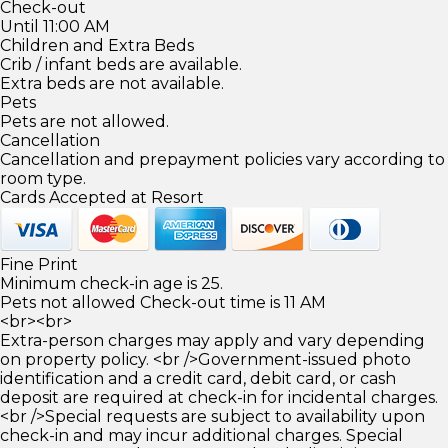
Check-out
Until 11:00 AM
Children and Extra Beds
Crib / infant beds are available.
Extra beds are not available.
Pets
Pets are not allowed.
Cancellation
Cancellation and prepayment policies vary according to
room type.
Cards Accepted at Resort
Fine Print
Minimum check-in age is 25.
Pets not allowed Check-out time is 11 AM
<br><br>
Extra-person charges may apply and vary depending
on property policy. <br />Government-issued photo
identification and a credit card, debit card, or cash
deposit are required at check-in for incidental charges.
<br />Special requests are subject to availability upon
check-in and may incur additional charges. Special