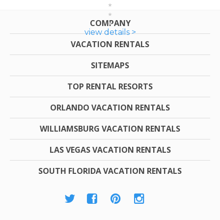
COMPANY
view details >
VACATION RENTALS
SITEMAPS
TOP RENTAL RESORTS
ORLANDO VACATION RENTALS
WILLIAMSBURG VACATION RENTALS
LAS VEGAS VACATION RENTALS
SOUTH FLORIDA VACATION RENTALS