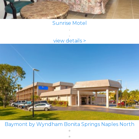
Sunrise Motel
view details >
Baymont by Wyndham Bonita Springs Naples North