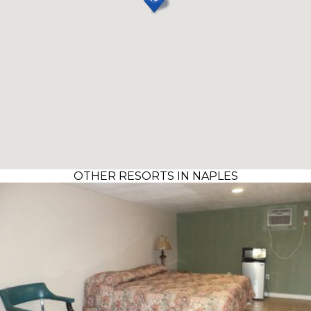
OTHER RESORTS IN NAPLES