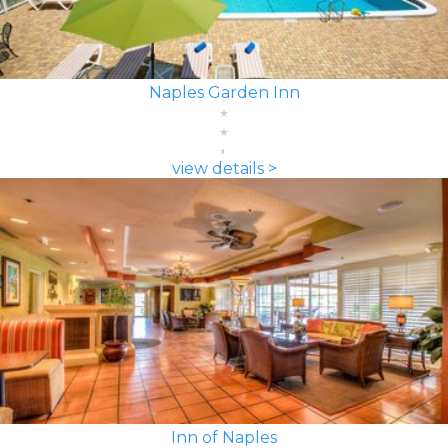
Naples Garden Inn
view details >
Inn of Naples