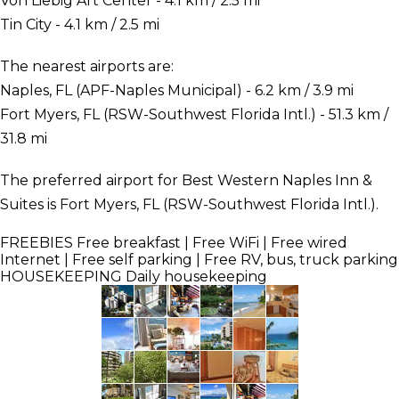
Von Liebig Art Center - 4.1 km / 2.5 mi
Tin City - 4.1 km / 2.5 mi
The nearest airports are:
Naples, FL (APF-Naples Municipal) - 6.2 km / 3.9 mi
Fort Myers, FL (RSW-Southwest Florida Intl.) - 51.3 km /
31.8 mi
The preferred airport for Best Western Naples Inn &
Suites is Fort Myers, FL (RSW-Southwest Florida Intl.).
FREEBIES
Free breakfast | Free WiFi | Free wired
Internet | Free self parking | Free RV, bus, truck parking
HOUSEKEEPING
Daily housekeeping