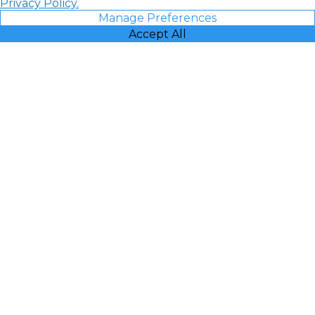
Privacy Policy.
Manage Preferences
Accept All