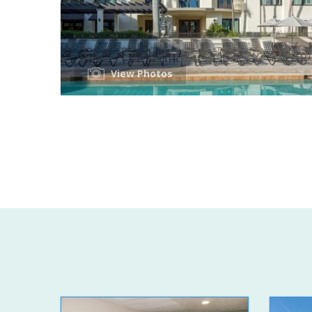
View Photos