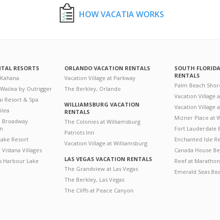
HOW VACATIA WORKS
NTAL RESORTS
ORLANDO VACATION RENTALS
SOUTH FLORID
RENTALS
 Kahana
Vacation Village at Parkway
Palm Beach Shor
 Wailea by Outrigger
The Berkley, Orlando
Vacation Village 
i Resort & Spa
WILLIAMSBURG VACATION
Vacation Village
ilea
RENTALS
Mizner Place at
n Broadway
The Colonies at Williamsburg
on
Fort Lauderdale 
Patriots Inn
ake Resort
Enchanted Isle R
Vacation Village at Williamsburg
Vistana Villages
Canada House Be
LAS VEGAS VACATION RENTALS
's Harbour Lake
Reef at Marathon
The Grandview at Las Vegas
Emerald Seas Be
The Berkley, Las Vegas
The Cliffs at Peace Canyon