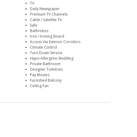
TV
Daily Newspaper
Premium TV Channels
Cable / Satellite TV
Safe
Bathrobes
Iron / Ironing Board
Access Via Exterior Corridors
Climate Control
Turn-Down Service
Hypo-Allergenic Bedding
Private Bathroom
Designer Toiletries
Pay Movies
Furnished Balcony
Ceiling Fan