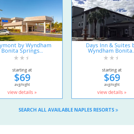
ymont by Wyndham
Days Inn & Suites 
Bonita Springs...
Wyndham Bonita..
starting at
starting at
$69
$69
avg/night
avg/night
view details »
view details »
SEARCH ALL AVAILABLE NAPLES RESORTS