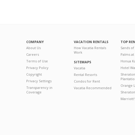
COMPANY
VACATION RENTALS
TOP RE
About Us
How Vacatia Rentals
Sands of
Work
Careers
Palms at
Terms of Use
Honua Ka
SITEMAPS
Privacy Policy
Hotel Wa
Vacatia
Copyright
Sherato
Rental Resorts
Plantati
Privacy Settings
Condos for Rent
Orange L
Transparency in
Vacatia Recommended
Coverage
Sheraton 
Marriott