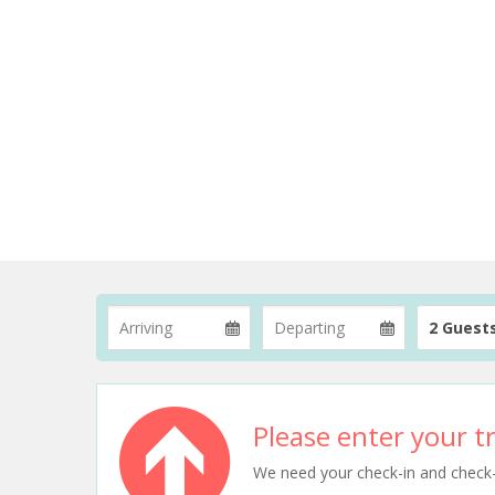
2 Guest
Please enter your tr
We need your check-in and check-ou