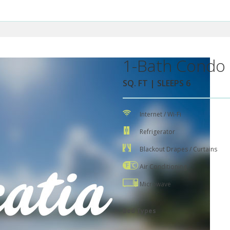
1-Bath Condo 
SQ. FT | SLEEPS 6
Internet / Wi-Fi
Refrigerator
Blackout Drapes / Curtains
Air Conditioning
Microwave
Bed Types