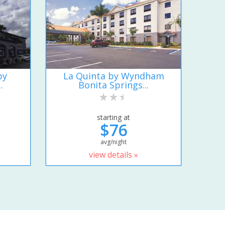
by
La Quinta by Wyndham
.
Bonita Springs...
starting at
$76
avg/night
view details »