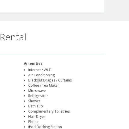
Rental
Amenities
Internet / Wi-Fi
Air Conditioning
Blackout Drapes / Curtains
Coffee / Tea Maker
Microwave
Refrigerator
Shower
Bath Tub
Complimentary Toiletries
Hair Dryer
Phone
iPod Docking Station