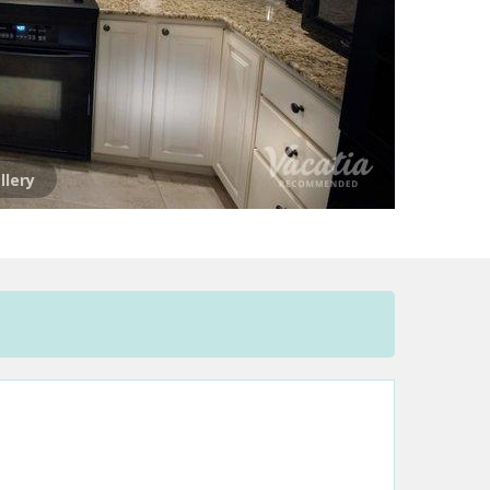
llery