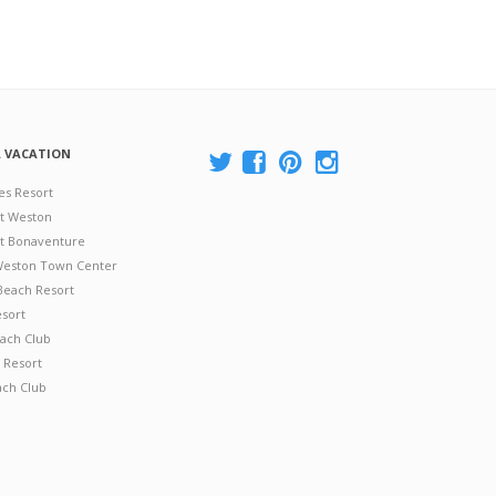
A VACATION
es Resort
at Weston
 at Bonaventure
 Weston Town Center
Beach Resort
esort
ach Club
 Resort
ach Club