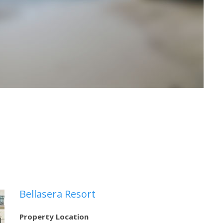
Bellasera Resort
Property Location