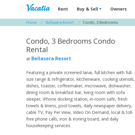
Vacation Rentals - Condos & Suites for R
Rent
Buy & Sell
Owners
Home
Bellasera Resort
Condo, 3 Bedrooms
View more resorts in Naples
Condo, 3 Bedrooms Condo
Rental
Bellasera Resort
at
Featuring a private screened lanai, full kitchen with full-
size range & refrigerator, kitchenware, cooking utensils,
dishes, toaster, coffeemaker, microwave, dishwasher,
dining room & breakfast bar, living room with sofa
sleeper, iPhone docking station, in-room safe, fresh
towels & linens, pool towels, daily newspaper delivery,
cable TV, Pay Per View, Video On Demand, local & toll-
free phone calls, iron & ironing board, and daily
housekeeping services.