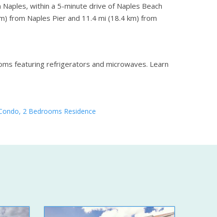
in Naples, within a 5-minute drive of Naples Beach
 km) from Naples Pier and 11.4 mi (18.4 km) from
ooms featuring refrigerators and microwaves.
Learn
Condo, 2 Bedrooms Residence