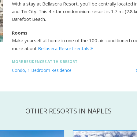
With a stay at Bellasera Resort, you'll be centrally located 
and Tin City. This 4-star condominium resort is 1.7 mi (2.8
Barefoot Beach.
Rooms
Make yourself at home in one of the 100 air-conditioned r
more about
Bellasera Resort rentals
MORE RESIDENCES AT THIS RESORT
Condo, 1 Bedroom Residence
OTHER RESORTS IN NAPLES