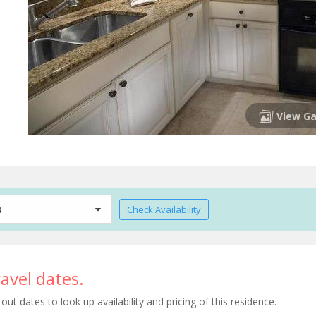
View Ga
s
Check Availability
avel dates.
t dates to look up availability and pricing of this residence.