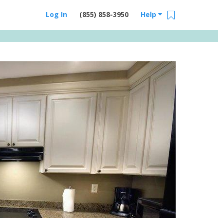
Log In
(855) 858-3950
Help
Email Us