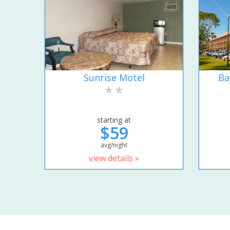
Sunrise Motel
Ba
starting at
$59
avg/night
view details »