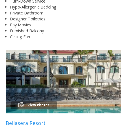
Turn-Down Service
Hypo-Allergenic Bedding
Private Bathroom
Designer Toiletries
Pay Movies
Furnished Balcony
Ceiling Fan
View Photos
Bellasera Resort