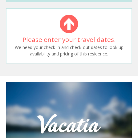
Please enter your travel dates.
We need your check-in and check-out dates to look up
availability and pricing of this residence.