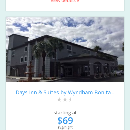
view details »
Days Inn & Suites by Wyndham Bonita...
starting at
$69
avg/night