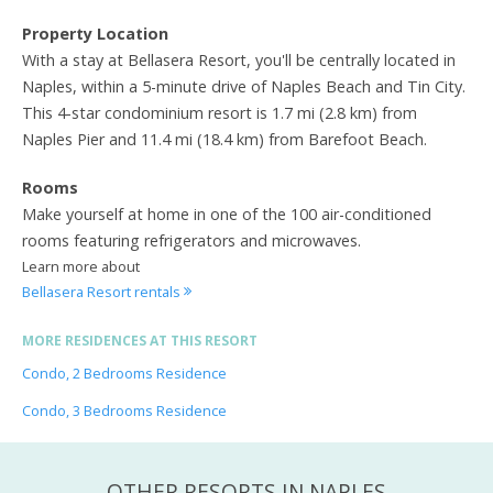
Property Location
With a stay at Bellasera Resort, you'll be centrally located in
Naples, within a 5-minute drive of Naples Beach and Tin City.
This 4-star condominium resort is 1.7 mi (2.8 km) from
Naples Pier and 11.4 mi (18.4 km) from Barefoot Beach.
Rooms
Make yourself at home in one of the 100 air-conditioned
rooms featuring refrigerators and microwaves.
Learn more about
Bellasera Resort rentals
MORE RESIDENCES AT THIS RESORT
Condo, 2 Bedrooms Residence
Condo, 3 Bedrooms Residence
OTHER RESORTS IN NAPLES