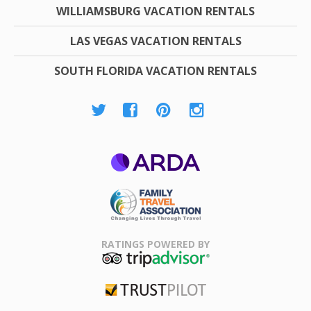
WILLIAMSBURG VACATION RENTALS
LAS VEGAS VACATION RENTALS
SOUTH FLORIDA VACATION RENTALS
ARDA
Family Travel
Association
RATINGS POWERED BY
TripAdvisor
Trustpilot