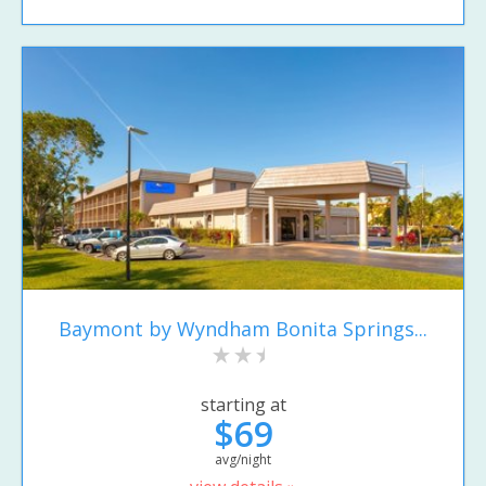
Baymont by Wyndham Bonita Springs...
starting at
$69
avg/night