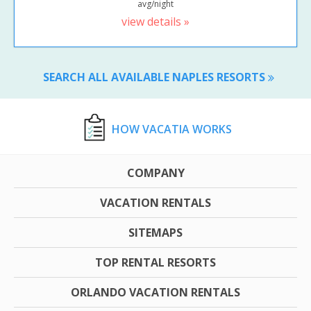
avg/night
view details »
SEARCH ALL AVAILABLE NAPLES RESORTS
HOW VACATIA WORKS
COMPANY
VACATION RENTALS
SITEMAPS
TOP RENTAL RESORTS
ORLANDO VACATION RENTALS