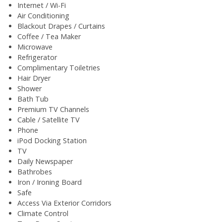
Internet / Wi-Fi
Air Conditioning
Blackout Drapes / Curtains
Coffee / Tea Maker
Microwave
Refrigerator
Complimentary Toiletries
Hair Dryer
Shower
Bath Tub
Premium TV Channels
Cable / Satellite TV
Phone
iPod Docking Station
TV
Daily Newspaper
Bathrobes
Iron / Ironing Board
Safe
Access Via Exterior Corridors
Climate Control