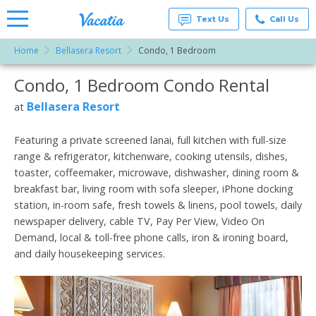
Text Us
Call Us
Home
Bellasera Resort
Condo, 1 Bedroom
Vacation
Rentals -
Condo, 1 Bedroom Condo Rental
More Resorts
Condos
& Suites
for Rent
Bellasera Resort
at
Email
at
Resorts |
Vacatia
Featuring a private screened lanai, full kitchen with full-size
range & refrigerator, kitchenware, cooking utensils, dishes,
toaster, coffeemaker, microwave, dishwasher, dining room &
breakfast bar, living room with sofa sleeper, iPhone docking
station, in-room safe, fresh towels & linens, pool towels, daily
newspaper delivery, cable TV, Pay Per View, Video On
Demand, local & toll-free phone calls, iron & ironing board,
and daily housekeeping services.