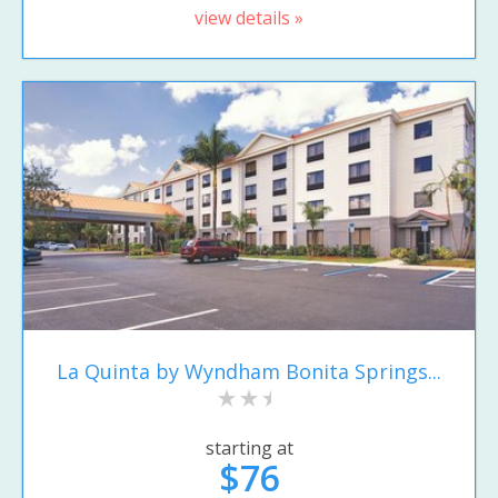
view details »
La Quinta by Wyndham Bonita Springs...
starting at
$76