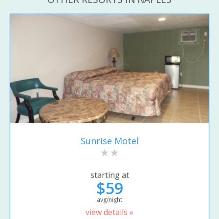
Sunrise Motel
starting at
$59
avg/night
view details »