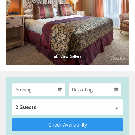
View Gallery
2 Guests
Check Availability