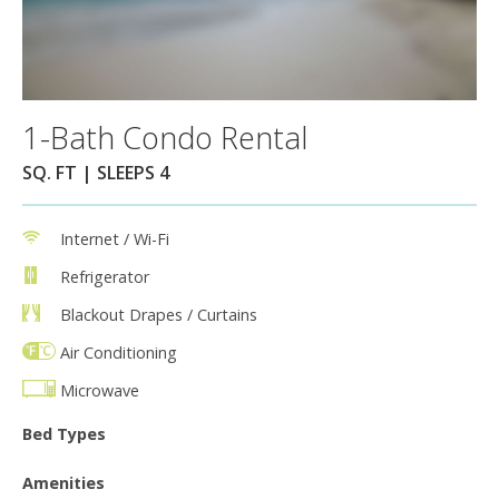
1-Bath Condo Rental
SQ. FT | SLEEPS 4
Internet / Wi-Fi
Refrigerator
Blackout Drapes / Curtains
Air Conditioning
Microwave
Bed Types
Amenities