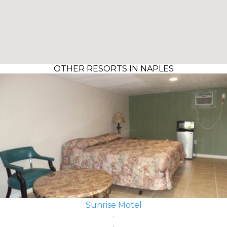
OTHER RESORTS IN NAPLES
Sunrise Motel