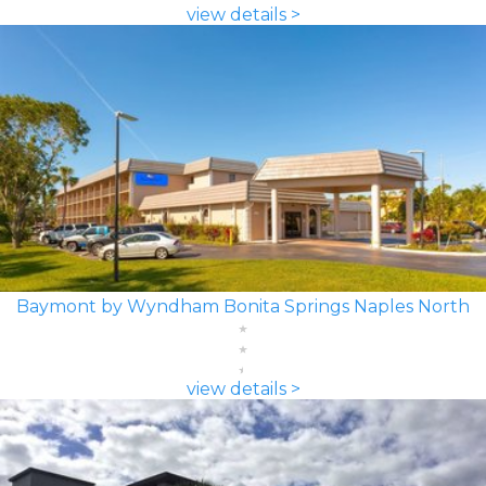
view details >
Baymont by Wyndham Bonita Springs Naples North
view details >