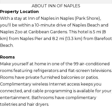
ABOUT INN OF NAPLES
Property Location
With a stay at Inn of Naples in Naples (Park Shore),
you'll be within a 10-minute drive of Naples Beach and
Naples Zoo at Caribbean Gardens. This hotel is 5 mi (8
km) from Naples Pier and 8.2 mi (13.3 km) from Barefoot
Beach.
Rooms
Make yourself at home in one of the 99 air-conditioned
rooms featuring refrigerators and flat-screen televisions.
Rooms have private furnished balconies or patios.
Complimentary wireless Internet access keeps you
connected, and cable programming is available for your
entertainment. Bathrooms have complimentary
toiletries and hair dryers.