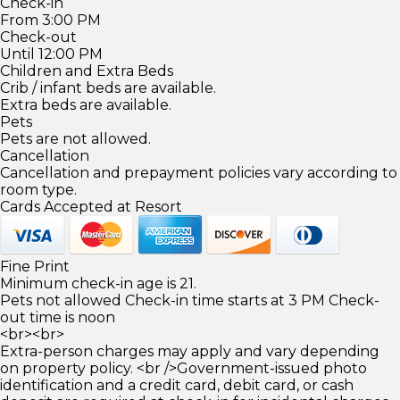
Check-in
From 3:00 PM
Check-out
Until 12:00 PM
Children and Extra Beds
Crib / infant beds are available.
Extra beds are available.
Pets
Pets are not allowed.
Cancellation
Cancellation and prepayment policies vary according to
room type.
Cards Accepted at Resort
Fine Print
Minimum check-in age is 21.
Pets not allowed Check-in time starts at 3 PM Check-
out time is noon
<br><br>
Extra-person charges may apply and vary depending
on property policy. <br />Government-issued photo
identification and a credit card, debit card, or cash