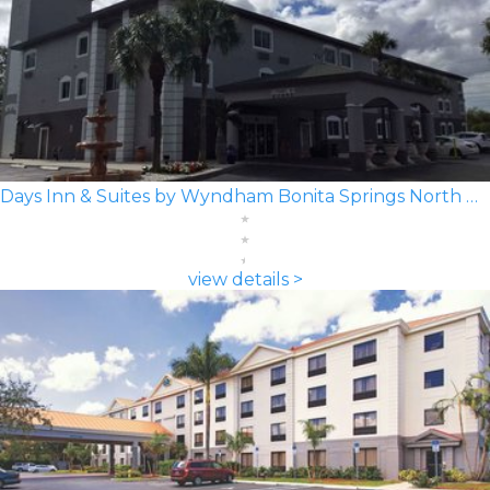
Days Inn & Suites by Wyndham Bonita Springs North Naples
view details >