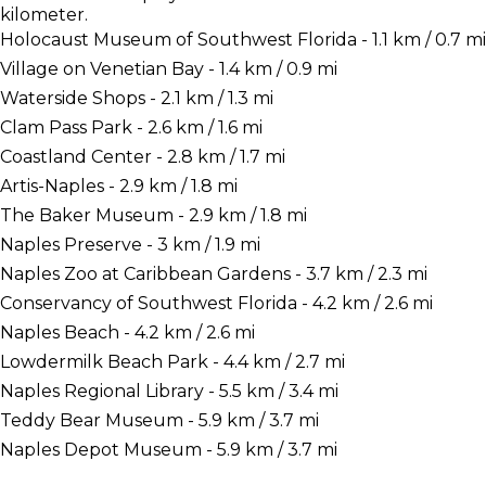
kilometer.
Holocaust Museum of Southwest Florida - 1.1 km / 0.7 mi
Village on Venetian Bay - 1.4 km / 0.9 mi
Waterside Shops - 2.1 km / 1.3 mi
Clam Pass Park - 2.6 km / 1.6 mi
Coastland Center - 2.8 km / 1.7 mi
Artis-Naples - 2.9 km / 1.8 mi
The Baker Museum - 2.9 km / 1.8 mi
Naples Preserve - 3 km / 1.9 mi
Naples Zoo at Caribbean Gardens - 3.7 km / 2.3 mi
Conservancy of Southwest Florida - 4.2 km / 2.6 mi
Naples Beach - 4.2 km / 2.6 mi
Lowdermilk Beach Park - 4.4 km / 2.7 mi
Naples Regional Library - 5.5 km / 3.4 mi
Teddy Bear Museum - 5.9 km / 3.7 mi
Naples Depot Museum - 5.9 km / 3.7 mi