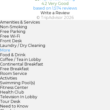
4.2 Very Good
based on 1,574 reviews
Write a Review
© TripAdvisor 2026
Amenities & Services
Non-Smoking
Free Parking
Free Wi-Fi
Front Desk
Laundry / Dry Cleaning
More
Food & Drink
Coffee / Tea in Lobby
Continental Breakfast
Free Breakfast
Room Service
Activities
Swimming Pool(s)
Fitness Center
Health Club
Television In Lobby
Tour Desk
Need to Know