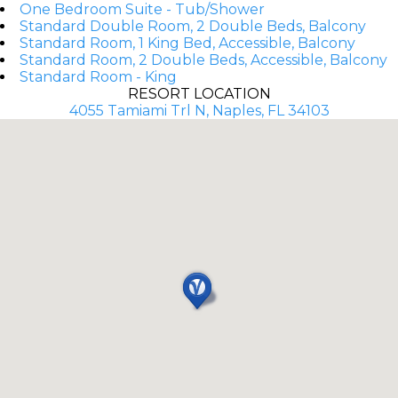
One Bedroom Suite - Tub/Shower
Standard Double Room, 2 Double Beds, Balcony
Standard Room, 1 King Bed, Accessible, Balcony
Standard Room, 2 Double Beds, Accessible, Balcony
Standard Room - King
RESORT LOCATION
4055 Tamiami Trl N, Naples, FL 34103