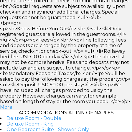
deposit are required at check-in for incidental charges.
<br />Special requests are subject to availability upon
check-in and may incur additional charges. Special
requests cannot be guaranteed. <ul> </ul>
<br><br>
<p><b>Know Before You Go</b> <br /><ul> <li>Only
registered guests are allowed in the guestrooms. </li>
</ul></p><p><b>Fees</b> <br /><p>The following fees
and deposits are charged by the property at time of
service, check-in, or check-out. </p> <ul> <li>Rollaway
bed fee: USD 10.0 per day</li> </ul> <p>The above list
may not be comprehensive. Fees and deposits may not
include tax and are subject to change. </p></p><p>
<b>Mandatory Fees and Taxes</b> <br /><p>You'll be
asked to pay the following charges at the property:</p>
<ul><li>Deposit: USD 50.00 per stay</li></ul> <p>We
have included all charges provided to us by the
property. However, charges can vary, for example,
based on length of stay or the room you book. </p></p>
More
ACCOMMODATIONS AT INN OF NAPLES
Deluxe Room - Double
Deluxe Room - King
One Bedroom Suite - Shower Only