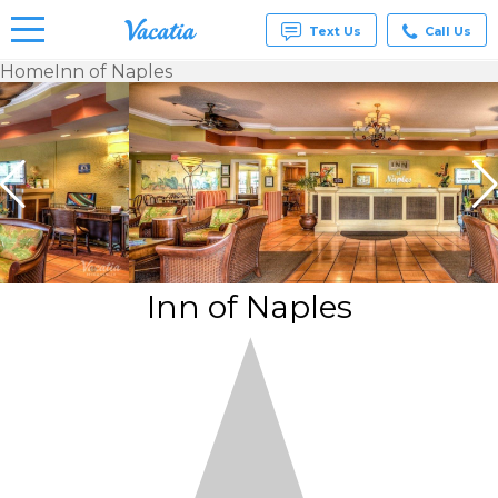
Text Us
Call Us
Home
Inn of Naples
Vacation
Rentals -
Condos
& Suites
for Rent
at
Resorts |
Vacatia
Inn of Naples