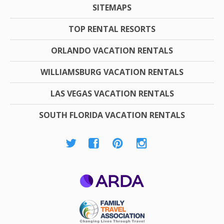
SITEMAPS
TOP RENTAL RESORTS
ORLANDO VACATION RENTALS
WILLIAMSBURG VACATION RENTALS
LAS VEGAS VACATION RENTALS
SOUTH FLORIDA VACATION RENTALS
ARDA