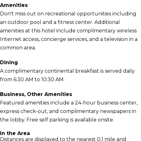
Amenities
Don't miss out on recreational opportunities including
an outdoor pool and a fitness center. Additional
amenities at this hotel include complimentary wireless
Internet access, concierge services, and a television in a
common area.
Dining
A complimentary continental breakfast is served daily
from 6:30 AM to 10:30 AM.
Business, Other Amenities
Featured amenities include a 24-hour business center,
express check-out, and complimentary newspapers in
the lobby. Free self parking is available onsite.
In the Area
Distances are displayed to the nearest 0.1 mile and