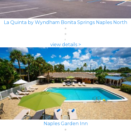
La Quinta by Wyndham Bonita Springs Naples North
view details >
Naples Garden Inn