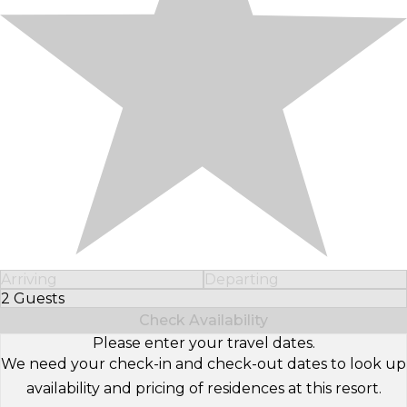
Arriving
Departing
2 Guests
Select Number of Guests
Check Availability
Please enter your travel dates.
We need your check-in and check-out dates to look up
availability and pricing of residences at this resort.