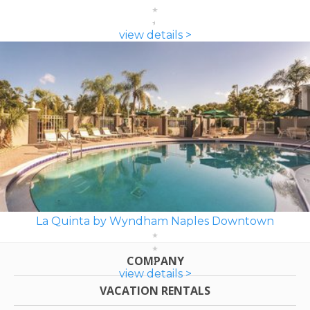
view details >
La Quinta by Wyndham Naples Downtown
COMPANY
view details >
VACATION RENTALS