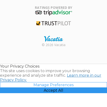
Family Travel
Association
RATINGS POWERED BY
TripAdvisor
Trustpilot
Rental |
© 2026 Vacatia
Timeshares
for Sale |
Timeshare
Resales |
Your Privacy Choices
Vacatia
This site uses cookies to improve your browsing
experience and analyze site traffic.
Learn more in our
Privacy Policy.
Manage Preferences
Accept All