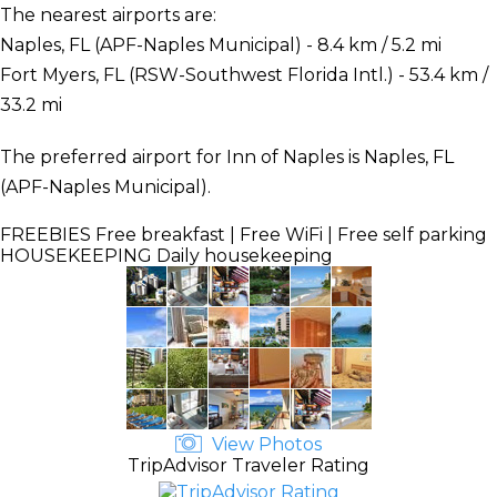
The nearest airports are:
Naples, FL (APF-Naples Municipal) - 8.4 km / 5.2 mi
Fort Myers, FL (RSW-Southwest Florida Intl.) - 53.4 km /
33.2 mi
The preferred airport for Inn of Naples is Naples, FL
(APF-Naples Municipal).
FREEBIES
Free breakfast | Free WiFi | Free self parking
HOUSEKEEPING
Daily housekeeping
View Photos
TripAdvisor Traveler Rating