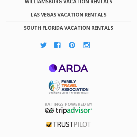
WILLIAMSBURG VACATION RENTALS
LAS VEGAS VACATION RENTALS
SOUTH FLORIDA VACATION RENTALS
ARDA
Family Travel
Association
RATINGS POWERED BY
TripAdvisor
Trustpilot