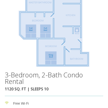
3-Bedroom, 2-Bath Condo
Rental
1120 SQ. FT | SLEEPS 10
Free Wi-Fi