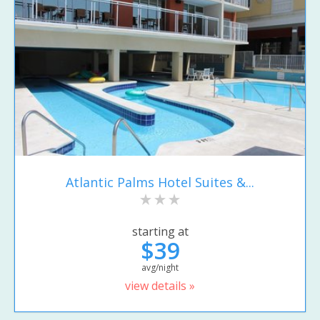
Atlantic Palms Hotel Suites &...
starting at
$39
avg/night
view details »