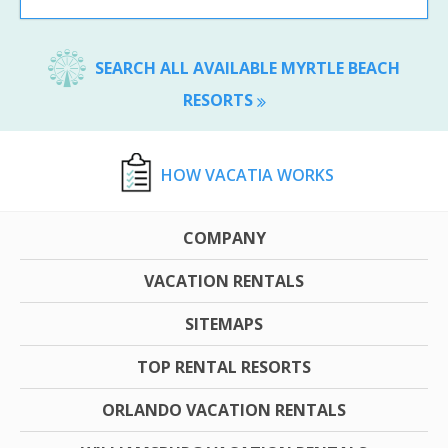
SEARCH ALL AVAILABLE MYRTLE BEACH
RESORTS
HOW VACATIA WORKS
COMPANY
VACATION RENTALS
SITEMAPS
TOP RENTAL RESORTS
ORLANDO VACATION RENTALS