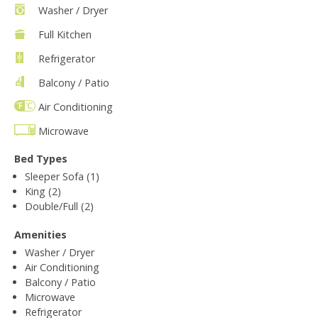
Washer / Dryer
Full Kitchen
Refrigerator
Balcony / Patio
Air Conditioning
Microwave
Bed Types
Sleeper Sofa (1)
King (2)
Double/Full (2)
Amenities
Washer / Dryer
Air Conditioning
Balcony / Patio
Microwave
Refrigerator