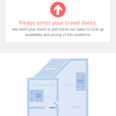
Please enter your travel dates.
We need your check-in and check-out dates to look up
availability and pricing of this residence.