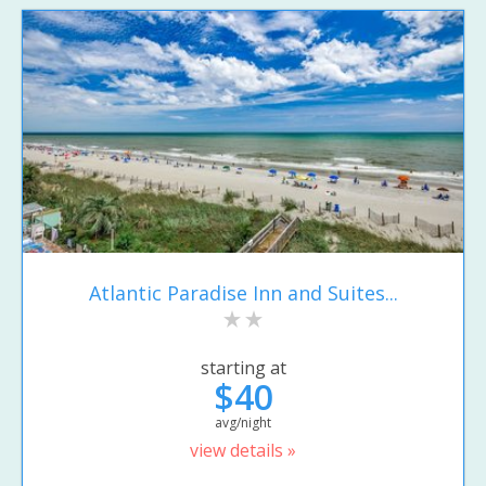
Atlantic Paradise Inn and Suites...
starting at
$40
avg/night
view details »