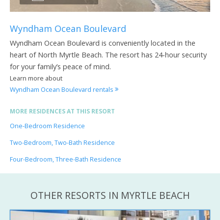
Wyndham Ocean Boulevard
Wyndham Ocean Boulevard is conveniently located in the
heart of North Myrtle Beach. The resort has 24-hour security
for your family’s peace of mind.
Learn more about
Wyndham Ocean Boulevard rentals
MORE RESIDENCES AT THIS RESORT
One-Bedroom Residence
Two-Bedroom, Two-Bath Residence
Four-Bedroom, Three-Bath Residence
OTHER RESORTS IN MYRTLE BEACH