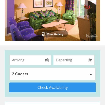
View Gallery
2 Guests
Check Availability