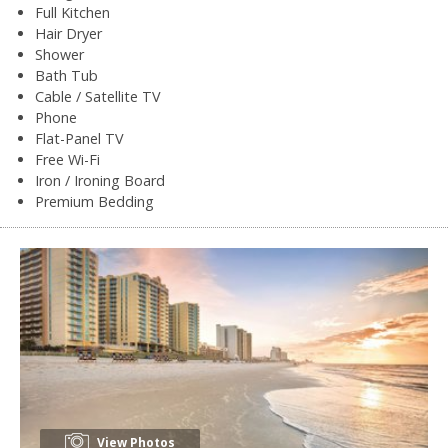
Full Kitchen
Hair Dryer
Shower
Bath Tub
Cable / Satellite TV
Phone
Flat-Panel TV
Free Wi-Fi
Iron / Ironing Board
Premium Bedding
View Photos