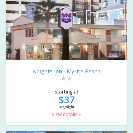
Knights Inn - Myrtle Beach
starting at
$37
avg/night
view details »