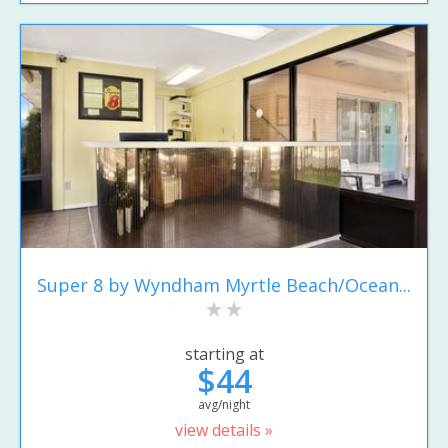
Super 8 by Wyndham Myrtle Beach/Ocean...
starting at
$44
avg/night
view details »