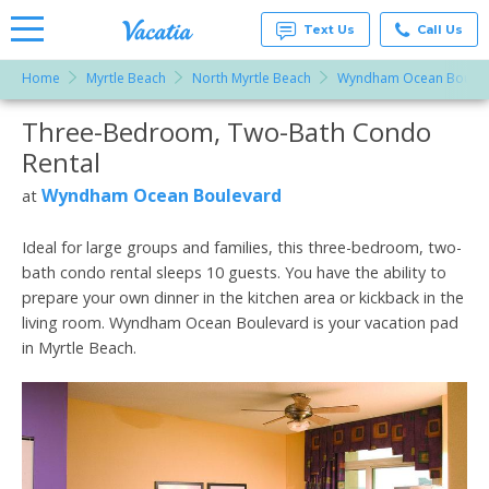
Text Us
Call Us
Home
Myrtle Beach
North Myrtle Beach
Wyndham Ocean Boulev
Vacation
Rentals -
Three-Bedroom, Two-Bath Condo
More Resorts
Condos
& Suites
Rental
for Rent
Email
at
Wyndham Ocean Boulevard
at
Resorts |
Vacatia
Ideal for large groups and families, this three-bedroom, two-
bath condo rental sleeps 10 guests. You have the ability to
prepare your own dinner in the kitchen area or kickback in the
living room. Wyndham Ocean Boulevard is your vacation pad
in Myrtle Beach.