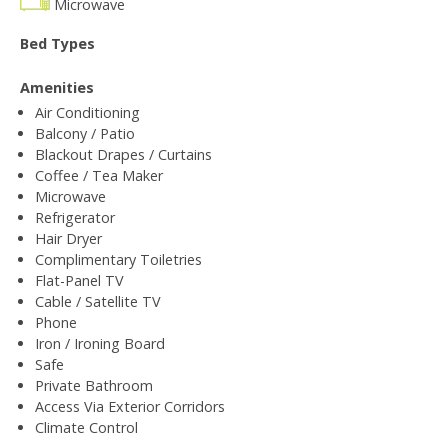
Microwave
Bed Types
Amenities
Air Conditioning
Balcony / Patio
Blackout Drapes / Curtains
Coffee / Tea Maker
Microwave
Refrigerator
Hair Dryer
Complimentary Toiletries
Flat-Panel TV
Cable / Satellite TV
Phone
Iron / Ironing Board
Safe
Private Bathroom
Access Via Exterior Corridors
Climate Control