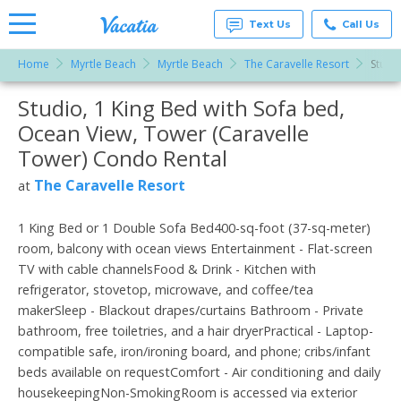
Text Us
Call Us
Home
Myrtle Beach
Myrtle Beach
The Caravelle Resort
Studi
Vacation
Rentals -
Studio, 1 King Bed with Sofa bed,
More Resorts
Condos
& Suites
Ocean View, Tower (Caravelle
for Rent
Email
at
Tower) Condo Rental
Resorts |
Vacatia
The Caravelle Resort
at
1 King Bed or 1 Double Sofa Bed400-sq-foot (37-sq-meter)
room, balcony with ocean views Entertainment - Flat-screen
TV with cable channelsFood & Drink - Kitchen with
refrigerator, stovetop, microwave, and coffee/tea
makerSleep - Blackout drapes/curtains Bathroom - Private
bathroom, free toiletries, and a hair dryerPractical - Laptop-
compatible safe, iron/ironing board, and phone; cribs/infant
beds available on requestComfort - Air conditioning and daily
housekeepingNon-SmokingRoom is accessed via exterior