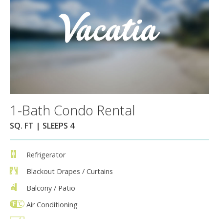
1-Bath Condo Rental
SQ. FT | SLEEPS 4
Refrigerator
Blackout Drapes / Curtains
Balcony / Patio
Air Conditioning