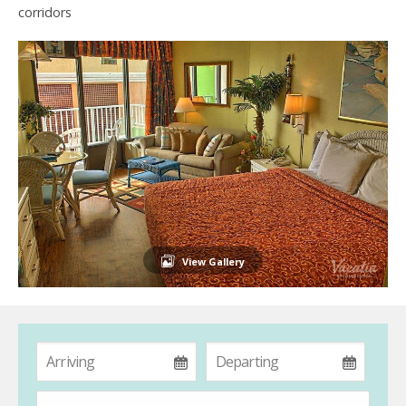
corridors
View Gallery