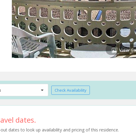
View Ga
s
Check Availability
avel dates.
t dates to look up availability and pricing of this residence.