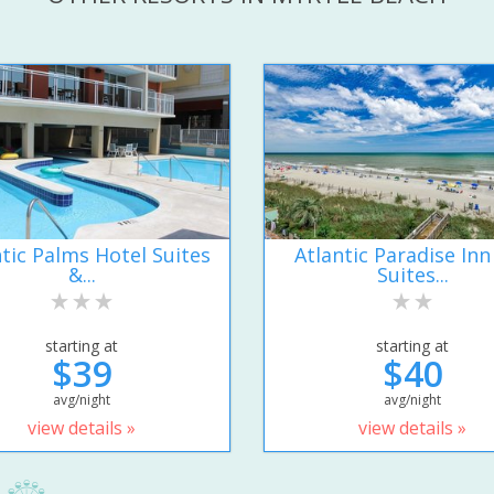
ntic Palms Hotel Suites
Atlantic Paradise Inn
&...
Suites...
starting at
starting at
$39
$40
avg/night
avg/night
view details »
view details »