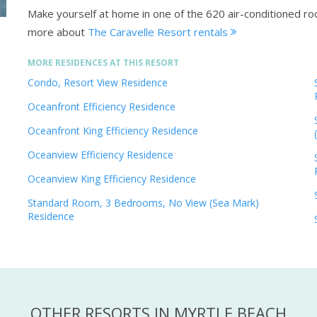
Make yourself at home in one of the 620 air-conditioned r
more about
The Caravelle Resort rentals
MORE RESIDENCES AT THIS RESORT
Condo, Resort View Residence
Oceanfront Efficiency Residence
Oceanfront King Efficiency Residence
Oceanview Efficiency Residence
Oceanview King Efficiency Residence
Standard Room, 3 Bedrooms, No View (Sea Mark)
Residence
OTHER RESORTS IN MYRTLE BEACH