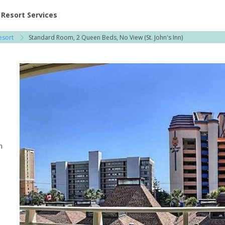
ent at Resorts | Vacatia
Resort Services
esort
Standard Room, 2 Queen Beds, No View (St. John's Inn)
h