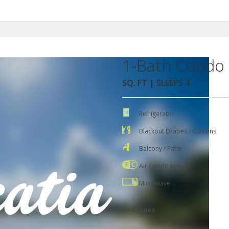
1-Bath Condo 
SQ. FT | SLEEPS 4
Refrigerator
Blackout Drapes / Curtains
Balcony / Patio
Air Conditioning
Microwave
Bed Types