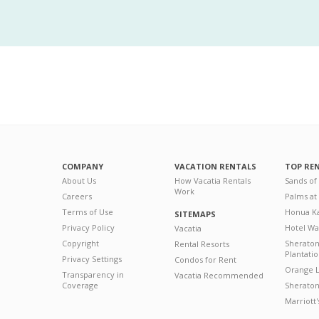
COMPANY
VACATION RENTALS
TOP RE
About Us
How Vacatia Rentals
Sands of
Work
Careers
Palms at
Terms of Use
Honua Ka
SITEMAPS
Privacy Policy
Hotel Wa
Vacatia
Copyright
Sherato
Rental Resorts
Plantati
Privacy Settings
Condos for Rent
Orange L
Transparency in
Vacatia Recommended
Coverage
Sheraton 
Marriott