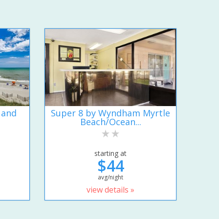
 and
Super 8 by Wyndham Myrtle
Beach/Ocean...
starting at
$44
avg/night
view details »