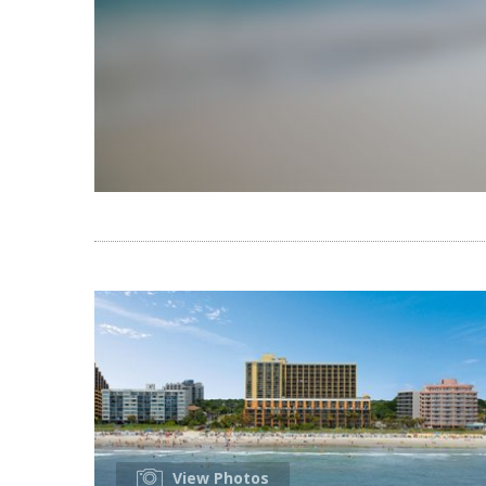
View Photos