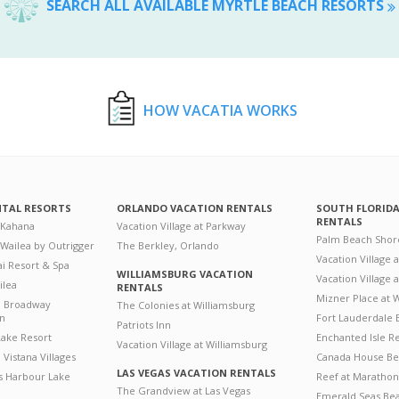
SEARCH ALL AVAILABLE MYRTLE BEACH RESORTS
HOW VACATIA WORKS
NTAL RESORTS
ORLANDO VACATION RENTALS
SOUTH FLORID
RENTALS
 Kahana
Vacation Village at Parkway
Palm Beach Shor
 Wailea by Outrigger
The Berkley, Orlando
Vacation Village 
i Resort & Spa
WILLIAMSBURG VACATION
Vacation Village
ilea
RENTALS
Mizner Place at
n Broadway
The Colonies at Williamsburg
on
Fort Lauderdale 
Patriots Inn
ake Resort
Enchanted Isle R
Vacation Village at Williamsburg
Vistana Villages
Canada House Be
LAS VEGAS VACATION RENTALS
's Harbour Lake
Reef at Marathon
The Grandview at Las Vegas
Emerald Seas Be