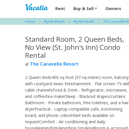
Vacation Rentals - Condos & Suites for R
Rent
Buy & Sell
Owners
Home
Myrtle Beach
Myrtle Beach
The Caravelle R
View more resorts in Myrtle Beach
Standard Room, 2 Queen Beds,
No View (St. John's Inn) Condo
Rental
The Caravelle Resort
at
2 Queen Beds400-sq-foot (37-sq-meter) room, balcony
with courtyard views Entertainment - Flat-screen TV wit
cable channelsFood & Drink - Refrigerator, microwave,
and coffee/tea makerSleep - Blackout drapes/curtains
Bathroom - Private bathroom, free toiletries, and a hair
dryerPractical - Laptop-compatible safe, iron/ironing
board, and phone; cribs/infant beds available on
requestComfort - Air conditioning and daily
housekeepingSmoking/Non SmokingRoom is accessed