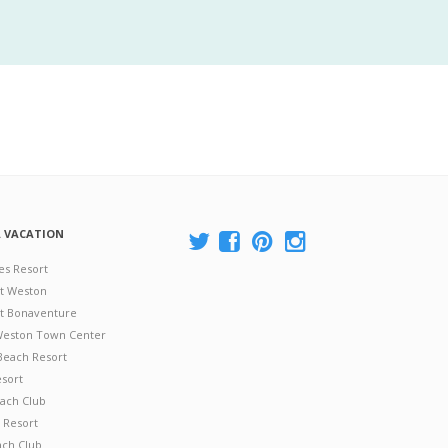
A VACATION
es Resort
at Weston
 at Bonaventure
 Weston Town Center
Beach Resort
esort
ach Club
 Resort
ach Club