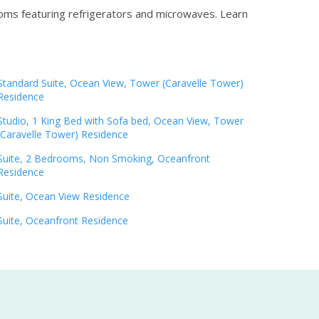
ooms featuring refrigerators and microwaves.
Learn
Standard Suite, Ocean View, Tower (Caravelle Tower)
Residence
Studio, 1 King Bed with Sofa bed, Ocean View, Tower
(Caravelle Tower) Residence
Suite, 2 Bedrooms, Non Smoking, Oceanfront
Residence
Suite, Ocean View Residence
Suite, Oceanfront Residence