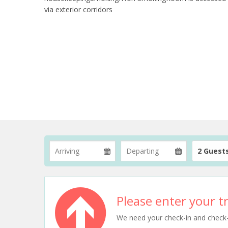
via exterior corridors
2 Guest
Please enter your tr
We need your check-in and check-ou