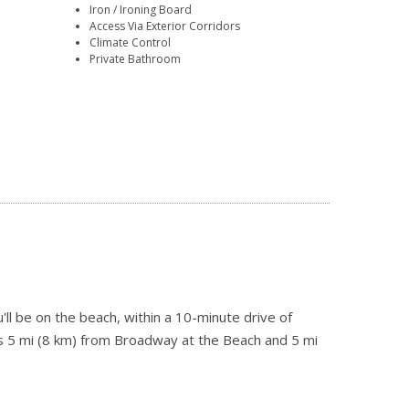
Iron / Ironing Board
Access Via Exterior Corridors
Climate Control
Private Bathroom
ll be on the beach, within a 10-minute drive of
is 5 mi (8 km) from Broadway at the Beach and 5 mi