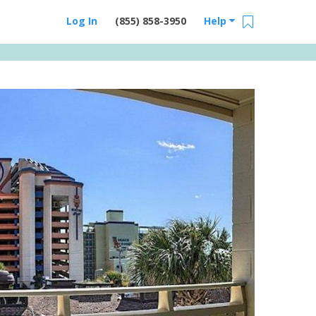
Log In
(855) 858-3950
Help
Email Us