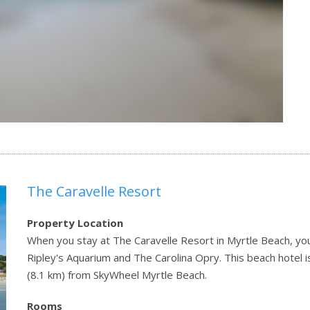
The Caravelle Resort
Property Location
When you stay at The Caravelle Resort in Myrtle Beach, you'
Ripley's Aquarium and The Carolina Opry. This beach hotel 
(8.1 km) from SkyWheel Myrtle Beach.
Rooms