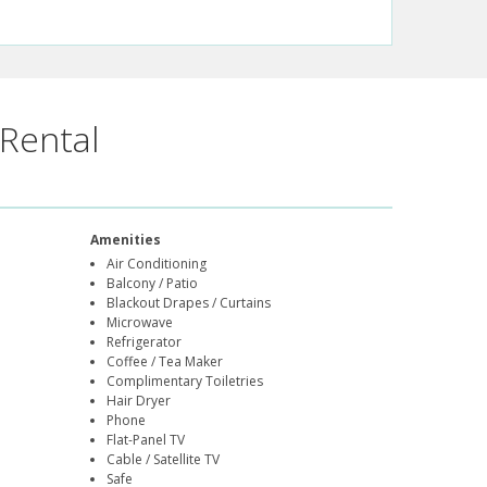
Rental
Amenities
Air Conditioning
Balcony / Patio
Blackout Drapes / Curtains
Microwave
Refrigerator
Coffee / Tea Maker
Complimentary Toiletries
Hair Dryer
Phone
Flat-Panel TV
Cable / Satellite TV
Safe