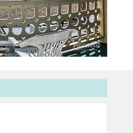
llery