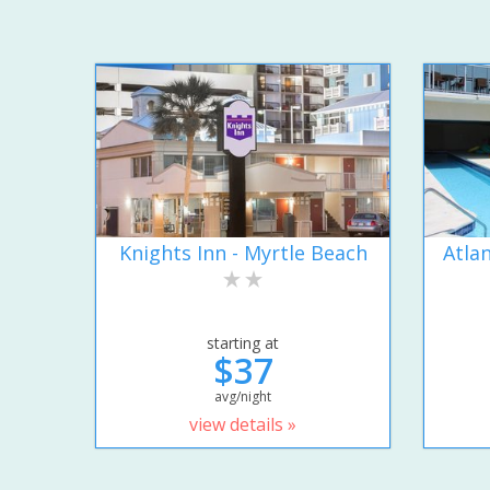
Knights Inn - Myrtle Beach
Atla
starting at
$37
avg/night
view details »