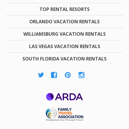
TOP RENTAL RESORTS
ORLANDO VACATION RENTALS
WILLIAMSBURG VACATION RENTALS
LAS VEGAS VACATION RENTALS
SOUTH FLORIDA VACATION RENTALS
ARDA
Family Travel