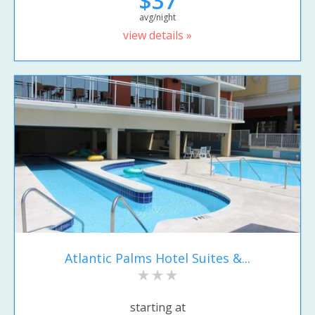
$37
avg/night
view details »
Atlantic Palms Hotel Suites &...
starting at