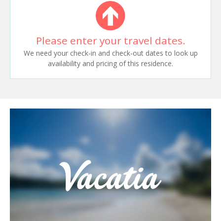
Please enter your travel dates.
We need your check-in and check-out dates to look up
availability and pricing of this residence.