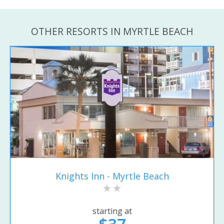
OTHER RESORTS IN MYRTLE BEACH
Knights Inn - Myrtle Beach
starting at