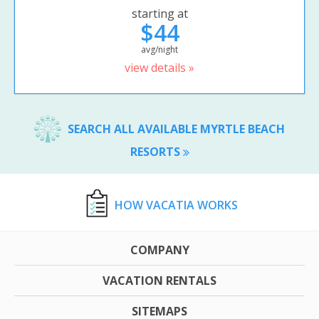
starting at
$44
avg/night
view details »
SEARCH ALL AVAILABLE MYRTLE BEACH
RESORTS
HOW VACATIA WORKS
COMPANY
VACATION RENTALS
SITEMAPS