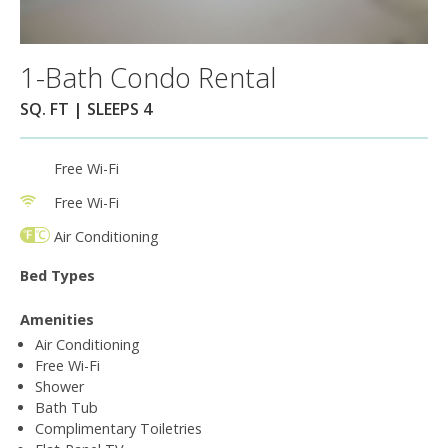
1-Bath Condo Rental
SQ. FT | SLEEPS 4
Free Wi-Fi
Free Wi-Fi
Air Conditioning
Bed Types
Amenities
Air Conditioning
Free Wi-Fi
Shower
Bath Tub
Complimentary Toiletries