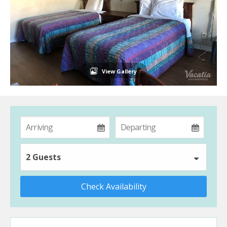
View Gallery
2 Guests
Check Availability