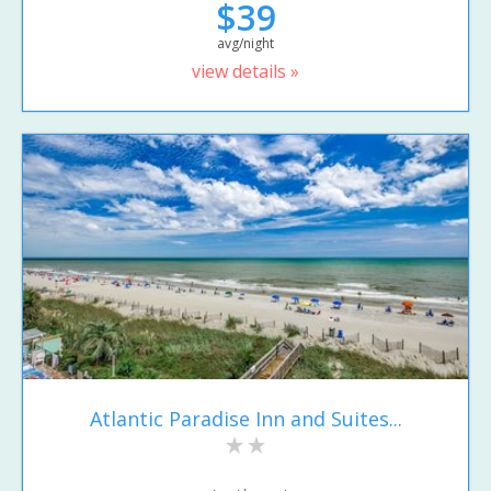
$39
avg/night
view details »
Atlantic Paradise Inn and Suites...