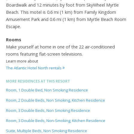
Boardwalk and 12 minutes by foot from SkyWheel Myrtle
Beach. This motel is 0.6 mi (1 km) from Family Kingdom
Amusement Park and 0.6 mi (1 km) from Myrtle Beach Room
Escape.
Rooms
Make yourself at home in one of the 22 air-conditioned
rooms featuring flat-screen televisions.
Learn more about
The Atlantic Hotel North rentals
MORE RESIDENCES AT THIS RESORT
Room, 1 Double Bed, Non Smoking Residence
Room, 2 Double Beds, Non Smoking, Kitchen Residence
Room, 3 Double Beds, Non Smoking Residence
Room, 3 Double Beds, Non-Smoking, Kitchen Residence
Suite, Multiple Beds, Non Smoking Residence