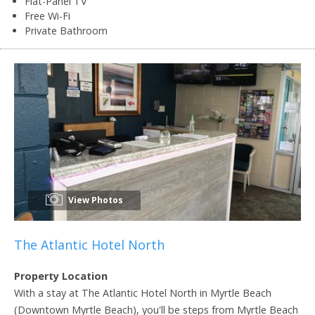
Flat-Panel TV
Free Wi-Fi
Private Bathroom
View Photos
The Atlantic Hotel North
Property Location
With a stay at The Atlantic Hotel North in Myrtle Beach
(Downtown Myrtle Beach), you'll be steps from Myrtle Beach