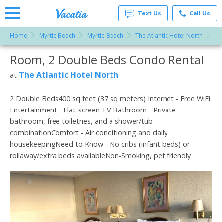
Text Us
Call Us
Home
Myrtle Beach
Myrtle Beach
The Atlantic Hotel North
Ro
Vacation
Rentals -
Room, 2 Double Beds Condo Rental
More Resorts
Condos
& Suites
for Rent
The Atlantic Hotel North
at
Email
at
Resorts |
Vacatia
2 Double Beds400 sq feet (37 sq meters) Internet - Free WiFi
Entertainment - Flat-screen TV Bathroom - Private
bathroom, free toiletries, and a shower/tub
combinationComfort - Air conditioning and daily
housekeepingNeed to Know - No cribs (infant beds) or
rollaway/extra beds availableNon-Smoking, pet friendly