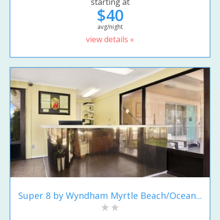
starting at
$40
avg/night
view details »
Super 8 by Wyndham Myrtle Beach/Ocean...