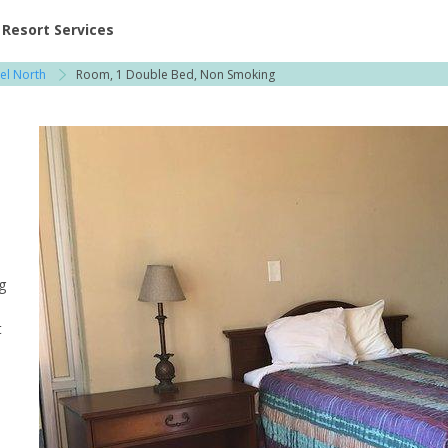
ent at Resorts | Vacatia
Resort Services
tel North
Room, 1 Double Bed, Non Smoking
g
t