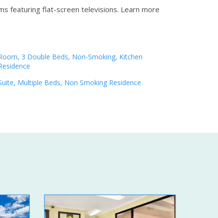
s featuring flat-screen televisions.
Learn more
Room, 3 Double Beds, Non-Smoking, Kitchen
Residence
Suite, Multiple Beds, Non Smoking Residence