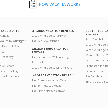
HOW VACATIA WORKS
NTAL RESORTS
ORLANDO VACATION RENTALS
SOUTH FLORID
RENTALS
 Kahana
Vacation Village at Parkway
Palm Beach Shor
 Wailea by Outrigger
The Berkley, Orlando
Vacation Village 
i Resort & Spa
WILLIAMSBURG VACATION
Vacation Village
ilea
RENTALS
Mizner Place at
n Broadway
The Colonies at Williamsburg
on
Fort Lauderdale 
Patriots Inn
ake Resort
Enchanted Isle R
Vacation Village at Williamsburg
Vistana Villages
Canada House Be
LAS VEGAS VACATION RENTALS
's Harbour Lake
Reef at Marathon
The Grandview at Las Vegas
Emerald Seas Be
The Berkley, Las Vegas
The Cliffs at Peace Canyon