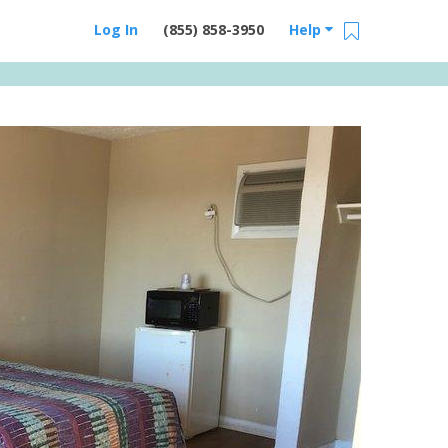
Log In
(855) 858-3950
Help
Email Us