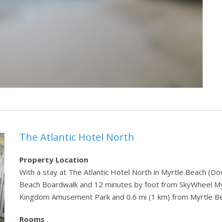
The Atlantic Hotel North
Property Location
With a stay at The Atlantic Hotel North in Myrtle Beach (D
Beach Boardwalk and 12 minutes by foot from SkyWheel Myrt
Kingdom Amusement Park and 0.6 mi (1 km) from Myrtle 
Rooms