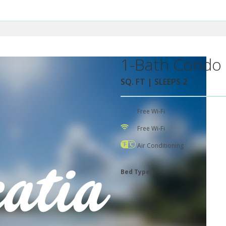
1-Bath Condo 
SQ. FT | SLEEPS 2
Free Wi-Fi
Free Wi-Fi
Air Conditioning
Bed Types