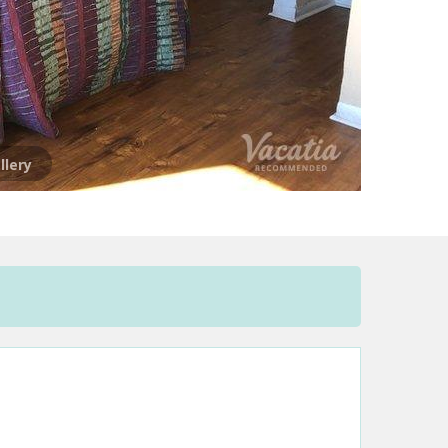
llery