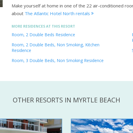
Make yourself at home in one of the 22 air-conditioned room
about
The Atlantic Hotel North rentals
MORE RESIDENCES AT THIS RESORT
Room, 2 Double Beds Residence
Room, 2 Double Beds, Non Smoking, Kitchen
Residence
Room, 3 Double Beds, Non Smoking Residence
OTHER RESORTS IN MYRTLE BEACH