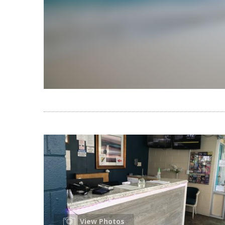
View Photos