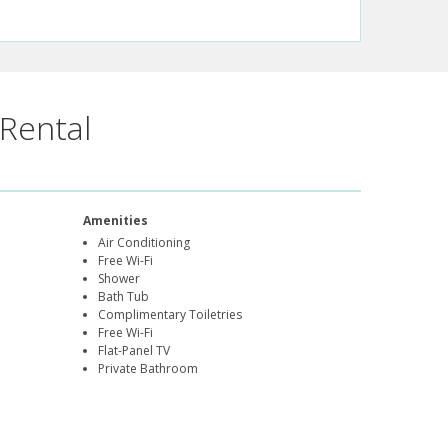
Rental
Amenities
Air Conditioning
Free Wi-Fi
Shower
Bath Tub
Complimentary Toiletries
Free Wi-Fi
Flat-Panel TV
Private Bathroom