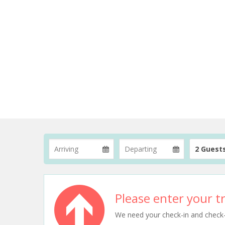
2 Guest
Please enter your tr
We need your check-in and check-ou