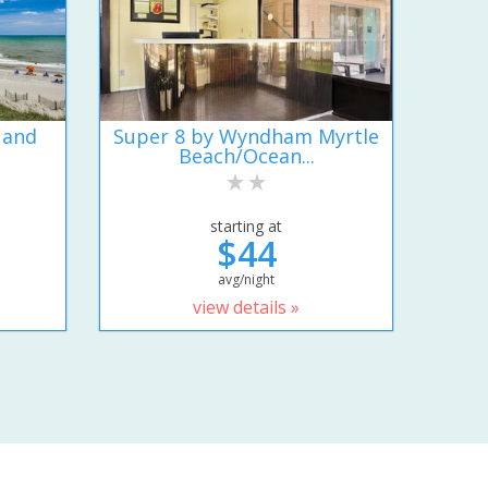
 and
Super 8 by Wyndham Myrtle
Beach/Ocean...
starting at
$44
avg/night
view details »