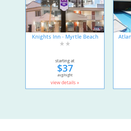
Knights Inn - Myrtle Beach
Atla
starting at
$37
avg/night
view details »