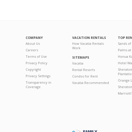
COMPANY
VACATION RENTALS
TOP RE
About Us
How Vacatia Rentals
Sands of
Work
Careers
Palms at
Terms of Use
Honua Ka
SITEMAPS
Privacy Policy
Hotel Wa
Vacatia
Copyright
Sherato
Rental Resorts
Plantati
Privacy Settings
Condos for Rent
Orange L
Transparency in
Vacatia Recommended
Coverage
Sheraton 
Marriott