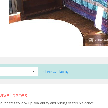
View Ga
s
Check Availability
avel dates.
t dates to look up availability and pricing of this residence.