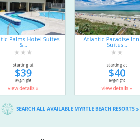
ntic Palms Hotel Suites
Atlantic Paradise Inn
&...
Suites...
starting at
starting at
$39
$40
avg/night
avg/night
view details »
view details »
SEARCH ALL AVAILABLE MYRTLE BEACH RESORTS