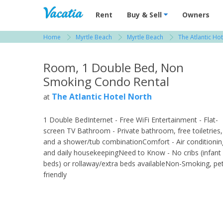
Vacation Rentals - Condos & Suites for R
Rent
Buy & Sell
Owners
Home
Myrtle Beach
Myrtle Beach
The Atlantic Ho
View more resorts in Myrtle Beach
Room, 1 Double Bed, Non
Smoking Condo Rental
The Atlantic Hotel North
at
1 Double BedInternet - Free WiFi Entertainment - Flat-
screen TV Bathroom - Private bathroom, free toiletries,
and a shower/tub combinationComfort - Air conditionin
and daily housekeepingNeed to Know - No cribs (infant
beds) or rollaway/extra beds availableNon-Smoking, pe
friendly