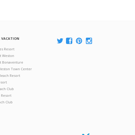
A VACATION
es Resort
at Weston
 at Bonaventure
 Weston Town Center
Beach Resort
esort
ach Club
 Resort
ach Club