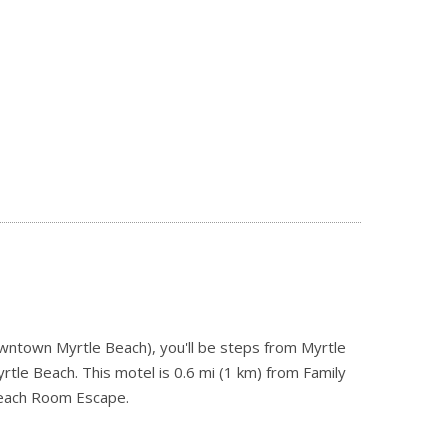
owntown Myrtle Beach), you'll be steps from Myrtle
le Beach. This motel is 0.6 mi (1 km) from Family
Beach Room Escape.