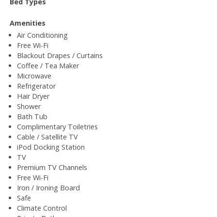
Bed Types
Amenities
Air Conditioning
Free Wi-Fi
Blackout Drapes / Curtains
Coffee / Tea Maker
Microwave
Refrigerator
Hair Dryer
Shower
Bath Tub
Complimentary Toiletries
Cable / Satellite TV
iPod Docking Station
TV
Premium TV Channels
Free Wi-Fi
Iron / Ironing Board
Safe
Climate Control