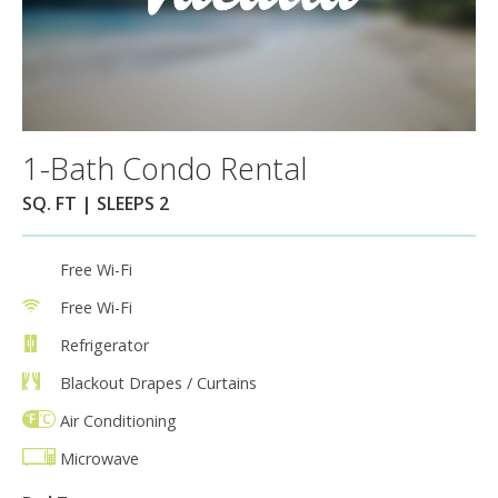
1-Bath Condo Rental
SQ. FT | SLEEPS 2
Free Wi-Fi
Free Wi-Fi
Refrigerator
Blackout Drapes / Curtains
Air Conditioning
Microwave