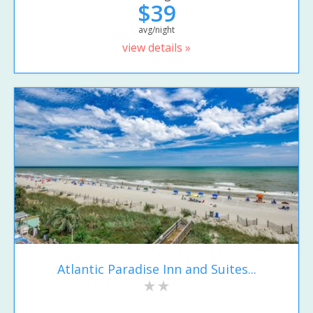
$39
avg/night
view details »
Atlantic Paradise Inn and Suites...