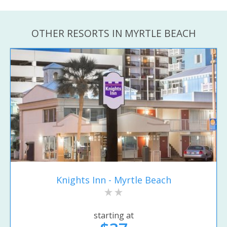
OTHER RESORTS IN MYRTLE BEACH
Knights Inn - Myrtle Beach
starting at