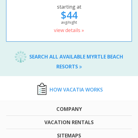
starting at
$44
avg/night
view details »
SEARCH ALL AVAILABLE MYRTLE BEACH
RESORTS
HOW VACATIA WORKS
COMPANY
VACATION RENTALS
SITEMAPS