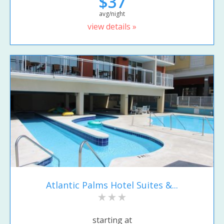
$37
avg/night
view details »
Atlantic Palms Hotel Suites &...
starting at