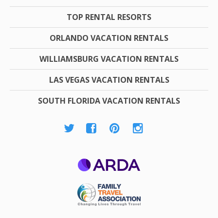
TOP RENTAL RESORTS
ORLANDO VACATION RENTALS
WILLIAMSBURG VACATION RENTALS
LAS VEGAS VACATION RENTALS
SOUTH FLORIDA VACATION RENTALS
ARDA
Family Travel