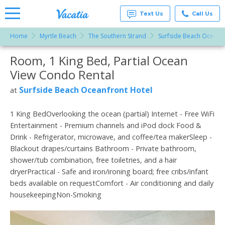
Text Us
Call Us
Home
Myrtle Beach
The Southern Strand
Surfside Beach Oceanfr
Vacation
Rentals -
Room, 1 King Bed, Partial Ocean
More Resorts
Condos
& Suites
View Condo Rental
for Rent
Email
at
Surfside Beach Oceanfront Hotel
at
Resorts |
Vacatia
1 King BedOverlooking the ocean (partial) Internet - Free WiFi
Entertainment - Premium channels and iPod dock Food &
Drink - Refrigerator, microwave, and coffee/tea makerSleep -
Blackout drapes/curtains Bathroom - Private bathroom,
shower/tub combination, free toiletries, and a hair
dryerPractical - Safe and iron/ironing board; free cribs/infant
beds available on requestComfort - Air conditioning and daily
housekeepingNon-Smoking