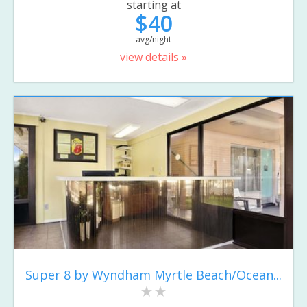
starting at
$40
avg/night
view details »
Super 8 by Wyndham Myrtle Beach/Ocean...