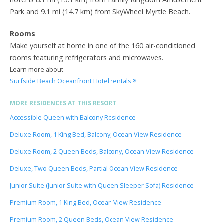
Park and 9.1 mi (14.7 km) from SkyWheel Myrtle Beach.
Rooms
Make yourself at home in one of the 160 air-conditioned
rooms featuring refrigerators and microwaves.
Learn more about
Surfside Beach Oceanfront Hotel rentals
MORE RESIDENCES AT THIS RESORT
Accessible Queen with Balcony Residence
Deluxe Room, 1 King Bed, Balcony, Ocean View Residence
Deluxe Room, 2 Queen Beds, Balcony, Ocean View Residence
Deluxe, Two Queen Beds, Partial Ocean View Residence
Junior Suite (Junior Suite with Queen Sleeper Sofa) Residence
Premium Room, 1 King Bed, Ocean View Residence
Premium Room, 2 Queen Beds, Ocean View Residence