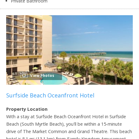
Private Bathroom
View Photos
Surfside Beach Oceanfront Hotel
Property Location
With a stay at Surfside Beach Oceanfront Hotel in Surfside
Beach (South Myrtle Beach), you'll be within a 15-minute
drive of The Market Common and Grand Theatre. This beach
hotel is 8.1 mi (13.1 km) from Family Kingdom Amusement