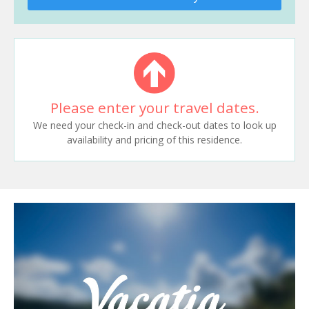
Please enter your travel dates.
We need your check-in and check-out dates to look up
availability and pricing of this residence.