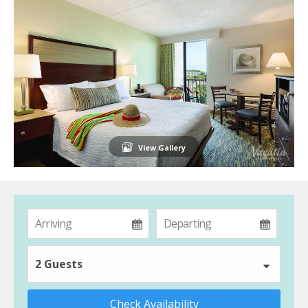
View Gallery
2 Guests
Check Availability