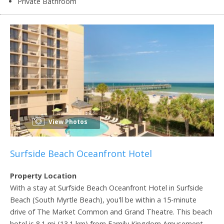
Private Bathroom
View Photos
Surfside Beach Oceanfront Hotel
Property Location
With a stay at Surfside Beach Oceanfront Hotel in Surfside
Beach (South Myrtle Beach), you'll be within a 15-minute
drive of The Market Common and Grand Theatre. This beach
hotel is 8.1 mi (13.1 km) from Family Kingdom Amusement