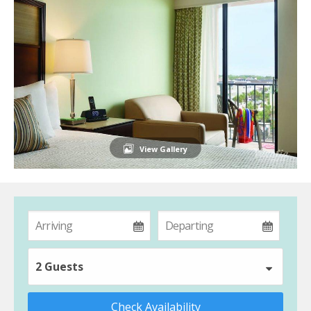
View Gallery
2 Guests
Check Availability