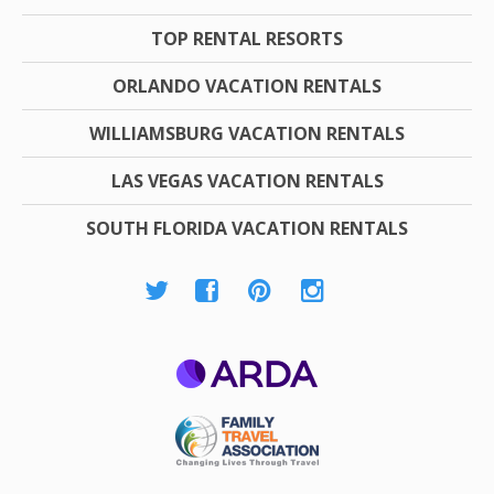
TOP RENTAL RESORTS
ORLANDO VACATION RENTALS
WILLIAMSBURG VACATION RENTALS
LAS VEGAS VACATION RENTALS
SOUTH FLORIDA VACATION RENTALS
ARDA
Family Travel