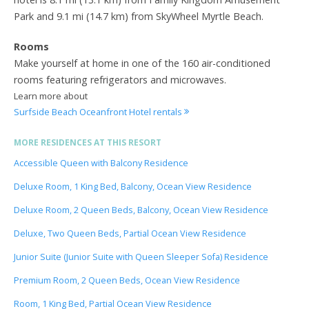
Park and 9.1 mi (14.7 km) from SkyWheel Myrtle Beach.
Rooms
Make yourself at home in one of the 160 air-conditioned
rooms featuring refrigerators and microwaves.
Learn more about
Surfside Beach Oceanfront Hotel rentals
MORE RESIDENCES AT THIS RESORT
Accessible Queen with Balcony Residence
Deluxe Room, 1 King Bed, Balcony, Ocean View Residence
Deluxe Room, 2 Queen Beds, Balcony, Ocean View Residence
Deluxe, Two Queen Beds, Partial Ocean View Residence
Junior Suite (Junior Suite with Queen Sleeper Sofa) Residence
Premium Room, 2 Queen Beds, Ocean View Residence
Room, 1 King Bed, Partial Ocean View Residence