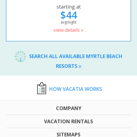
starting at
$44
avg/night
view details »
SEARCH ALL AVAILABLE MYRTLE BEACH
RESORTS
HOW VACATIA WORKS
COMPANY
VACATION RENTALS
SITEMAPS