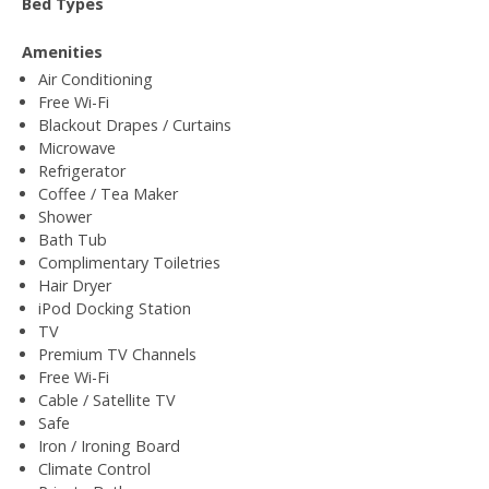
Bed Types
Amenities
Air Conditioning
Free Wi-Fi
Blackout Drapes / Curtains
Microwave
Refrigerator
Coffee / Tea Maker
Shower
Bath Tub
Complimentary Toiletries
Hair Dryer
iPod Docking Station
TV
Premium TV Channels
Free Wi-Fi
Cable / Satellite TV
Safe
Iron / Ironing Board
Climate Control