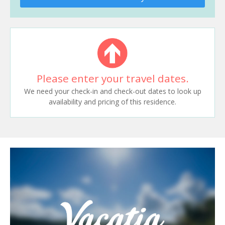
Please enter your travel dates.
We need your check-in and check-out dates to look up
availability and pricing of this residence.