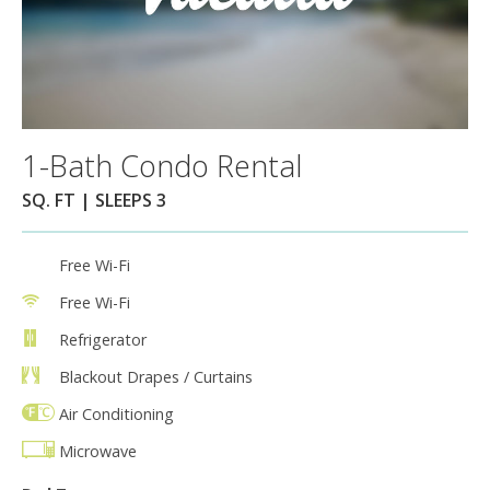
1-Bath Condo Rental
SQ. FT | SLEEPS 3
Free Wi-Fi
Free Wi-Fi
Refrigerator
Blackout Drapes / Curtains
Air Conditioning
Microwave