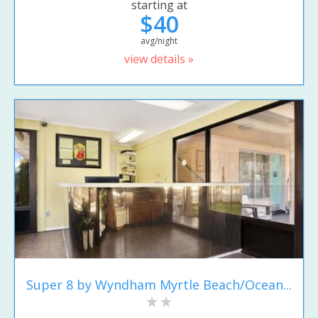
starting at
$40
avg/night
view details »
Super 8 by Wyndham Myrtle Beach/Ocean...