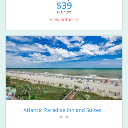
$39
avg/night
view details »
Atlantic Paradise Inn and Suites...