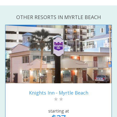
OTHER RESORTS IN MYRTLE BEACH
Knights Inn - Myrtle Beach
starting at