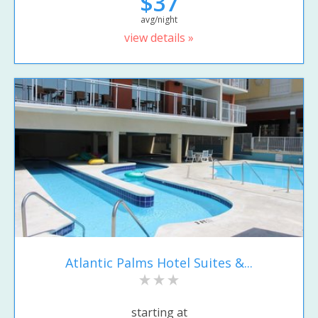
$37
avg/night
view details »
Atlantic Palms Hotel Suites &...
starting at