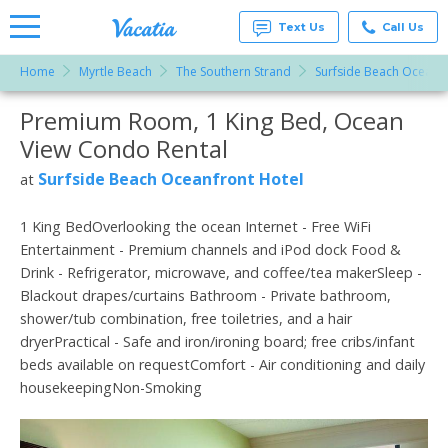
Text Us
Call Us
Home
Myrtle Beach
The Southern Strand
Surfside Beach Oceanfr
Vacation
Rentals -
Premium Room, 1 King Bed, Ocean
More Resorts
Condos
& Suites
View Condo Rental
for Rent
Email
at
Surfside Beach Oceanfront Hotel
at
Resorts |
Vacatia
1 King BedOverlooking the ocean Internet - Free WiFi
Entertainment - Premium channels and iPod dock Food &
Drink - Refrigerator, microwave, and coffee/tea makerSleep -
Blackout drapes/curtains Bathroom - Private bathroom,
shower/tub combination, free toiletries, and a hair
dryerPractical - Safe and iron/ironing board; free cribs/infant
beds available on requestComfort - Air conditioning and daily
housekeepingNon-Smoking