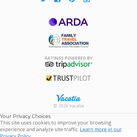
ARDA
Family Travel
Association
RATINGS POWERED BY
TripAdvisor
Trustpilot
Rental |
© 2026 Vacatia
Timeshares
for Sale |
Your Privacy Choices
Timeshare
This site uses cookies to improve your browsing
Resales |
experience and analyze site traffic.
Learn more in our
Vacatia
Privacy Policy.