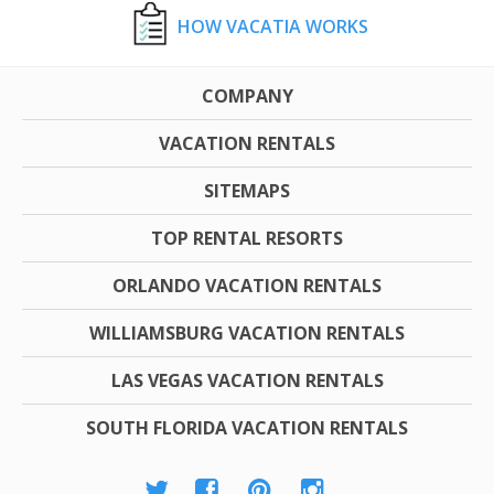
HOW VACATIA WORKS
COMPANY
VACATION RENTALS
SITEMAPS
TOP RENTAL RESORTS
ORLANDO VACATION RENTALS
WILLIAMSBURG VACATION RENTALS
LAS VEGAS VACATION RENTALS
SOUTH FLORIDA VACATION RENTALS