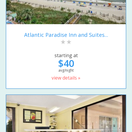
Atlantic Paradise Inn and Suites...
starting at
$40
avg/night
view details »