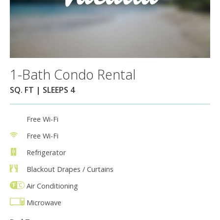
1-Bath Condo Rental
SQ. FT | SLEEPS 4
Free Wi-Fi
Free Wi-Fi
Refrigerator
Blackout Drapes / Curtains
Air Conditioning
Microwave