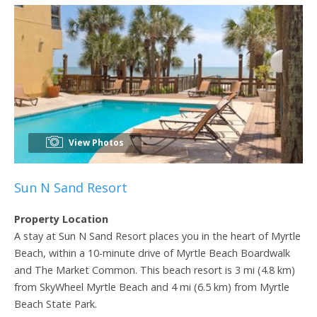
View Photos
Sun N Sand Resort
Property Location
A stay at Sun N Sand Resort places you in the heart of Myrtle
Beach, within a 10-minute drive of Myrtle Beach Boardwalk
and The Market Common. This beach resort is 3 mi (4.8 km)
from SkyWheel Myrtle Beach and 4 mi (6.5 km) from Myrtle
Beach State Park.