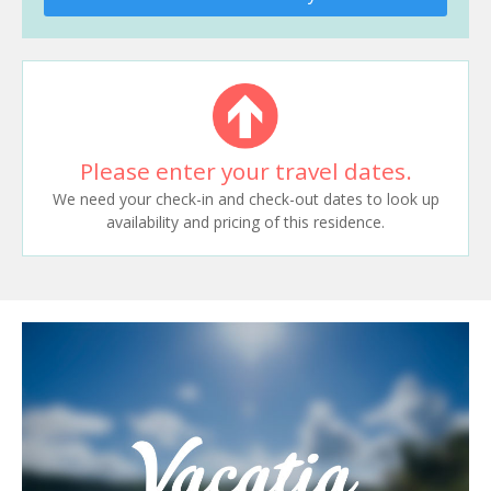
Please enter your travel dates.
We need your check-in and check-out dates to look up
availability and pricing of this residence.