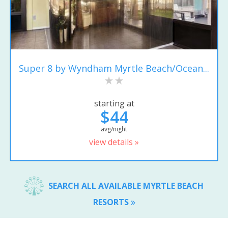
Super 8 by Wyndham Myrtle Beach/Ocean...
starting at
$44
avg/night
view details »
SEARCH ALL AVAILABLE MYRTLE BEACH
RESORTS