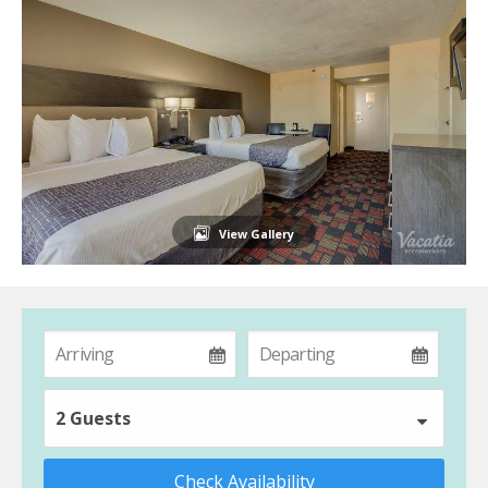
View Gallery
2 Guests
Check Availability