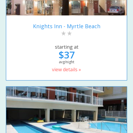
Knights Inn - Myrtle Beach
starting at
$37
avg/night
view details »