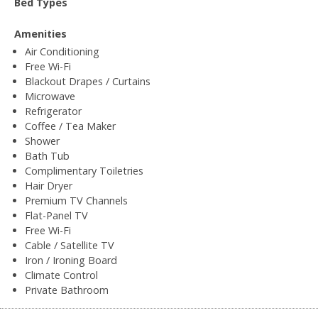
Bed Types
Amenities
Air Conditioning
Free Wi-Fi
Blackout Drapes / Curtains
Microwave
Refrigerator
Coffee / Tea Maker
Shower
Bath Tub
Complimentary Toiletries
Hair Dryer
Premium TV Channels
Flat-Panel TV
Free Wi-Fi
Cable / Satellite TV
Iron / Ironing Board
Climate Control
Private Bathroom