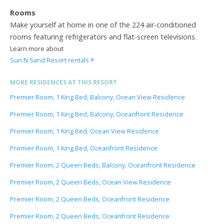
Rooms
Make yourself at home in one of the 224 air-conditioned
rooms featuring refrigerators and flat-screen televisions.
Learn more about
Sun N Sand Resort rentals
MORE RESIDENCES AT THIS RESORT
Premier Room, 1 King Bed, Balcony, Ocean View Residence
Premier Room, 1 King Bed, Balcony, Oceanfront Residence
Premier Room, 1 King Bed, Ocean View Residence
Premier Room, 1 King Bed, Oceanfront Residence
Premier Room, 2 Queen Beds, Balcony, Oceanfront Residence
Premier Room, 2 Queen Beds, Ocean View Residence
Premier Room, 2 Queen Beds, Oceanfront Residence
Premier Room, 2 Queen Beds, Oceanfront Residence