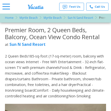
Text Us
Call Us
Home
Myrtle Beach
Myrtle Beach
Sun N Sand Resort
Premier
Vacation
Rentals -
Premier Room, 2 Queen Beds,
More Resorts
Condos
& Suites
Balcony, Ocean View Condo Rental
for Rent
Email
at
Sun N Sand Resort
at
Resorts |
Vacatia
2 Queen Beds185-sq-foot (17-sq-meter) room, balcony with
ocean views Internet - Free WiFi Entertainment - 32-inch flat-
screen TV with premium channelsFood & Drink - Refrigerator,
microwave, and coffee/tea makerSleep - Blackout
drapes/curtains Bathroom - Private bathroom, shower/tub
combination, free toiletries, and a hair dryerPractical -
Iron/ironing boardComfort - Daily housekeeping and climate-
controlled heating and air conditioningNon-Smoking