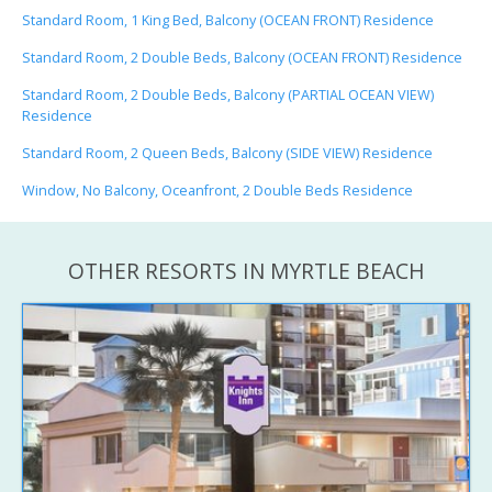
Standard Room, 1 King Bed, Balcony (OCEAN FRONT) Residence
Standard Room, 2 Double Beds, Balcony (OCEAN FRONT) Residence
Standard Room, 2 Double Beds, Balcony (PARTIAL OCEAN VIEW)
Residence
Standard Room, 2 Queen Beds, Balcony (SIDE VIEW) Residence
Window, No Balcony, Oceanfront, 2 Double Beds Residence
OTHER RESORTS IN MYRTLE BEACH