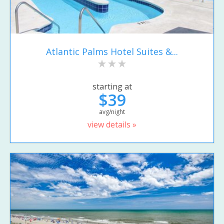
Atlantic Palms Hotel Suites &...
starting at
$39
avg/night
view details »