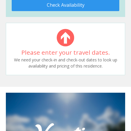
Check Availability
Please enter your travel dates.
We need your check-in and check-out dates to look up
availability and pricing of this residence.