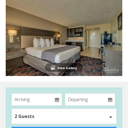
View Gallery
2 Guests