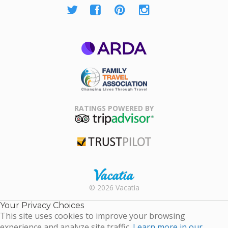
ARDA
Family Travel
Association
RATINGS POWERED BY
TripAdvisor
Trustpilot
Rental |
© 2026 Vacatia
Timeshares
for Sale |
Your Privacy Choices
Timeshare
This site uses cookies to improve your browsing
Resales |
experience and analyze site traffic.
Learn more in our