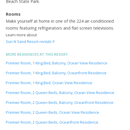
Beach State Park.
Rooms
Make yourself at home in one of the 224 air-conditioned
rooms featuring refrigerators and flat-screen televisions.
Learn more about
Sun N Sand Resort rentals
MORE RESIDENCES AT THIS RESORT
Premier Room, 1 King Bed, Balcony, Ocean View Residence
Premier Room, 1 King Bed, Balcony, Oceanfront Residence
Premier Room, 1 King Bed, Ocean View Residence
Premier Room, 2 Queen Beds, Balcony, Ocean View Residence
Premier Room, 2 Queen Beds, Balcony, Oceanfront Residence
Premier Room, 2 Queen Beds, Ocean View Residence
Premier Room, 2 Queen Beds, Oceanfront Residence