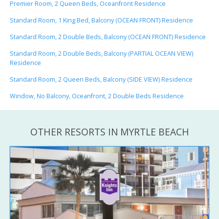
Premier Room, 2 Queen Beds, Oceanfront Residence
Standard Room, 1 King Bed, Balcony (OCEAN FRONT) Residence
Standard Room, 2 Double Beds, Balcony (OCEAN FRONT) Residence
Standard Room, 2 Double Beds, Balcony (PARTIAL OCEAN VIEW)
Residence
Standard Room, 2 Queen Beds, Balcony (SIDE VIEW) Residence
Window, No Balcony, Oceanfront, 2 Double Beds Residence
OTHER RESORTS IN MYRTLE BEACH