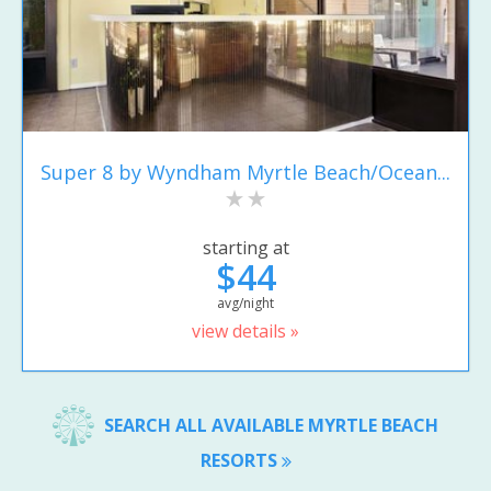
Super 8 by Wyndham Myrtle Beach/Ocean...
starting at
$44
avg/night
view details »
SEARCH ALL AVAILABLE MYRTLE BEACH
RESORTS