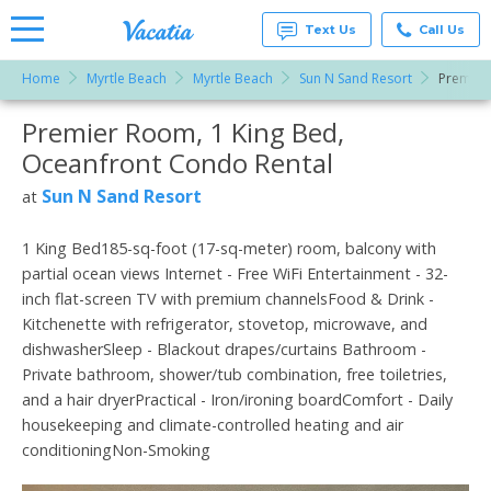
Text Us
Call Us
Home
Myrtle Beach
Myrtle Beach
Sun N Sand Resort
Premier
Vacation
Rentals -
Premier Room, 1 King Bed,
More Resorts
Condos
& Suites
Oceanfront Condo Rental
for Rent
Email
at
Sun N Sand Resort
at
Resorts |
Vacatia
1 King Bed185-sq-foot (17-sq-meter) room, balcony with
partial ocean views Internet - Free WiFi Entertainment - 32-
inch flat-screen TV with premium channelsFood & Drink -
Kitchenette with refrigerator, stovetop, microwave, and
dishwasherSleep - Blackout drapes/curtains Bathroom -
Private bathroom, shower/tub combination, free toiletries,
and a hair dryerPractical - Iron/ironing boardComfort - Daily
housekeeping and climate-controlled heating and air
conditioningNon-Smoking