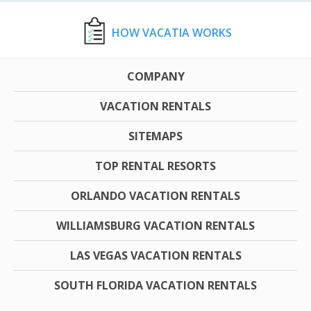
HOW VACATIA WORKS
COMPANY
VACATION RENTALS
SITEMAPS
TOP RENTAL RESORTS
ORLANDO VACATION RENTALS
WILLIAMSBURG VACATION RENTALS
LAS VEGAS VACATION RENTALS
SOUTH FLORIDA VACATION RENTALS