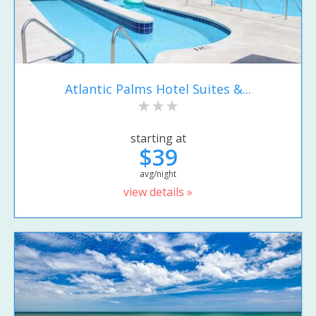
Atlantic Palms Hotel Suites &...
starting at
$39
avg/night
view details »