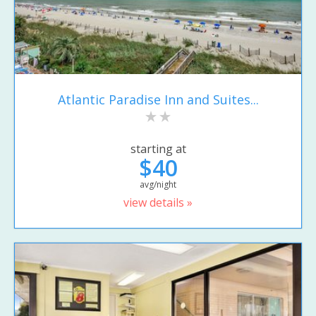
Atlantic Paradise Inn and Suites...
starting at
$40
avg/night
view details »