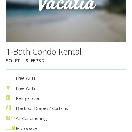
1-Bath Condo Rental
SQ. FT | SLEEPS 2
Free Wi-Fi
Free Wi-Fi
Refrigerator
Blackout Drapes / Curtains
Air Conditioning
Microwave