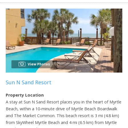
View Photos
Sun N Sand Resort
Property Location
A stay at Sun N Sand Resort places you in the heart of Myrtle
Beach, within a 10-minute drive of Myrtle Beach Boardwalk
and The Market Common. This beach resort is 3 mi (4.8 km)
from SkyWheel Myrtle Beach and 4 mi (6.5 km) from Myrtle