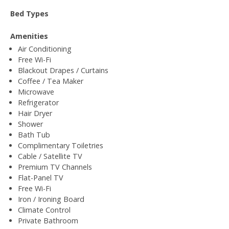
Bed Types
Amenities
Air Conditioning
Free Wi-Fi
Blackout Drapes / Curtains
Coffee / Tea Maker
Microwave
Refrigerator
Hair Dryer
Shower
Bath Tub
Complimentary Toiletries
Cable / Satellite TV
Premium TV Channels
Flat-Panel TV
Free Wi-Fi
Iron / Ironing Board
Climate Control
Private Bathroom