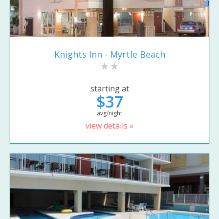
Knights Inn - Myrtle Beach
starting at
$37
avg/night
view details »