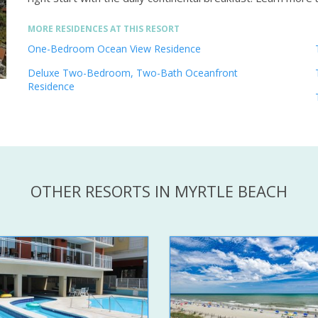
MORE RESIDENCES AT THIS RESORT
One-Bedroom Ocean View Residence
Deluxe Two-Bedroom, Two-Bath Oceanfront
Residence
OTHER RESORTS IN MYRTLE BEACH