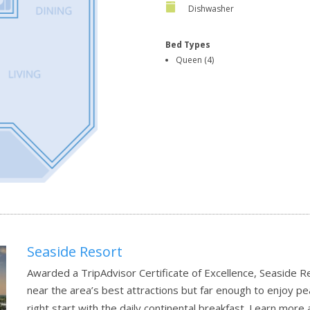
Dishwasher
Bed Types
Queen (4)
Seaside Resort
Awarded a TripAdvisor Certificate of Excellence, Seaside R
near the area’s best attractions but far enough to enjoy pea
right start with the daily continental breakfast.
Learn more 