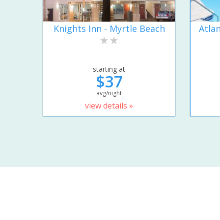
Knights Inn - Myrtle Beach
Atla
starting at
$37
avg/night
view details »