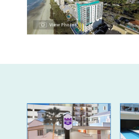
View Photos