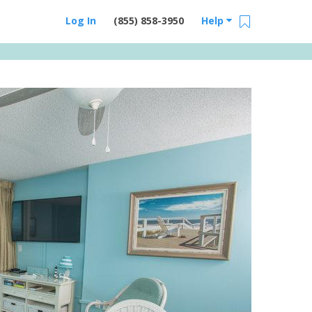
Log In
(855) 858-3950
Help
Email Us