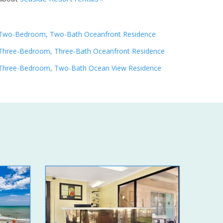
Two-Bedroom, Two-Bath Oceanfront Residence
Three-Bedroom, Three-Bath Oceanfront Residence
Three-Bedroom, Two-Bath Ocean View Residence