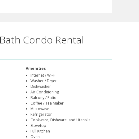
Bath Condo Rental
Amenities
Internet / Wi-Fi
Washer / Dryer
Dishwasher
Air Conditioning
Balcony / Patio
Coffee / Tea Maker
Microwave
Refrigerator
Cookware, Dishware, and Utensils
Stovetop
Full Kitchen
Oven