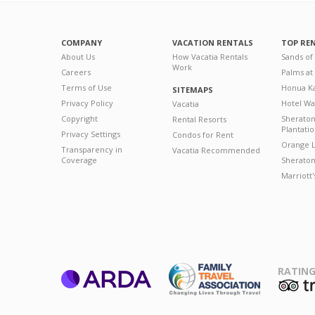
COMPANY
VACATION RENTALS
TOP RE
About Us
How Vacatia Rentals
Sands of
Work
Careers
Palms at
Terms of Use
Honua Ka
SITEMAPS
Privacy Policy
Hotel Wa
Vacatia
Copyright
Sherato
Rental Resorts
Plantati
Privacy Settings
Condos for Rent
Orange L
Transparency in
Vacatia Recommended
Coverage
Sheraton 
Marriott
RATING
ARDA
T
Family Travel