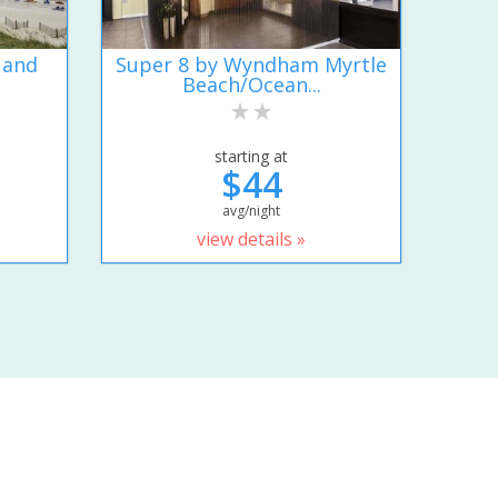
 and
Super 8 by Wyndham Myrtle
Beach/Ocean...
starting at
$44
avg/night
view details »