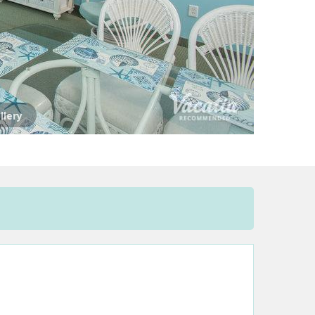
llery