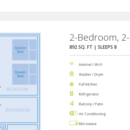
2-Bedroom, 2-
892 SQ. FT | SLEEPS 8
Internet / Wi-Fi
Washer / Dryer
Full Kitchen
Refrigerator
Balcony / Patio
Air Conditioning
Microwave