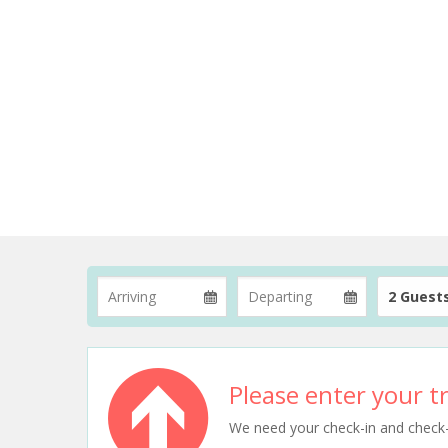
2 Guest
Please enter your tr
We need your check-in and check-ou