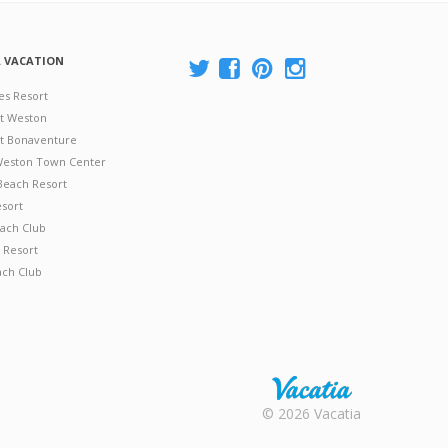
A VACATION
es Resort
at Weston
 at Bonaventure
 Weston Town Center
Beach Resort
esort
ach Club
 Resort
ach Club
Rental |
© 2026 Vacatia
Timeshares
for Sale |