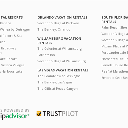
NTAL RESORTS
ORLANDO VACATION RENTALS
SOUTH FLORID
RENTALS
 Kahana
Vacation Village at Parkway
Palm Beach Shor
 Wailea by Outrigger
The Berkley, Orlando
Vacation Village 
i Resort & Spa
WILLIAMSBURG VACATION
Vacation Village
ilea
RENTALS
Mizner Place at
n Broadway
The Colonies at Williamsburg
on
Fort Lauderdale 
Patriots Inn
ake Resort
Enchanted Isle R
Vacation Village at Williamsburg
Vistana Villages
Canada House Be
LAS VEGAS VACATION RENTALS
's Harbour Lake
Reef at Marathon
The Grandview at Las Vegas
Emerald Seas Be
The Berkley, Las Vegas
The Cliffs at Peace Canyon
S POWERED BY
Trustpilot
ripAdvisor