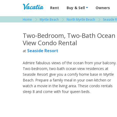
Vacation Rentals - Condos & Suites for R
Rent
Buy & Sell
Owners
Home
Myrtle Beach
North Myrtle Beach
Seaside R
View more resorts in Myrtle Beach
Two-Bedroom, Two-Bath Ocean
View Condo Rental
Seaside Resort
at
Admire fabulous views of the ocean from your balcony.
Two-bedroom, two-bath ocean view residences at
Seaside Resort give you a comfy home base in Myrtle
Beach. Prepare a family meal in your own kitchen or
watch a movie in the living area. These condo rentals
sleep 8 and come with four queen beds.