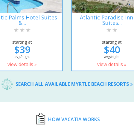
ntic Palms Hotel Suites
Atlantic Paradise Inn
&...
Suites...
starting at
starting at
$39
$40
avg/night
avg/night
view details »
view details »
SEARCH ALL AVAILABLE MYRTLE BEACH RESORTS
HOW VACATIA WORKS