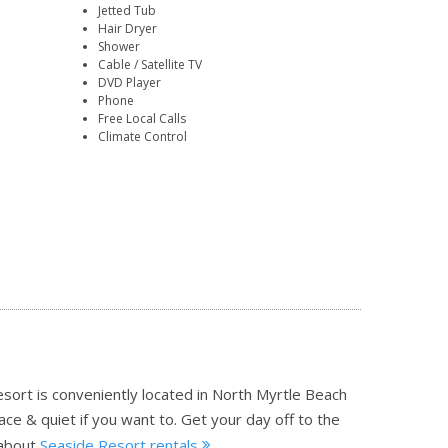
Jetted Tub
Hair Dryer
Shower
Cable / Satellite TV
DVD Player
Phone
Free Local Calls
Climate Control
esort is conveniently located in North Myrtle Beach
ce & quiet if you want to. Get your day off to the
about
Seaside Resort rentals