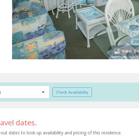
View Ga
s
Check Availability
avel dates.
t dates to look up availability and pricing of this residence.