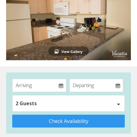
View Gallery
2 Guests
Check Availability