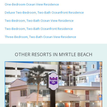
One-Bedroom Ocean View Residence
Deluxe Two-Bedroom, Two-Bath Oceanfront Residence
Two-Bedroom, Two-Bath Ocean View Residence
Two-Bedroom, Two-Bath Oceanfront Residence
Three-Bedroom, Two-Bath Ocean View Residence
OTHER RESORTS IN MYRTLE BEACH