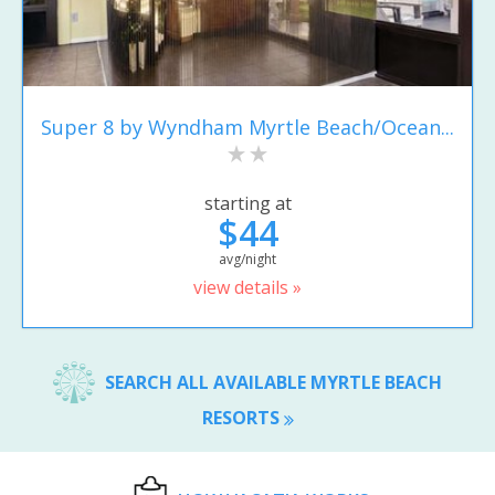
Super 8 by Wyndham Myrtle Beach/Ocean...
starting at
$44
avg/night
view details »
SEARCH ALL AVAILABLE MYRTLE BEACH
RESORTS