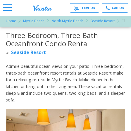
Text Us
Call Us
Home
Myrtle Beach
North Myrtle Beach
Seaside Resort
Thre
Vacation
Rentals -
Three-Bedroom, Three-Bath
More Resorts
Condos
& Suites
Oceanfront Condo Rental
for Rent
Email
at
Seaside Resort
at
Resorts |
Vacatia
Admire beautiful ocean views on your patio. Three-bedroom,
three-bath oceanfront resort rentals at Seaside Resort make
for a relaxing retreat in Myrtle Beach. Make dinner in the
kitchen or hang out in the living area. These vacation rentals
sleep 8 and include two queens, two king beds, and a sleeper
sofa.