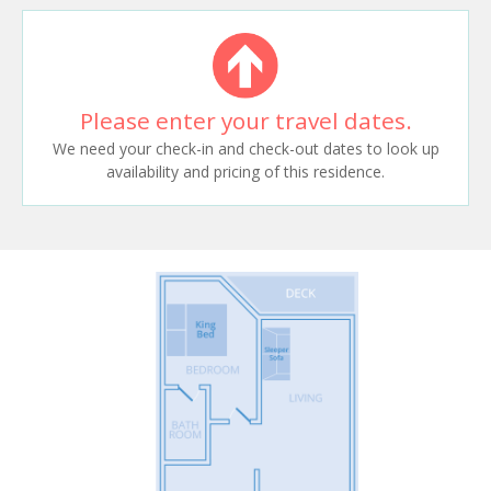
Please enter your travel dates.
We need your check-in and check-out dates to look up
availability and pricing of this residence.