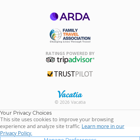
ARDA
Family Travel
Association
RATINGS POWERED BY
TripAdvisor
Trustpilot
Rental |
© 2026 Vacatia
Timeshares
for Sale |
Your Privacy Choices
Timeshare
This site uses cookies to improve your browsing
Resales |
experience and analyze site traffic.
Learn more in our
Vacatia
Privacy Policy.