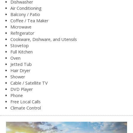
Dishwasher
Air Conditioning
Balcony / Patio
Coffee / Tea Maker
Microwave
Refrigerator
Cookware, Dishware, and Utensils
Stovetop
Full Kitchen
Oven
Jetted Tub
Hair Dryer
Shower
Cable / Satellite TV
DVD Player
Phone
Free Local Calls
Climate Control