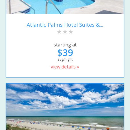
Atlantic Palms Hotel Suites &...
starting at
$39
avg/night
view details »