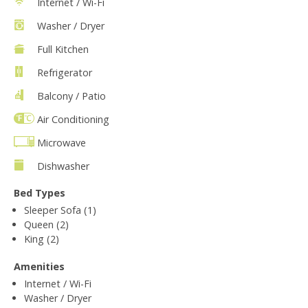
Internet / Wi-Fi
Washer / Dryer
Full Kitchen
Refrigerator
Balcony / Patio
Air Conditioning
Microwave
Dishwasher
Bed Types
Sleeper Sofa (1)
Queen (2)
King (2)
Amenities
Internet / Wi-Fi
Washer / Dryer