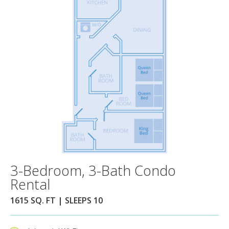
3-Bedroom, 3-Bath Condo
Rental
1615 SQ. FT | SLEEPS 10