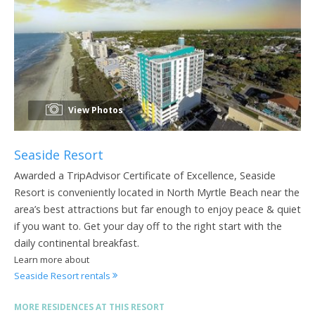
View Photos
Seaside Resort
Awarded a TripAdvisor Certificate of Excellence, Seaside
Resort is conveniently located in North Myrtle Beach near the
area’s best attractions but far enough to enjoy peace & quiet
if you want to. Get your day off to the right start with the
daily continental breakfast.
Learn more about
Seaside Resort rentals
MORE RESIDENCES AT THIS RESORT