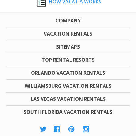
HOW VACATIA WORKS
COMPANY
VACATION RENTALS
SITEMAPS
TOP RENTAL RESORTS
ORLANDO VACATION RENTALS
WILLIAMSBURG VACATION RENTALS
LAS VEGAS VACATION RENTALS
SOUTH FLORIDA VACATION RENTALS