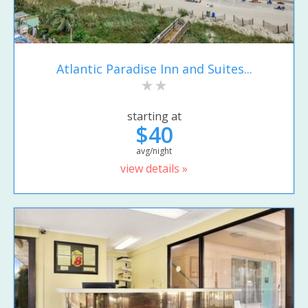
Atlantic Paradise Inn and Suites...
starting at
$40
avg/night
view details »