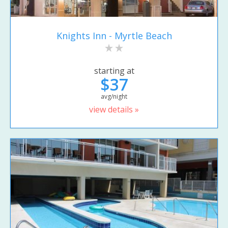
Knights Inn - Myrtle Beach
starting at
$37
avg/night
view details »