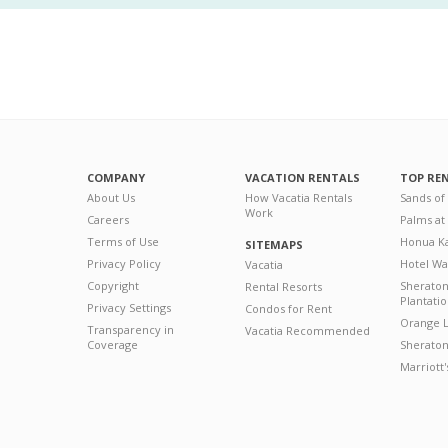
COMPANY
VACATION RENTALS
TOP RE
About Us
How Vacatia Rentals
Sands of
Work
Careers
Palms at
Terms of Use
Honua Ka
SITEMAPS
Privacy Policy
Hotel Wa
Vacatia
Copyright
Sherato
Rental Resorts
Plantati
Privacy Settings
Condos for Rent
Orange L
Transparency in
Vacatia Recommended
Coverage
Sheraton 
Marriott