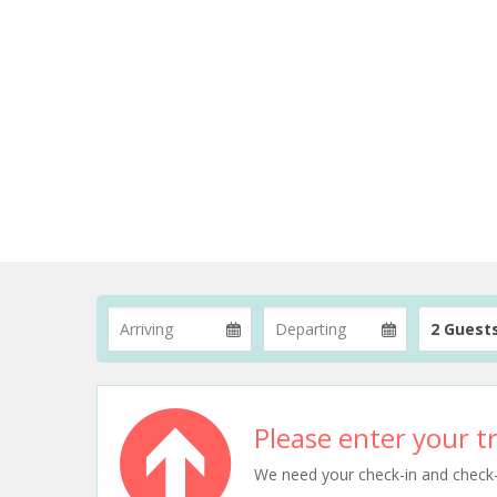
2 Guest
Please enter your tr
We need your check-in and check-ou