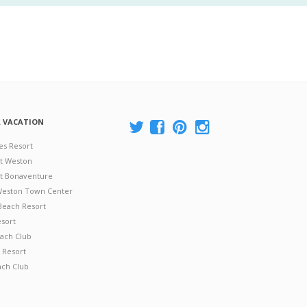
A VACATION
es Resort
at Weston
 at Bonaventure
 Weston Town Center
Beach Resort
esort
ach Club
 Resort
ach Club