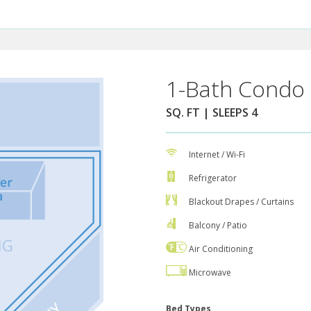
1-Bath Condo 
SQ. FT | SLEEPS 4
Internet / Wi-Fi
Refrigerator
Blackout Drapes / Curtains
Balcony / Patio
Air Conditioning
Microwave
Bed Types