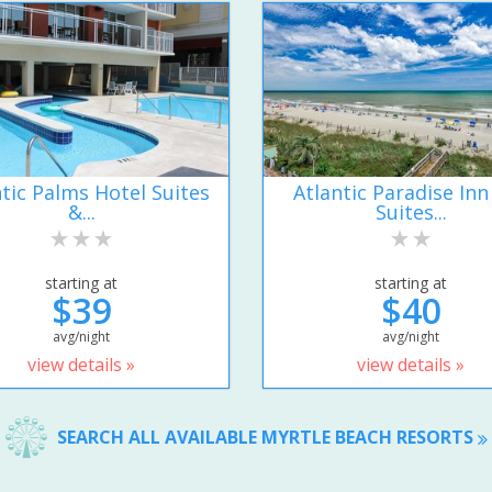
ntic Palms Hotel Suites
Atlantic Paradise Inn
&...
Suites...
starting at
starting at
$39
$40
avg/night
avg/night
view details »
view details »
SEARCH ALL AVAILABLE MYRTLE BEACH RESORTS