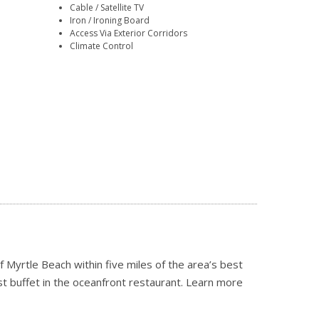
Cable / Satellite TV
Iron / Ironing Board
Access Via Exterior Corridors
Climate Control
 Myrtle Beach within five miles of the area’s best
st buffet in the oceanfront restaurant.
Learn more