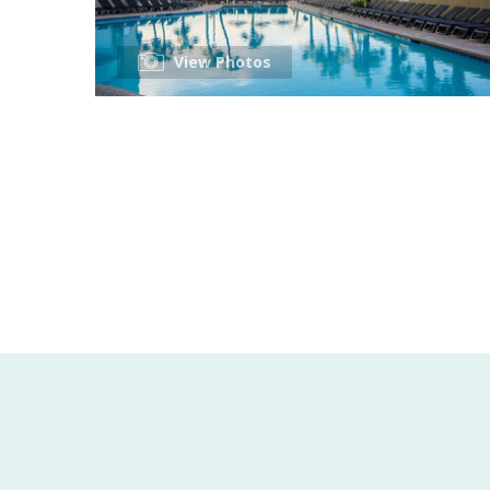
View Photos