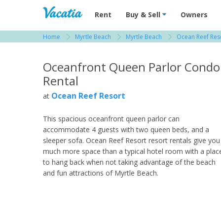
Vacation Rentals - Condos & Suites for R
Rent
Buy & Sell
Owners
Home
Myrtle Beach
Myrtle Beach
Ocean Reef Res
View more resorts in Myrtle Beach
Oceanfront Queen Parlor Condo
Rental
Ocean Reef Resort
at
This spacious oceanfront queen parlor can
accommodate 4 guests with two queen beds, and a
sleeper sofa. Ocean Reef Resort resort rentals give you
much more space than a typical hotel room with a plac
to hang back when not taking advantage of the beach
and fun attractions of Myrtle Beach.