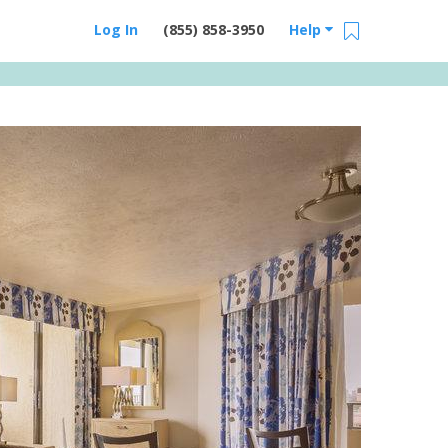
Log In
(855) 858-3950
Help
Email Us