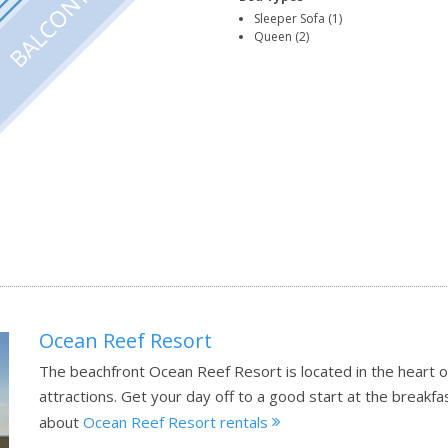
Sleeper Sofa (1)
Queen (2)
Ocean Reef Resort
The beachfront Ocean Reef Resort is located in the heart of
attractions. Get your day off to a good start at the breakfa
about
Ocean Reef Resort rentals