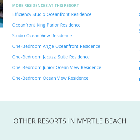
MORE RESIDENCES AT THIS RESORT
Efficiency Studio Oceanfront Residence
Oceanfront King Parlor Residence
Studio Ocean View Residence
One-Bedroom Angle Oceanfront Residence
One-Bedroom Jacuzzi Suite Residence
One-Bedroom Junior Ocean View Residence
One-Bedroom Ocean View Residence
OTHER RESORTS IN MYRTLE BEACH