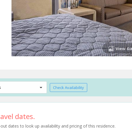
View Ga
s
Check Availability
avel dates.
t dates to look up availability and pricing of this residence.