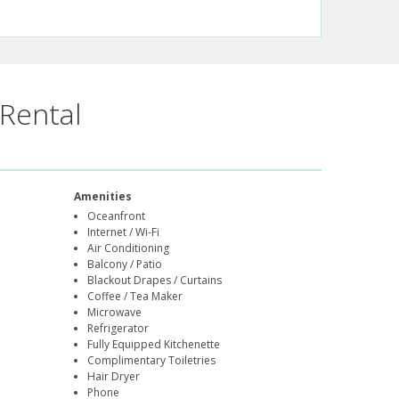
Rental
Amenities
Oceanfront
Internet / Wi-Fi
Air Conditioning
Balcony / Patio
Blackout Drapes / Curtains
Coffee / Tea Maker
Microwave
Refrigerator
Fully Equipped Kitchenette
Complimentary Toiletries
Hair Dryer
Phone