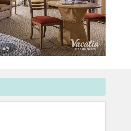
llery