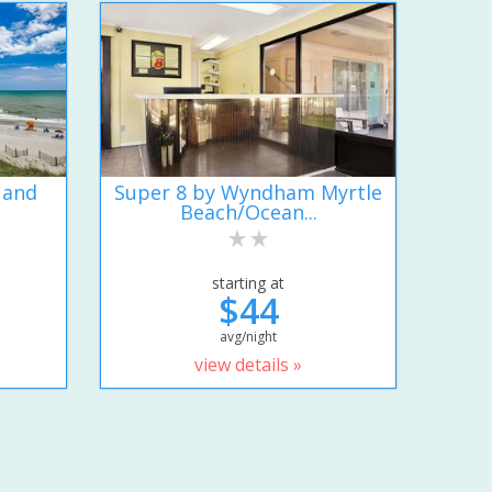
 and
Super 8 by Wyndham Myrtle
Beach/Ocean...
starting at
$44
avg/night
view details »