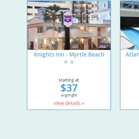
Knights Inn - Myrtle Beach
Atla
starting at
$37
avg/night
view details »