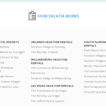
HOW VACATIA WORKS
NTAL RESORTS
ORLANDO VACATION RENTALS
SOUTH FLORID
RENTALS
 Kahana
Vacation Village at Parkway
Palm Beach Shor
 Wailea by Outrigger
The Berkley, Orlando
Vacation Village 
i Resort & Spa
WILLIAMSBURG VACATION
Vacation Village
ilea
RENTALS
Mizner Place at
n Broadway
The Colonies at Williamsburg
on
Fort Lauderdale 
Patriots Inn
ake Resort
Enchanted Isle R
Vacation Village at Williamsburg
Vistana Villages
Canada House Be
LAS VEGAS VACATION RENTALS
's Harbour Lake
Reef at Marathon
The Grandview at Las Vegas
Emerald Seas Be
The Berkley, Las Vegas
The Cliffs at Peace Canyon