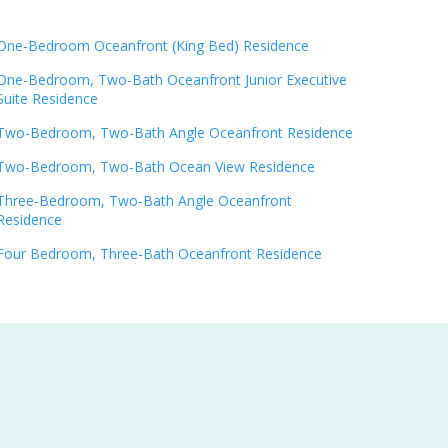
One-Bedroom Oceanfront (King Bed) Residence
One-Bedroom, Two-Bath Oceanfront Junior Executive
Suite Residence
Two-Bedroom, Two-Bath Angle Oceanfront Residence
Two-Bedroom, Two-Bath Ocean View Residence
Three-Bedroom, Two-Bath Angle Oceanfront
Residence
Four Bedroom, Three-Bath Oceanfront Residence