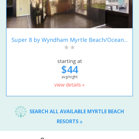
Super 8 by Wyndham Myrtle Beach/Ocean...
starting at
$44
avg/night
view details »
SEARCH ALL AVAILABLE MYRTLE BEACH
RESORTS