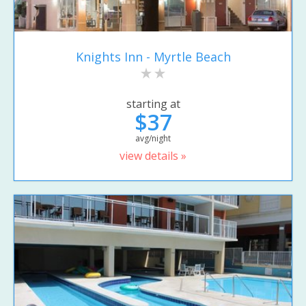
Knights Inn - Myrtle Beach
starting at
$37
avg/night
view details »