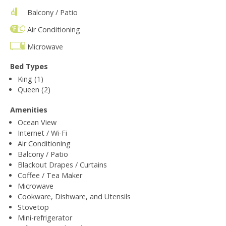
Balcony / Patio
Air Conditioning
Microwave
Bed Types
King (1)
Queen (2)
Amenities
Ocean View
Internet / Wi-Fi
Air Conditioning
Balcony / Patio
Blackout Drapes / Curtains
Coffee / Tea Maker
Microwave
Cookware, Dishware, and Utensils
Stovetop
Mini-refrigerator