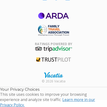
ARDA
Family Travel
Association
RATINGS POWERED BY
TripAdvisor
Trustpilot
Rental |
© 2026 Vacatia
Timeshares
for Sale |
Your Privacy Choices
Timeshare
This site uses cookies to improve your browsing
Resales |
experience and analyze site traffic.
Learn more in our
Vacatia
Privacy Policy.