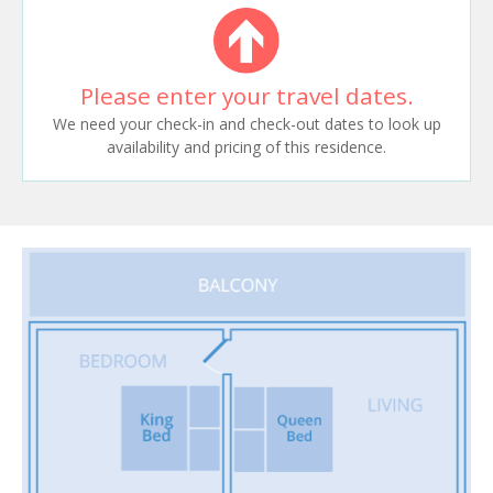
Please enter your travel dates.
We need your check-in and check-out dates to look up
availability and pricing of this residence.