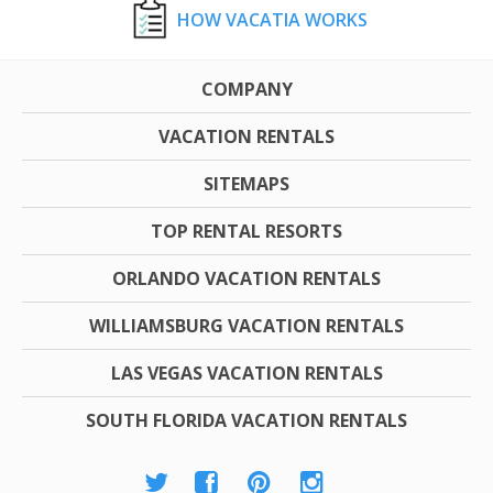
HOW VACATIA WORKS
COMPANY
VACATION RENTALS
SITEMAPS
TOP RENTAL RESORTS
ORLANDO VACATION RENTALS
WILLIAMSBURG VACATION RENTALS
LAS VEGAS VACATION RENTALS
SOUTH FLORIDA VACATION RENTALS