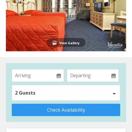
View Gallery
2 Guests
Check Availability