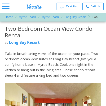
Text Us
Call Us
Home
Myrtle Beach
Myrtle Beach
Long Bay Resort
Two-Bedr
Vacation
Rentals -
Two-Bedroom Ocean View Condo
More Resorts
Condos
& Suites
Rental
for Rent
Email
at
Long Bay Resort
at
Resorts |
Vacatia
Take in breathtaking views of the ocean on your patio. Two-
bedroom ocean view suites at Long Bay Resort give you a
comfy home base in Myrtle Beach. Cook one night in the
kitchen or hang out in the living area. These condo rentals
sleep 4 and feature a king bed and two queens.