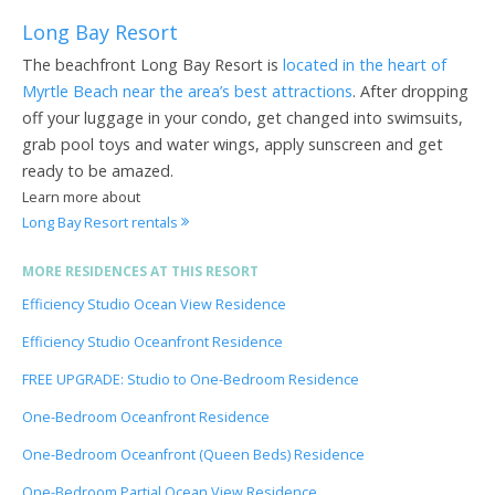
Long Bay Resort
The beachfront Long Bay Resort is
located in the heart of
Myrtle Beach near the area’s best attractions
. After dropping
off your luggage in your condo, get changed into swimsuits,
grab pool toys and water wings, apply sunscreen and get
ready to be amazed.
Learn more about
Long Bay Resort rentals
MORE RESIDENCES AT THIS RESORT
Efficiency Studio Ocean View Residence
Efficiency Studio Oceanfront Residence
FREE UPGRADE: Studio to One-Bedroom Residence
One-Bedroom Oceanfront Residence
One-Bedroom Oceanfront (Queen Beds) Residence
One-Bedroom Partial Ocean View Residence