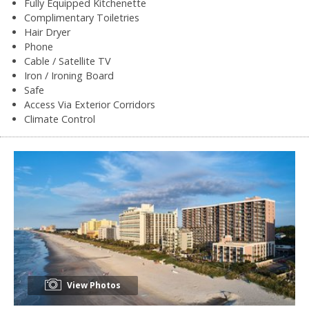
Fully Equipped Kitchenette
Complimentary Toiletries
Hair Dryer
Phone
Cable / Satellite TV
Iron / Ironing Board
Safe
Access Via Exterior Corridors
Climate Control
View Photos