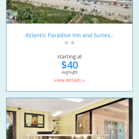
Atlantic Paradise Inn and Suites...
starting at
$40
avg/night
view details »