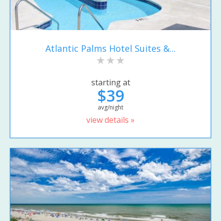
Atlantic Palms Hotel Suites &...
starting at
$39
avg/night
view details »