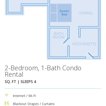
2-Bedroom, 1-Bath Condo
Rental
SQ. FT | SLEEPS 4
Internet / Wi-Fi
Blackout Drapes / Curtains