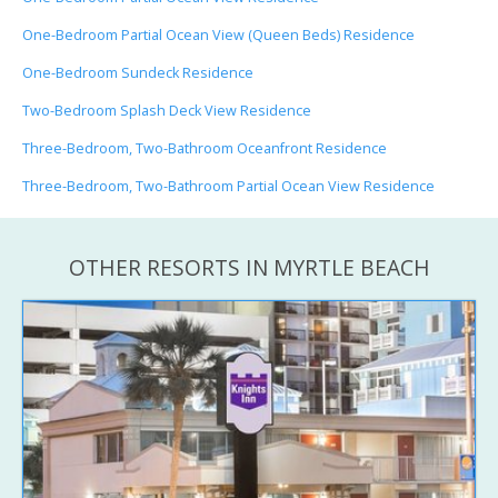
One-Bedroom Partial Ocean View (Queen Beds) Residence
One-Bedroom Sundeck Residence
Two-Bedroom Splash Deck View Residence
Three-Bedroom, Two-Bathroom Oceanfront Residence
Three-Bedroom, Two-Bathroom Partial Ocean View Residence
OTHER RESORTS IN MYRTLE BEACH