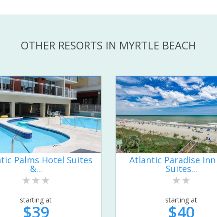
OTHER RESORTS IN MYRTLE BEACH
ntic Palms Hotel Suites
Atlantic Paradise Inn
&...
Suites...
starting at
starting at
$39
$40