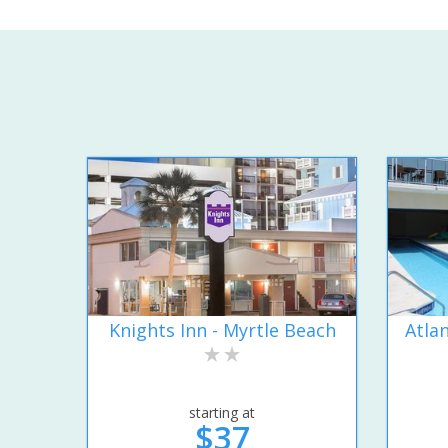
Knights Inn - Myrtle Beach
Atla
starting at
$37