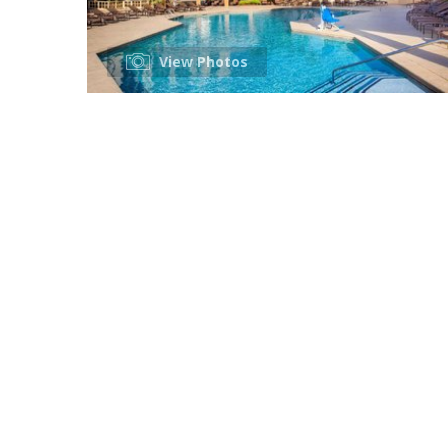
View Photos