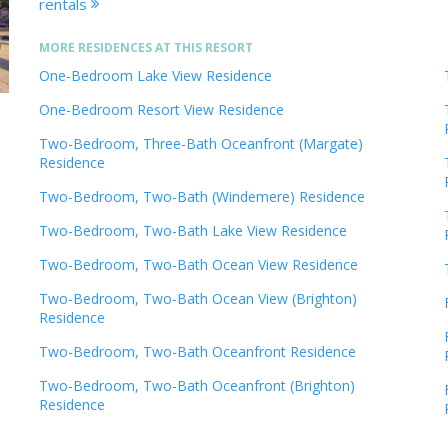
rentals
MORE RESIDENCES AT THIS RESORT
One-Bedroom Lake View Residence
One-Bedroom Resort View Residence
Two-Bedroom, Three-Bath Oceanfront (Margate)
Residence
Two-Bedroom, Two-Bath (Windemere) Residence
Two-Bedroom, Two-Bath Lake View Residence
Two-Bedroom, Two-Bath Ocean View Residence
Two-Bedroom, Two-Bath Ocean View (Brighton)
Residence
Two-Bedroom, Two-Bath Oceanfront Residence
Two-Bedroom, Two-Bath Oceanfront (Brighton)
Residence