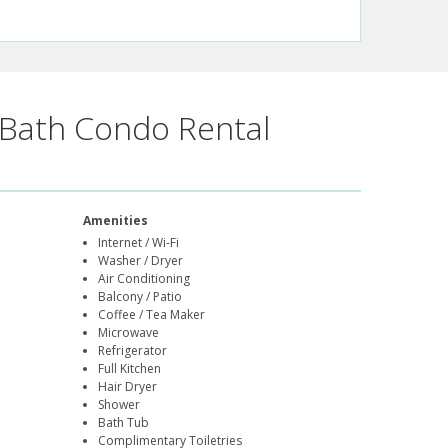
Bath Condo Rental
Amenities
Internet / Wi-Fi
Washer / Dryer
Air Conditioning
Balcony / Patio
Coffee / Tea Maker
Microwave
Refrigerator
Full Kitchen
Hair Dryer
Shower
Bath Tub
Complimentary Toiletries