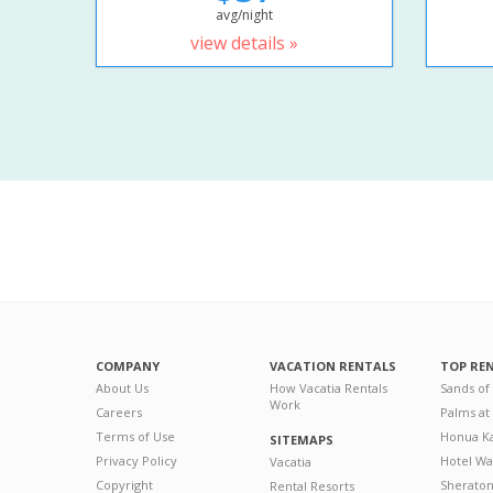
avg/night
view details »
COMPANY
VACATION RENTALS
TOP RE
About Us
How Vacatia Rentals
Sands of
Work
Careers
Palms at
Terms of Use
Honua Ka
SITEMAPS
Privacy Policy
Hotel Wa
Vacatia
Copyright
Sherato
Rental Resorts