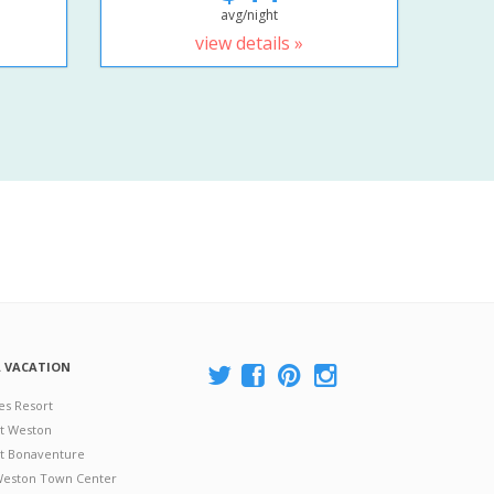
avg/night
view details »
A VACATION
es Resort
at Weston
 at Bonaventure
 Weston Town Center