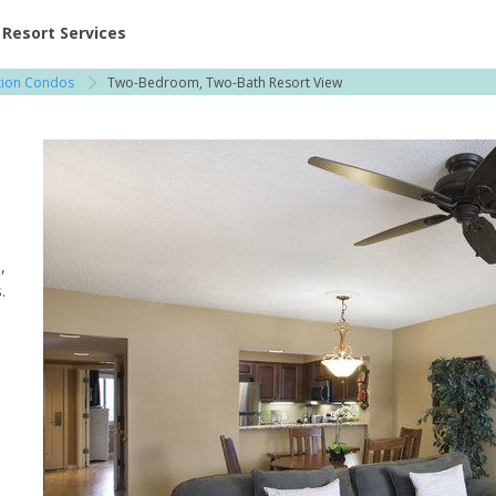
ent at Resorts | Vacatia
Resort Services
ation Condos
Two-Bedroom, Two-Bath Resort View
,
.