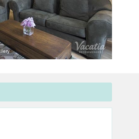
llery