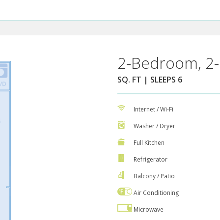
2-Bedroom, 2-
SQ. FT | SLEEPS 6
Internet / Wi-Fi
Washer / Dryer
Full Kitchen
Refrigerator
Balcony / Patio
Air Conditioning
Microwave