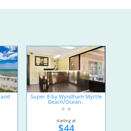
 and
Super 8 by Wyndham Myrtle
Beach/Ocean...
starting at
$44