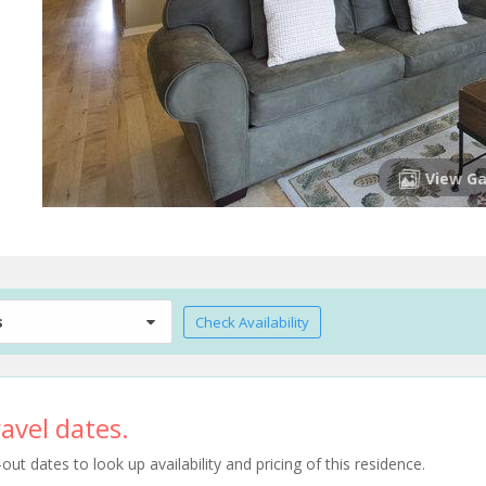
View Ga
s
Check Availability
avel dates.
t dates to look up availability and pricing of this residence.