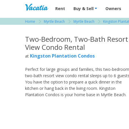
Vacation Rentals - Condos & Suites for R
Rent
Buy & Sell
Owners
Home
Myrtle Beach
Myrtle Beach
Kingston Plant
View more resorts in Myrtle Beach
Two-Bedroom, Two-Bath Resort
View Condo Rental
Kingston Plantation Condos
at
Perfect for large groups and families, this two-bedroom
two-bath resort view condo rental sleeps up to 6 guests
You have the option to prepare a quick dinner in the
kitchen or hang back in the living room. Kingston
Plantation Condos is your home base in Myrtle Beach.