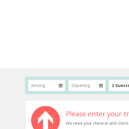
2 Guest
Please enter your tr
We need your check-in and check-ou