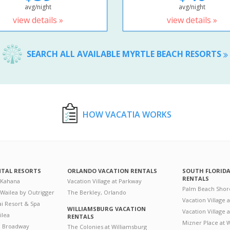
avg/night
avg/night
view details »
view details »
SEARCH ALL AVAILABLE MYRTLE BEACH RESORTS
HOW VACATIA WORKS
NTAL RESORTS
ORLANDO VACATION RENTALS
SOUTH FLORID
RENTALS
 Kahana
Vacation Village at Parkway
Palm Beach Shor
 Wailea by Outrigger
The Berkley, Orlando
Vacation Village 
i Resort & Spa
WILLIAMSBURG VACATION
Vacation Village
ilea
RENTALS
Mizner Place at
n Broadway
The Colonies at Williamsburg