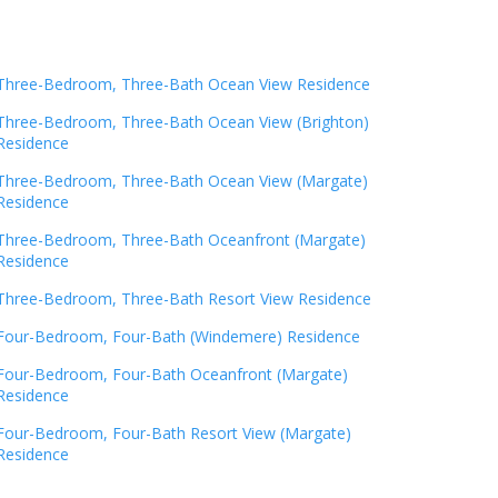
Three-Bedroom, Three-Bath Ocean View Residence
Three-Bedroom, Three-Bath Ocean View (Brighton)
Residence
Three-Bedroom, Three-Bath Ocean View (Margate)
Residence
Three-Bedroom, Three-Bath Oceanfront (Margate)
Residence
Three-Bedroom, Three-Bath Resort View Residence
Four-Bedroom, Four-Bath (Windemere) Residence
Four-Bedroom, Four-Bath Oceanfront (Margate)
Residence
Four-Bedroom, Four-Bath Resort View (Margate)
Residence