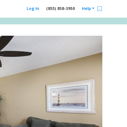
Log In
(855) 858-3950
Help
Email Us