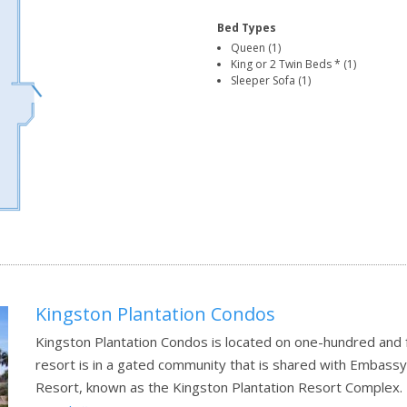
Bed Types
Queen (1)
King or 2 Twin Beds * (1)
Sleeper Sofa (1)
Kingston Plantation Condos
Kingston Plantation Condos is located on one-hundred and f
resort is in a gated community that is shared with Embassy
Resort, known as the Kingston Plantation Resort Complex.