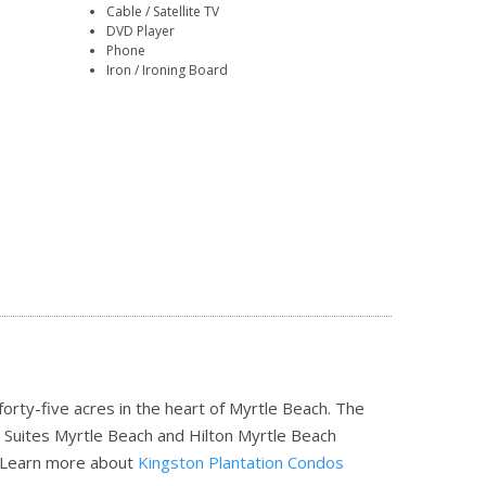
Cable / Satellite TV
DVD Player
Phone
Iron / Ironing Board
orty-five acres in the heart of Myrtle Beach. The
 Suites Myrtle Beach and Hilton Myrtle Beach
Learn more about
Kingston Plantation Condos