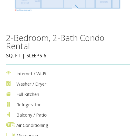
2-Bedroom, 2-Bath Condo
Rental
SQ. FT | SLEEPS 6
Internet / Wi-Fi
Washer / Dryer
Full Kitchen
Refrigerator
Balcony / Patio
Air Conditioning
Microwave