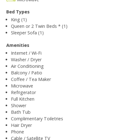
Bed Types
King (1)
Queen or 2 Twin Beds * (1)
Sleeper Sofa (1)
Amenities
Internet / Wi-Fi
Washer / Dryer
Air Conditioning
Balcony / Patio
Coffee / Tea Maker
Microwave
Refrigerator
Full Kitchen
Shower
Bath Tub
Complimentary Toiletries
Hair Dryer
Phone
Cable / Satellite TV