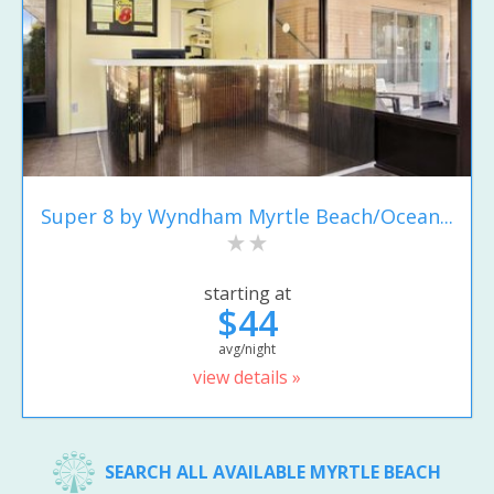
Super 8 by Wyndham Myrtle Beach/Ocean...
starting at
$44
avg/night
view details »
SEARCH ALL AVAILABLE MYRTLE BEACH