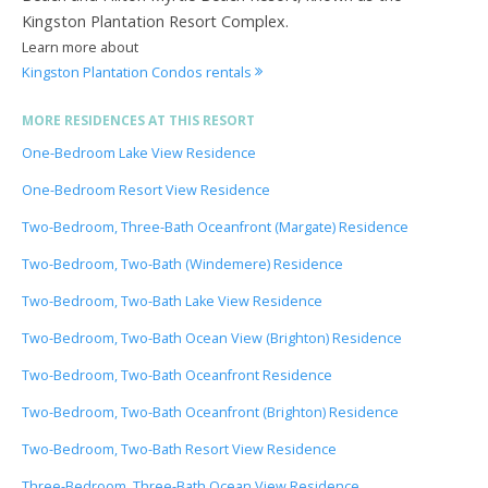
Kingston Plantation Resort Complex.
Learn more about
Kingston Plantation Condos rentals
MORE RESIDENCES AT THIS RESORT
One-Bedroom Lake View Residence
One-Bedroom Resort View Residence
Two-Bedroom, Three-Bath Oceanfront (Margate) Residence
Two-Bedroom, Two-Bath (Windemere) Residence
Two-Bedroom, Two-Bath Lake View Residence
Two-Bedroom, Two-Bath Ocean View (Brighton) Residence
Two-Bedroom, Two-Bath Oceanfront Residence
Two-Bedroom, Two-Bath Oceanfront (Brighton) Residence
Two-Bedroom, Two-Bath Resort View Residence
Three-Bedroom, Three-Bath Ocean View Residence