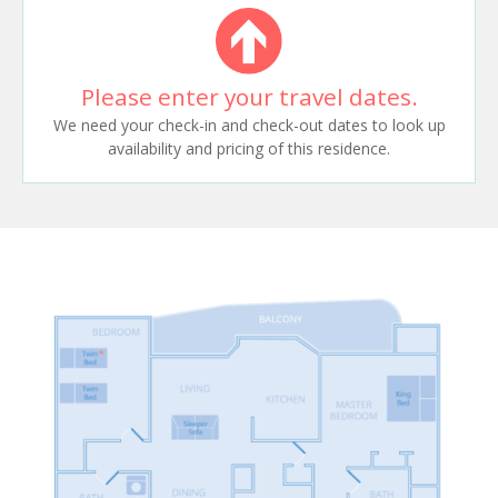
Please enter your travel dates.
We need your check-in and check-out dates to look up
availability and pricing of this residence.