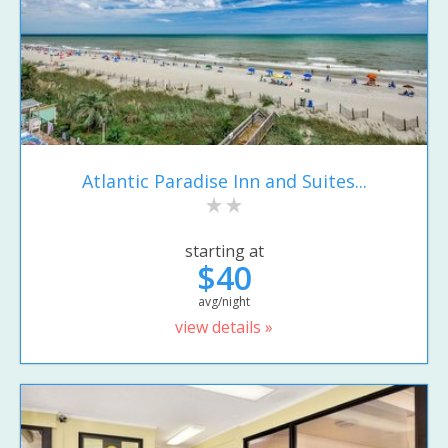
Atlantic Paradise Inn and Suites...
starting at
$40
avg/night
view details »