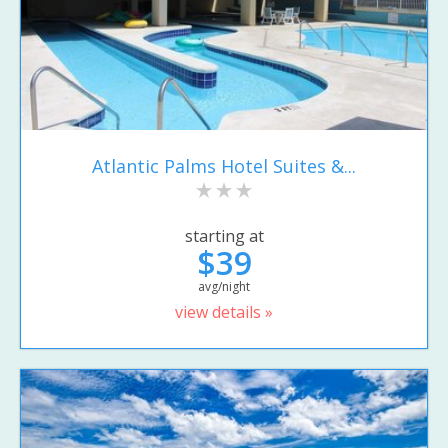
Atlantic Palms Hotel Suites &...
starting at
$39
avg/night
view details »