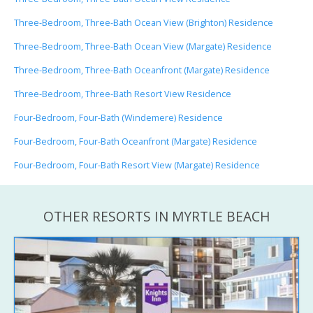
Three-Bedroom, Three-Bath Ocean View (Brighton) Residence
Three-Bedroom, Three-Bath Ocean View (Margate) Residence
Three-Bedroom, Three-Bath Oceanfront (Margate) Residence
Three-Bedroom, Three-Bath Resort View Residence
Four-Bedroom, Four-Bath (Windemere) Residence
Four-Bedroom, Four-Bath Oceanfront (Margate) Residence
Four-Bedroom, Four-Bath Resort View (Margate) Residence
OTHER RESORTS IN MYRTLE BEACH