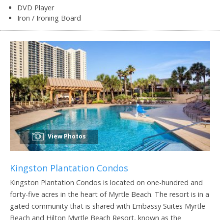
DVD Player
Iron / Ironing Board
View Photos
Kingston Plantation Condos
Kingston Plantation Condos is located on one-hundred and
forty-five acres in the heart of Myrtle Beach. The resort is in a
gated community that is shared with Embassy Suites Myrtle
Beach and Hilton Myrtle Beach Resort, known as the