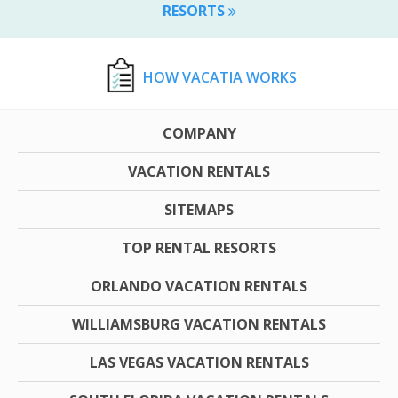
RESORTS
HOW VACATIA WORKS
COMPANY
VACATION RENTALS
SITEMAPS
TOP RENTAL RESORTS
ORLANDO VACATION RENTALS
WILLIAMSBURG VACATION RENTALS
LAS VEGAS VACATION RENTALS