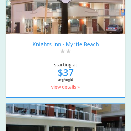
Knights Inn - Myrtle Beach
starting at
$37
avg/night
view details »