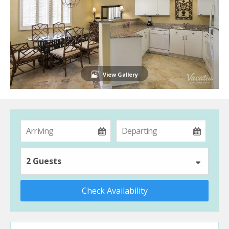
View Gallery
2 Guests
Check Availability