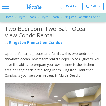
Text Us
Call Us
Home
Myrtle Beach
Myrtle Beach
Kingston Plantation Condos
Vacation
Rentals -
Two-Bedroom, Two-Bath Ocean
More Resorts
Condos
& Suites
View Condo Rental
for Rent
Email
at
Kingston Plantation Condos
at
Resorts |
Vacatia
Optimal for large groups and families, this two-bedroom,
two-bath ocean view resort rental sleeps up to 6 guests. You
have the ability to prepare your own dinner in the kitchen
area or hang back in the living room. Kingston Plantation
Condos is your personal retreat in Myrtle Beach.