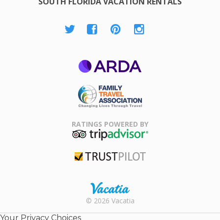
SOUTH FLORIDA VACATION RENTALS
ARDA
Family Travel
Association
RATINGS POWERED BY
TripAdvisor
Trustpilot
Rental |
© 2026 Vacatia
Timeshares
for Sale |
Your Privacy Choices