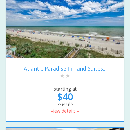
Atlantic Paradise Inn and Suites...
starting at
$40
avg/night
view details »