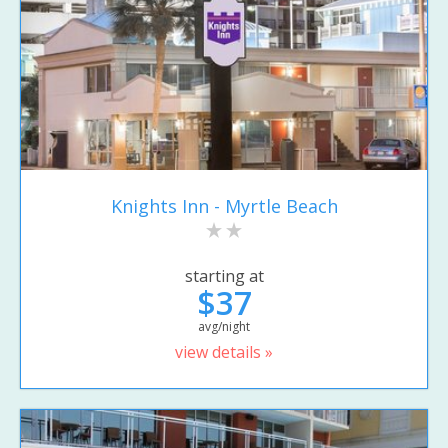
Knights Inn - Myrtle Beach
starting at
$37
avg/night
view details »