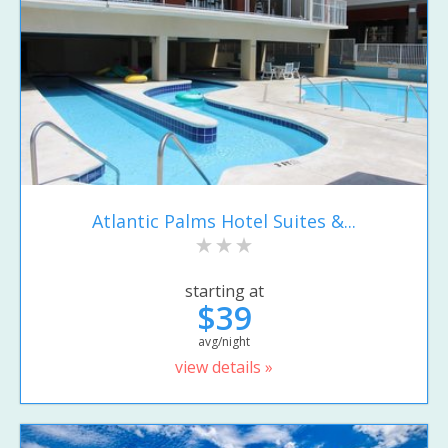
Atlantic Palms Hotel Suites &...
starting at
$39
avg/night
view details »