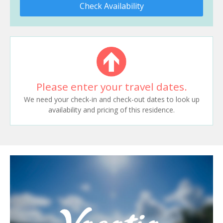
Check Availability
Please enter your travel dates.
We need your check-in and check-out dates to look up
availability and pricing of this residence.