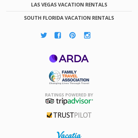
LAS VEGAS VACATION RENTALS
SOUTH FLORIDA VACATION RENTALS
ARDA
Family Travel
Association
RATINGS POWERED BY
TripAdvisor
Trustpilot