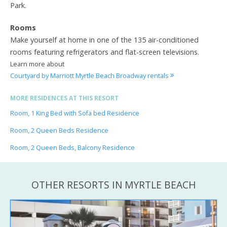
Park.
Rooms
Make yourself at home in one of the 135 air-conditioned
rooms featuring refrigerators and flat-screen televisions.
Learn more about
Courtyard by Marriott Myrtle Beach Broadway rentals
MORE RESIDENCES AT THIS RESORT
Room, 1 King Bed with Sofa bed Residence
Room, 2 Queen Beds Residence
Room, 2 Queen Beds, Balcony Residence
OTHER RESORTS IN MYRTLE BEACH