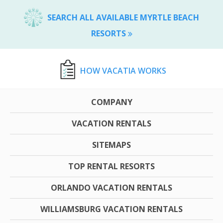
SEARCH ALL AVAILABLE MYRTLE BEACH
RESORTS
HOW VACATIA WORKS
COMPANY
VACATION RENTALS
SITEMAPS
TOP RENTAL RESORTS
ORLANDO VACATION RENTALS
WILLIAMSBURG VACATION RENTALS