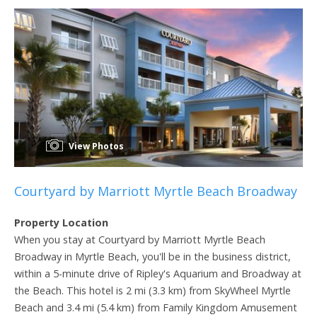
View Photos
Courtyard by Marriott Myrtle Beach Broadway
Property Location
When you stay at Courtyard by Marriott Myrtle Beach
Broadway in Myrtle Beach, you'll be in the business district,
within a 5-minute drive of Ripley's Aquarium and Broadway at
the Beach. This hotel is 2 mi (3.3 km) from SkyWheel Myrtle
Beach and 3.4 mi (5.4 km) from Family Kingdom Amusement