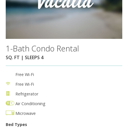
1-Bath Condo Rental
SQ. FT | SLEEPS 4
Free Wi-Fi
Free Wi-Fi
Refrigerator
Air Conditioning
Microwave
Bed Types