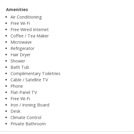
Amenities
Air Conditioning
Free Wi-Fi
Free Wired Internet
Coffee / Tea Maker
Microwave
Refrigerator
Hair Dryer
Shower
Bath Tub
Complimentary Toiletries
Cable / Satellite TV
Phone
Flat-Panel TV
Free Wi-Fi
Iron / Ironing Board
Desk
Climate Control
Private Bathroom