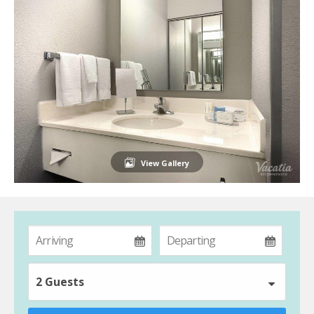
View Gallery
2 Guests