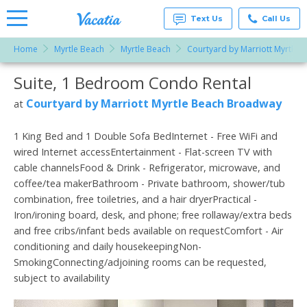
Text Us
Call Us
Home
Myrtle Beach
Myrtle Beach
Courtyard by Marriott Myrtle
Vacation
Rentals -
Suite, 1 Bedroom Condo Rental
More Resorts
Condos
& Suites
for Rent
Courtyard by Marriott Myrtle Beach Broadway
at
Email
at
Resorts |
Vacatia
1 King Bed and 1 Double Sofa BedInternet - Free WiFi and
wired Internet accessEntertainment - Flat-screen TV with
cable channelsFood & Drink - Refrigerator, microwave, and
coffee/tea makerBathroom - Private bathroom, shower/tub
combination, free toiletries, and a hair dryerPractical -
Iron/ironing board, desk, and phone; free rollaway/extra beds
and free cribs/infant beds available on requestComfort - Air
conditioning and daily housekeepingNon-
SmokingConnecting/adjoining rooms can be requested,
subject to availability