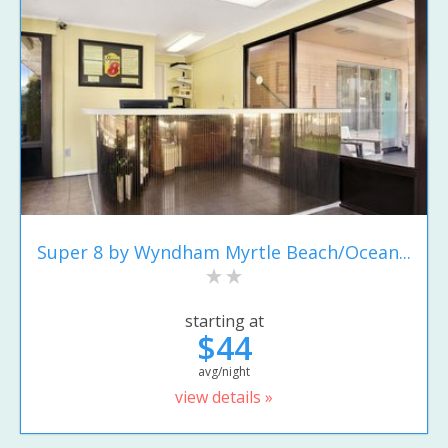
Super 8 by Wyndham Myrtle Beach/Ocean...
starting at
$44
avg/night
view details »