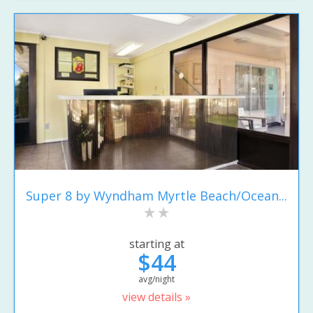
Super 8 by Wyndham Myrtle Beach/Ocean...
starting at
$44
avg/night
view details »