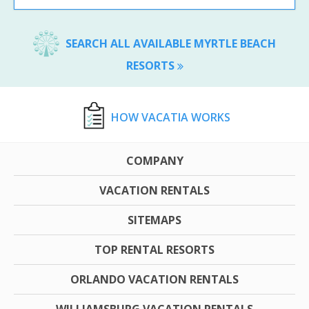
SEARCH ALL AVAILABLE MYRTLE BEACH
RESORTS
HOW VACATIA WORKS
COMPANY
VACATION RENTALS
SITEMAPS
TOP RENTAL RESORTS
ORLANDO VACATION RENTALS
WILLIAMSBURG VACATION RENTALS