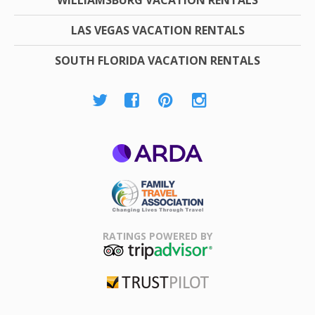
LAS VEGAS VACATION RENTALS
SOUTH FLORIDA VACATION RENTALS
ARDA
Family Travel
Association
RATINGS POWERED BY
TripAdvisor
Trustpilot