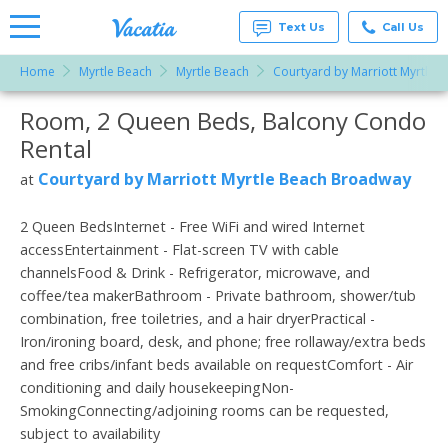
Text Us
Call Us
Home
Myrtle Beach
Myrtle Beach
Courtyard by Marriott Myrtle
Vacation
Rentals -
Room, 2 Queen Beds, Balcony Condo
More Resorts
Condos
& Suites
Rental
for Rent
Email
at
Courtyard by Marriott Myrtle Beach Broadway
at
Resorts |
Vacatia
2 Queen BedsInternet - Free WiFi and wired Internet
accessEntertainment - Flat-screen TV with cable
channelsFood & Drink - Refrigerator, microwave, and
coffee/tea makerBathroom - Private bathroom, shower/tub
combination, free toiletries, and a hair dryerPractical -
Iron/ironing board, desk, and phone; free rollaway/extra beds
and free cribs/infant beds available on requestComfort - Air
conditioning and daily housekeepingNon-
SmokingConnecting/adjoining rooms can be requested,
subject to availability