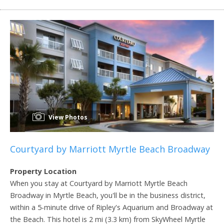
View Photos
Courtyard by Marriott Myrtle Beach Broadway
Property Location
When you stay at Courtyard by Marriott Myrtle Beach
Broadway in Myrtle Beach, you'll be in the business district,
within a 5-minute drive of Ripley's Aquarium and Broadway at
the Beach. This hotel is 2 mi (3.3 km) from SkyWheel Myrtle