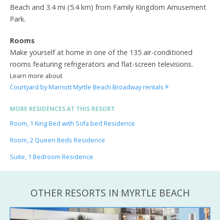
Beach and 3.4 mi (5.4 km) from Family Kingdom Amusement
Park.
Rooms
Make yourself at home in one of the 135 air-conditioned
rooms featuring refrigerators and flat-screen televisions.
Learn more about
Courtyard by Marriott Myrtle Beach Broadway rentals
MORE RESIDENCES AT THIS RESORT
Room, 1 King Bed with Sofa bed Residence
Room, 2 Queen Beds Residence
Suite, 1 Bedroom Residence
OTHER RESORTS IN MYRTLE BEACH