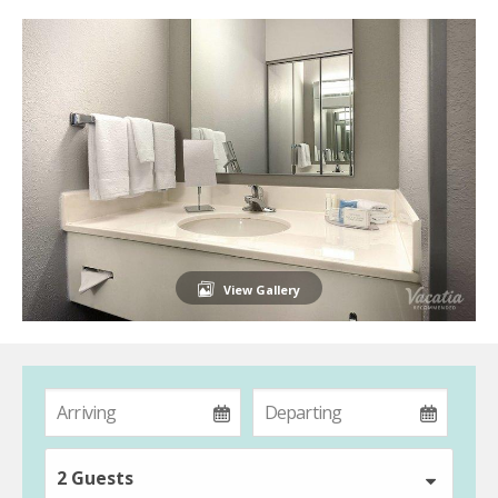
View Gallery
2 Guests