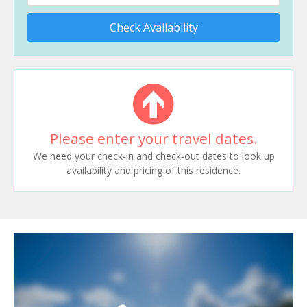
Check Availability
Please enter your travel dates.
We need your check-in and check-out dates to look up
availability and pricing of this residence.