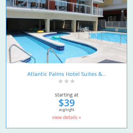
Atlantic Palms Hotel Suites &...
starting at
$39
avg/night
view details »