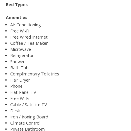
Bed Types
Amenities
Air Conditioning
Free Wi-Fi
Free Wired Internet
Coffee / Tea Maker
Microwave
Refrigerator
Shower
Bath Tub
Complimentary Toiletries
Hair Dryer
Phone
Flat-Panel TV
Free Wi-Fi
Cable / Satellite TV
Desk
Iron / Ironing Board
Climate Control
Private Bathroom