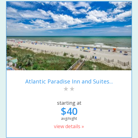
Atlantic Paradise Inn and Suites...
starting at
$40
avg/night
view details »