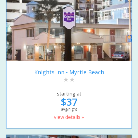
Knights Inn - Myrtle Beach
starting at
$37
avg/night
view details »