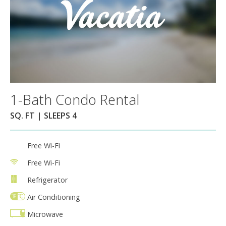
1-Bath Condo Rental
SQ. FT | SLEEPS 4
Free Wi-Fi
Free Wi-Fi
Refrigerator
Air Conditioning
Microwave