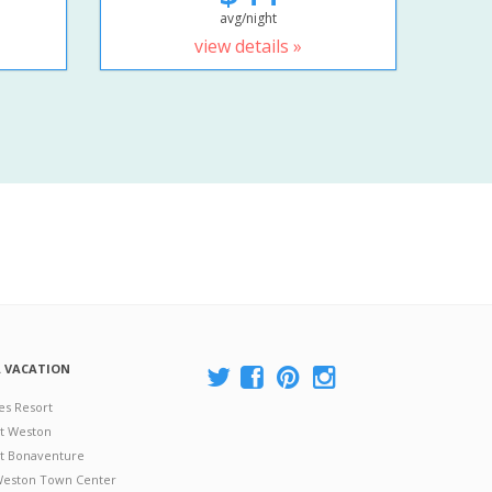
avg/night
view details »
A VACATION
es Resort
at Weston
 at Bonaventure
 Weston Town Center