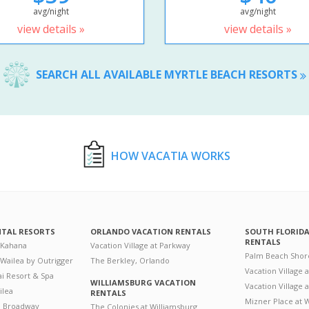
avg/night
avg/night
view details »
view details »
SEARCH ALL AVAILABLE MYRTLE BEACH RESORTS
HOW VACATIA WORKS
NTAL RESORTS
ORLANDO VACATION RENTALS
SOUTH FLORID
RENTALS
 Kahana
Vacation Village at Parkway
Palm Beach Shor
 Wailea by Outrigger
The Berkley, Orlando
Vacation Village 
i Resort & Spa
WILLIAMSBURG VACATION
Vacation Village
ilea
RENTALS
Mizner Place at
n Broadway
The Colonies at Williamsburg