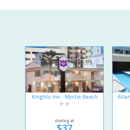
Knights Inn - Myrtle Beach
Atla
starting at
$37