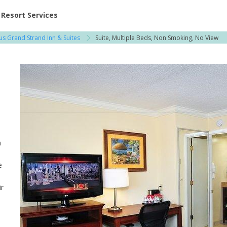
ent at Resorts | Vacatia
Resort Services
us Grand Strand Inn & Suites
Suite, Multiple Beds, Non Smoking, No View
n
e
ir