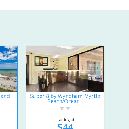
 and
Super 8 by Wyndham Myrtle
Beach/Ocean...
starting at
$44