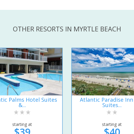
OTHER RESORTS IN MYRTLE BEACH
ntic Palms Hotel Suites
Atlantic Paradise Inn
&...
Suites...
starting at
starting at
$39
$40