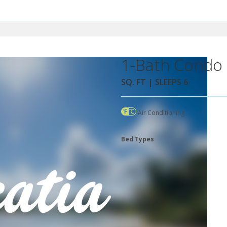
1-Bath Condo 
SQ. FT | SLEEPS 6
Air Conditioning
Bed Types