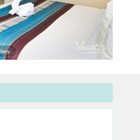
llery