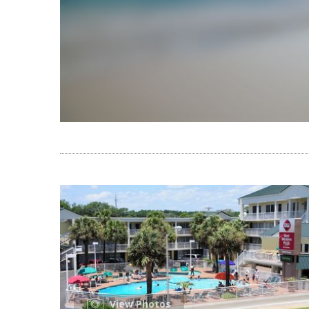
View Photos