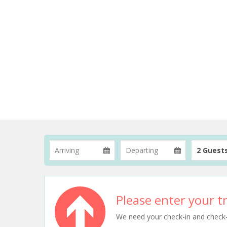
2 Guest
Please enter your tr
We need your check-in and check-ou