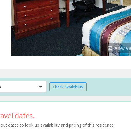
View Ga
s
Check Availability
avel dates.
t dates to look up availability and pricing of this residence.