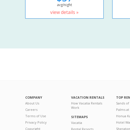
avg/night
view details »
COMPANY
VACATION RENTALS
TOP RE
About Us
How Vacatia Rentals
Sands of
Work
Careers
Palms at
Terms of Use
Honua Ka
SITEMAPS
Privacy Policy
Hotel Wa
Vacatia
Copyright
Sherato
Rental Resorts