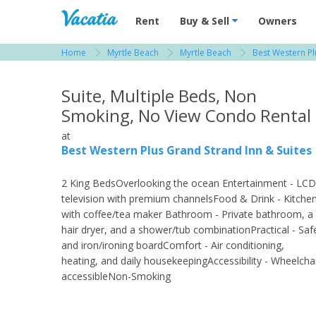
Vacation Rentals - Condos & Suites for R
Rent
Buy & Sell
Owners
Home
Myrtle Beach
Myrtle Beach
Best Western Pl
View more resorts in Myrtle Beach
Suite, Multiple Beds, Non
Smoking, No View Condo Rental
at
Best Western Plus Grand Strand Inn & Suites
2 King BedsOverlooking the ocean Entertainment - LCD
television with premium channelsFood & Drink - Kitche
with coffee/tea maker Bathroom - Private bathroom, a
hair dryer, and a shower/tub combinationPractical - Saf
and iron/ironing boardComfort - Air conditioning,
heating, and daily housekeepingAccessibility - Wheelcha
accessibleNon-Smoking