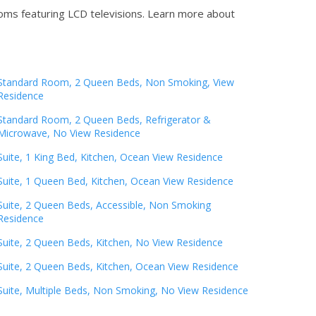
oms featuring LCD televisions.
Learn more about
Standard Room, 2 Queen Beds, Non Smoking, View
Residence
Standard Room, 2 Queen Beds, Refrigerator &
Microwave, No View Residence
Suite, 1 King Bed, Kitchen, Ocean View Residence
Suite, 1 Queen Bed, Kitchen, Ocean View Residence
Suite, 2 Queen Beds, Accessible, Non Smoking
Residence
Suite, 2 Queen Beds, Kitchen, No View Residence
Suite, 2 Queen Beds, Kitchen, Ocean View Residence
Suite, Multiple Beds, Non Smoking, No View Residence