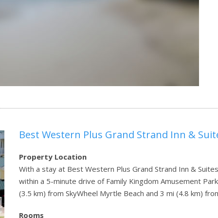
Best Western Plus Grand Strand Inn & Suit
Property Location
With a stay at Best Western Plus Grand Strand Inn & Suites 
within a 5-minute drive of Family Kingdom Amusement Park 
(3.5 km) from SkyWheel Myrtle Beach and 3 mi (4.8 km) f
Rooms