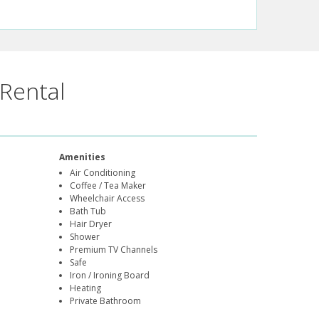
Rental
Amenities
Air Conditioning
Coffee / Tea Maker
Wheelchair Access
Bath Tub
Hair Dryer
Shower
Premium TV Channels
Safe
Iron / Ironing Board
Heating
Private Bathroom