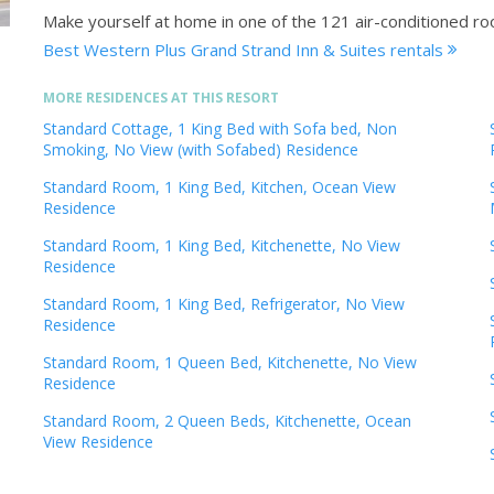
Make yourself at home in one of the 121 air-conditioned ro
Best Western Plus Grand Strand Inn & Suites rentals
MORE RESIDENCES AT THIS RESORT
Standard Cottage, 1 King Bed with Sofa bed, Non
Smoking, No View (with Sofabed) Residence
Standard Room, 1 King Bed, Kitchen, Ocean View
Residence
Standard Room, 1 King Bed, Kitchenette, No View
Residence
Standard Room, 1 King Bed, Refrigerator, No View
Residence
Standard Room, 1 Queen Bed, Kitchenette, No View
Residence
Standard Room, 2 Queen Beds, Kitchenette, Ocean
View Residence