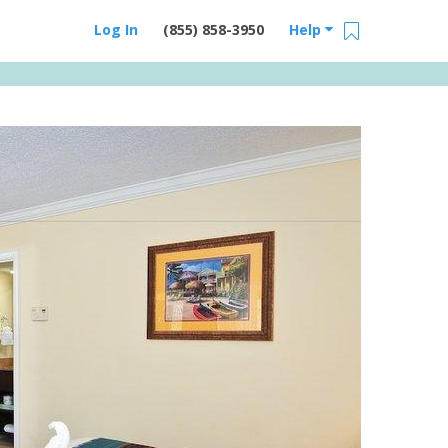
Log In
(855) 858-3950
Help
Email Us