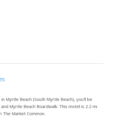
es
in Myrtle Beach (South Myrtle Beach), you'll be
and Myrtle Beach Boardwalk. This motel is 2.2 mi
rom The Market Common.