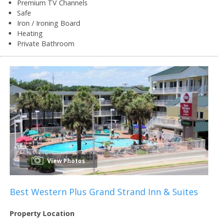
Premium TV Channels
Safe
Iron / Ironing Board
Heating
Private Bathroom
View Photos
Best Western Plus Grand Strand Inn & Suites
Property Location