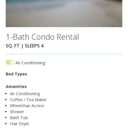
1-Bath Condo Rental
SQ. FT | SLEEPS 4
Air Conditioning
Bed Types
Amenities
Air Conditioning
Coffee / Tea Maker
Wheelchair Access
Shower
Bath Tub
Hair Dryer