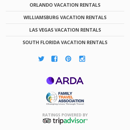
ORLANDO VACATION RENTALS
WILLIAMSBURG VACATION RENTALS
LAS VEGAS VACATION RENTALS
SOUTH FLORIDA VACATION RENTALS
ARDA
Family Travel
Association
RATINGS POWERED BY
TripAdvisor