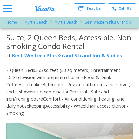
Text Us
Call Us
Home
Myrtle Beach
Myrtle Beach
Best Western Plus Grand Strand
Vacation
Rentals -
Suite, 2 Queen Beds, Accessible, Non
More Resorts
Condos
& Suites
Smoking Condo Rental
for Rent
Email
at
Best Western Plus Grand Strand Inn & Suites
at
Resorts |
Vacatia
2 Queen Beds355 sq feet (33 sq meters) Entertainment -
LCD television with premium channelsFood & Drink -
Coffee/tea makerBathroom - Private bathroom, a hair dryer,
and a shower/tub combinationPractical - Safe and
iron/ironing boardComfort - Air conditioning, heating, and
daily housekeepingAccessibility - Wheelchair accessibleNon-
Smoking