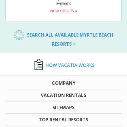
avg/night
view details »
SEARCH ALL AVAILABLE MYRTLE BEACH
RESORTS
HOW VACATIA WORKS
COMPANY
VACATION RENTALS
SITEMAPS
TOP RENTAL RESORTS