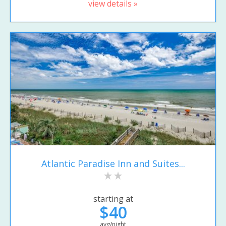
view details »
Atlantic Paradise Inn and Suites...
starting at
$40
avg/night