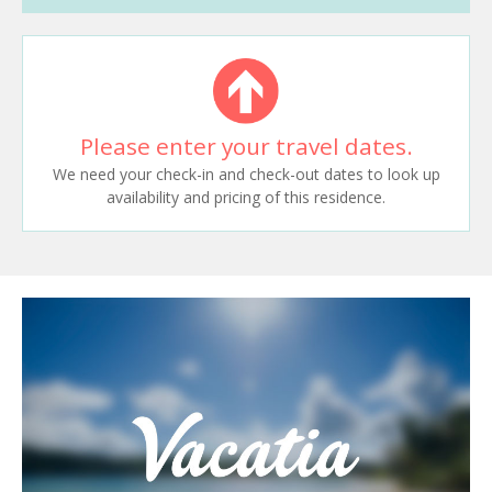
Please enter your travel dates.
We need your check-in and check-out dates to look up
availability and pricing of this residence.