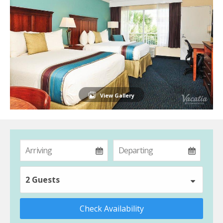
View Gallery
2 Guests
Check Availability