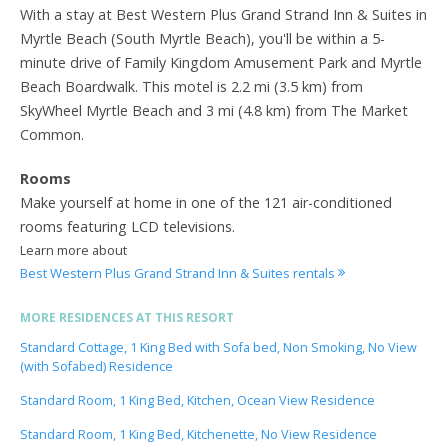
With a stay at Best Western Plus Grand Strand Inn & Suites in
Myrtle Beach (South Myrtle Beach), you'll be within a 5-
minute drive of Family Kingdom Amusement Park and Myrtle
Beach Boardwalk. This motel is 2.2 mi (3.5 km) from
SkyWheel Myrtle Beach and 3 mi (4.8 km) from The Market
Common.
Rooms
Make yourself at home in one of the 121 air-conditioned
rooms featuring LCD televisions.
Learn more about
Best Western Plus Grand Strand Inn & Suites rentals
MORE RESIDENCES AT THIS RESORT
Standard Cottage, 1 King Bed with Sofa bed, Non Smoking, No View
(with Sofabed) Residence
Standard Room, 1 King Bed, Kitchen, Ocean View Residence
Standard Room, 1 King Bed, Kitchenette, No View Residence