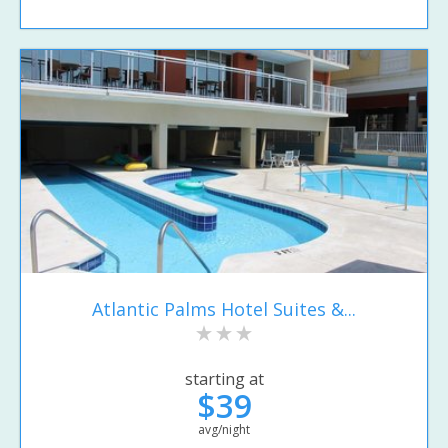
Atlantic Palms Hotel Suites &...
starting at
$39
avg/night