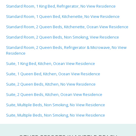
Standard Room, 1 King Bed, Refrigerator, No View Residence
Standard Room, 1 Queen Bed, Kitchenette, No View Residence
Standard Room, 2 Queen Beds, Kitchenette, Ocean View Residence
Standard Room, 2 Queen Beds, Non Smoking, View Residence
Standard Room, 2 Queen Beds, Refrigerator & Microwave, No View
Residence
Suite, 1 King Bed, Kitchen, Ocean View Residence
Suite, 1 Queen Bed, Kitchen, Ocean View Residence
Suite, 2 Queen Beds, Kitchen, No View Residence
Suite, 2 Queen Beds, Kitchen, Ocean View Residence
Suite, Multiple Beds, Non Smoking, No View Residence
Suite, Multiple Beds, Non Smoking, No View Residence