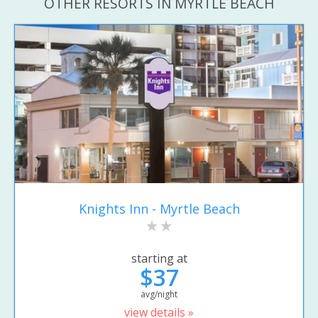
OTHER RESORTS IN MYRTLE BEACH
Knights Inn - Myrtle Beach
starting at
$37
avg/night
view details »