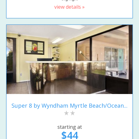
view details »
Super 8 by Wyndham Myrtle Beach/Ocean...
starting at
$44