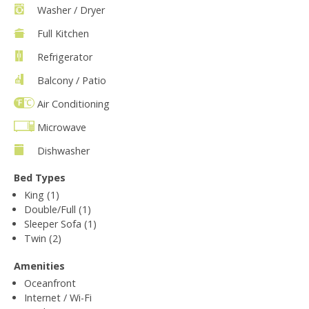
Washer / Dryer
Full Kitchen
Refrigerator
Balcony / Patio
Air Conditioning
Microwave
Dishwasher
Bed Types
King (1)
Double/Full (1)
Sleeper Sofa (1)
Twin (2)
Amenities
Oceanfront
Internet / Wi-Fi