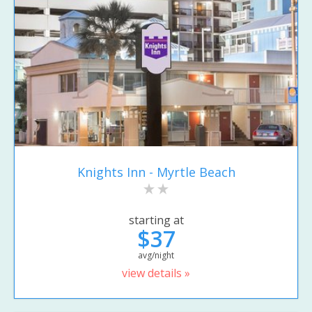
Knights Inn - Myrtle Beach
starting at
$37
avg/night
view details »