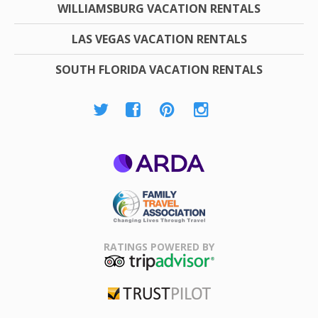
WILLIAMSBURG VACATION RENTALS
LAS VEGAS VACATION RENTALS
SOUTH FLORIDA VACATION RENTALS
ARDA
Family Travel
Association
RATINGS POWERED BY
TripAdvisor
Trustpilot