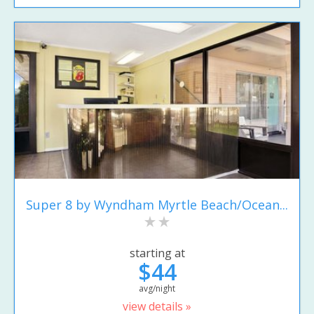
Super 8 by Wyndham Myrtle Beach/Ocean...
starting at
$44
avg/night
view details »