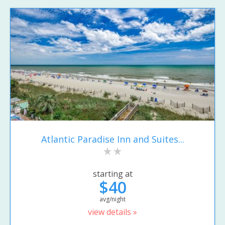
Atlantic Paradise Inn and Suites...
starting at
$40
avg/night
view details »