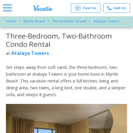
Text Us
Call Us
Home
Myrtle Beach
The Southern Strand
Atalaya Towers
Thr
Vacation
Rentals -
Three-Bedroom, Two-Bathroom
More Resorts
Condos
& Suites
Condo Rental
for Rent
Email
at
Atalaya Towers
at
Resorts |
Vacatia
Set steps away from soft sand, the three-bedroom, two-
bathroom at Atalaya Towers is your home base in Myrtle
Beach. This vacation rental offers a full kitchen, living and
dining area, two twins, a king bed, one double, and a sleeper
sofa, and sleeps 8 guests.