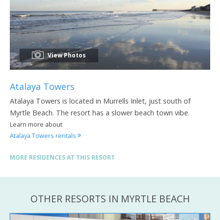
View Photos
Atalaya Towers
Atalaya Towers is located in Murrells Inlet, just south of
Myrtle Beach. The resort has a slower beach town vibe.
Learn more about
Atalaya Towers rentals
MORE RESIDENCES AT THIS RESORT
OTHER RESORTS IN MYRTLE BEACH