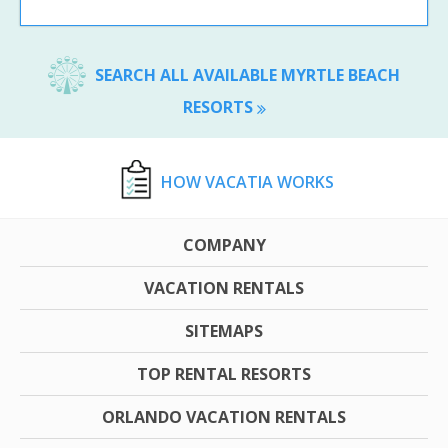
SEARCH ALL AVAILABLE MYRTLE BEACH
RESORTS
HOW VACATIA WORKS
COMPANY
VACATION RENTALS
SITEMAPS
TOP RENTAL RESORTS
ORLANDO VACATION RENTALS