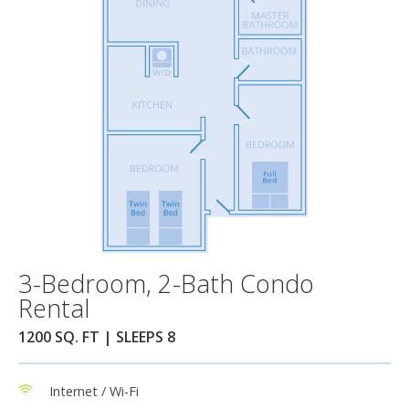
3-Bedroom, 2-Bath Condo
Rental
1200 SQ. FT | SLEEPS 8
Internet / Wi-Fi