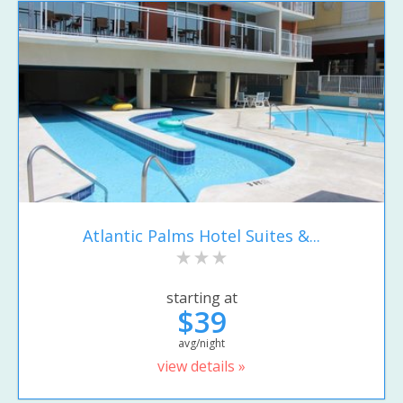
Atlantic Palms Hotel Suites &...
starting at
$39
avg/night
view details »