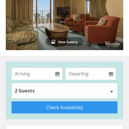
View Gallery
2 Guests
Check Availability