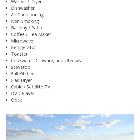
Washer / Dryer
Dishwasher
Air Conditioning
Non-Smoking
Balcony / Patio
Coffee / Tea Maker
Microwave
Refrigerator
Toaster
Cookware, Dishware, and Utensils
Stovetop
Full Kitchen
Hair Dryer
Cable / Satellite TV
DVD Player
Clock