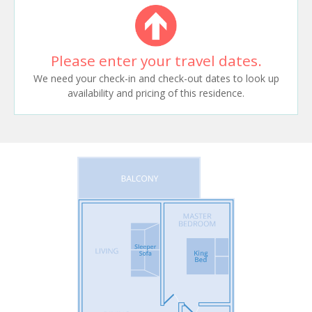
Please enter your travel dates.
We need your check-in and check-out dates to look up
availability and pricing of this residence.