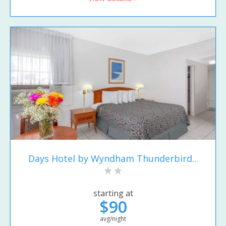
Days Hotel by Wyndham Thunderbird...
starting at
$90
avg/night