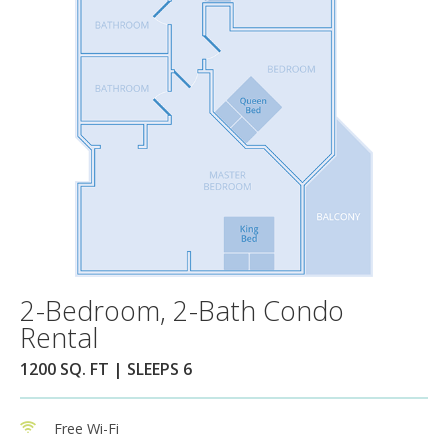
2-Bedroom, 2-Bath Condo
Rental
1200 SQ. FT | SLEEPS 6
Free Wi-Fi