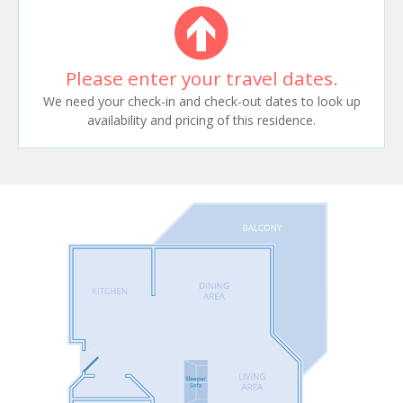
Please enter your travel dates.
We need your check-in and check-out dates to look up
availability and pricing of this residence.