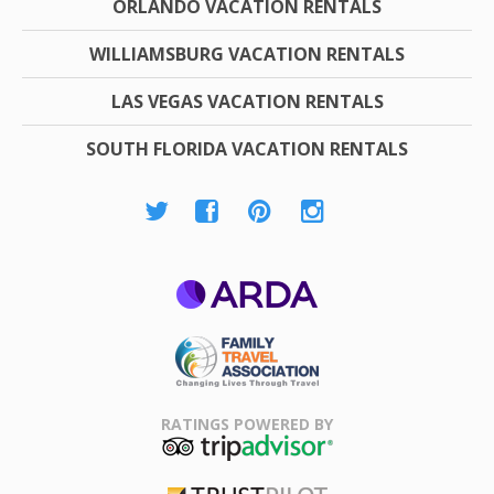
ORLANDO VACATION RENTALS
WILLIAMSBURG VACATION RENTALS
LAS VEGAS VACATION RENTALS
SOUTH FLORIDA VACATION RENTALS
ARDA
Family Travel
Association
RATINGS POWERED BY
TripAdvisor