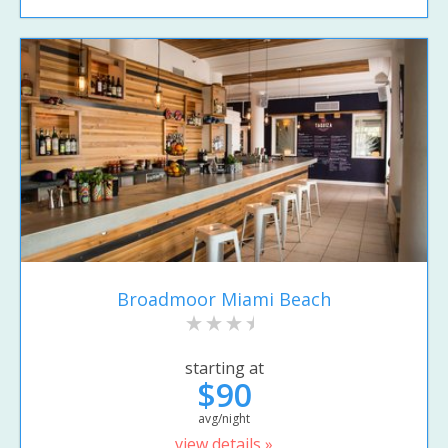
Broadmoor Miami Beach
starting at
$90
avg/night
view details »