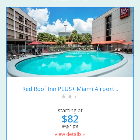
Red Roof Inn PLUS+ Miami Airport...
starting at
$82
avg/night
view details »