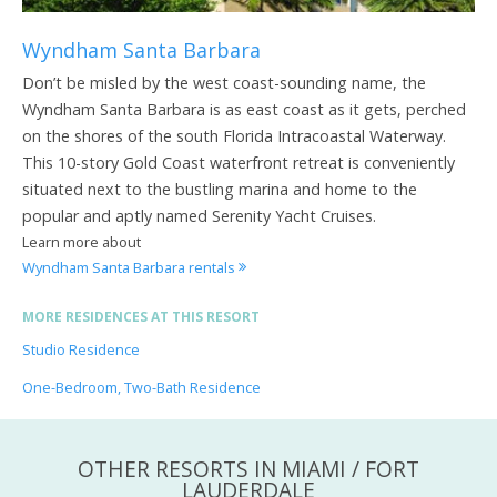
Wyndham Santa Barbara
Don’t be misled by the west coast-sounding name, the
Wyndham Santa Barbara is as east coast as it gets, perched
on the shores of the south Florida Intracoastal Waterway.
This 10-story Gold Coast waterfront retreat is conveniently
situated next to the bustling marina and home to the
popular and aptly named Serenity Yacht Cruises.
Learn more about
Wyndham Santa Barbara rentals
MORE RESIDENCES AT THIS RESORT
Studio Residence
One-Bedroom, Two-Bath Residence
OTHER RESORTS IN MIAMI / FORT
LAUDERDALE