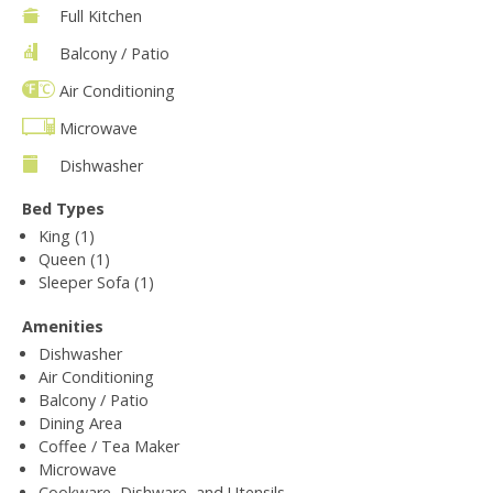
Full Kitchen
Balcony / Patio
Air Conditioning
Microwave
Dishwasher
Bed Types
King (1)
Queen (1)
Sleeper Sofa (1)
Amenities
Dishwasher
Air Conditioning
Balcony / Patio
Dining Area
Coffee / Tea Maker
Microwave
Cookware, Dishware, and Utensils