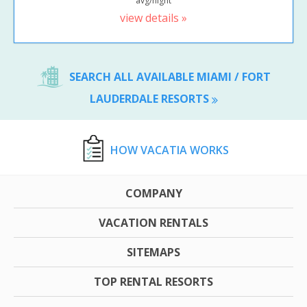
avg/night
view details »
SEARCH ALL AVAILABLE MIAMI / FORT
LAUDERDALE RESORTS
HOW VACATIA WORKS
COMPANY
VACATION RENTALS
SITEMAPS
TOP RENTAL RESORTS