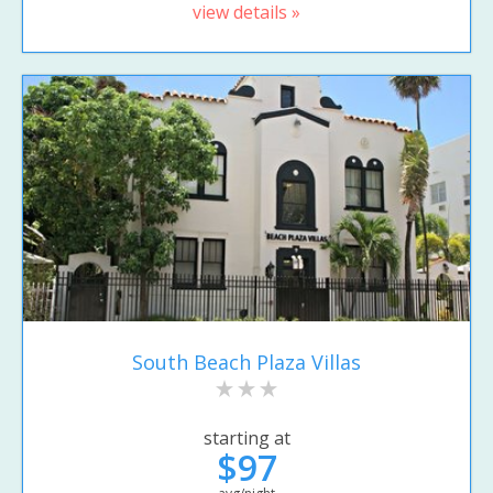
view details »
South Beach Plaza Villas
starting at
$97