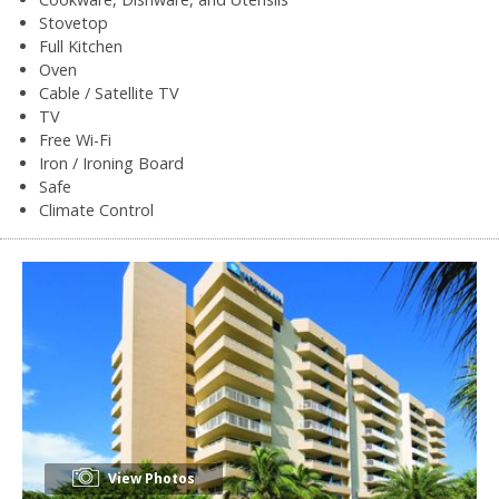
Stovetop
Full Kitchen
Oven
Cable / Satellite TV
TV
Free Wi-Fi
Iron / Ironing Board
Safe
Climate Control
View Photos