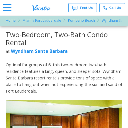
Text Us
Call Us
Home
Miami / Fort Lauderdale
Pompano Beach
Wyndham Santa
Vacation
Rentals -
Two-Bedroom, Two-Bath Condo
More Resorts
Condos
& Suites
Rental
for Rent
Email
at
Wyndham Santa Barbara
at
Resorts |
Vacatia
Optimal for groups of 6, this two-bedroom two-bath
residence features a king, queen, and sleeper sofa. Wyndham
Santa Barbara resort rentals provide tons of space with a
place to hang out when not experiencing the sun and sand of
Fort Lauderdale.