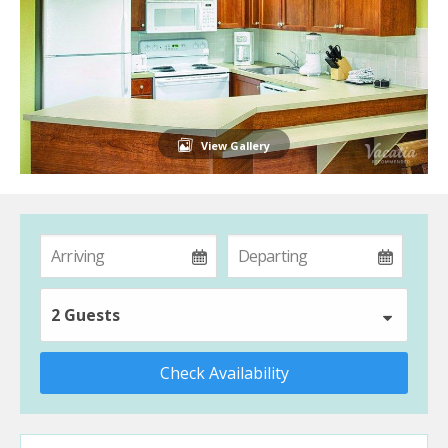
View Gallery
2 Guests
Check Availability