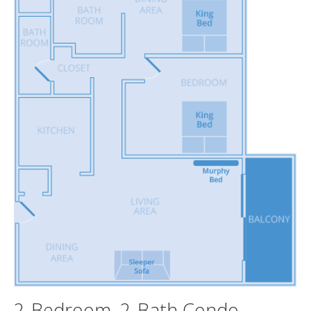
2-Bedroom, 2-Bath Condo