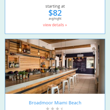
starting at
$82
avg/night
view details »
Broadmoor Miami Beach