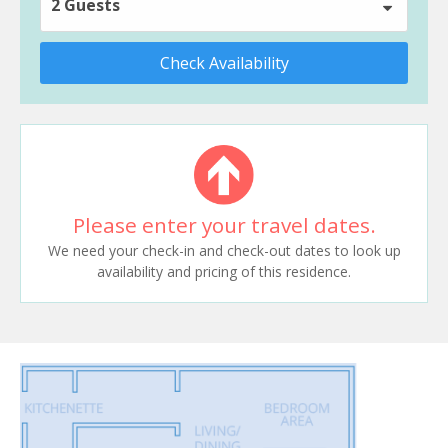
2 Guests
Check Availability
Please enter your travel dates.
We need your check-in and check-out dates to look up
availability and pricing of this residence.