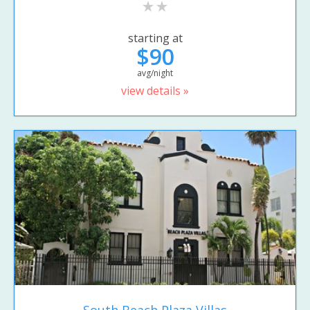
starting at
$90
avg/night
view details »