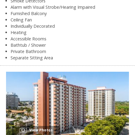
Smoke Detectors
Alarm with Visual Strobe/Hearing Impaired
Furnished Balcony
Ceiling Fan
Individually Decorated
Heating
Accessible Rooms
Bathtub / Shower
Private Bathroom
Separate Sitting Area
View Photos