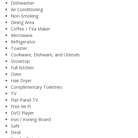
Dishwasher
Air Conditioning
Non-Smoking
Dining Area
Coffee / Tea Maker
Microwave
Refrigerator
Toaster
Cookware, Dishware, and Utensils
Stovetop
Full Kitchen
Oven
Hair Dryer
Complimentary Toiletries
TV
Flat-Panel TV
Free Wi-Fi
DVD Player
Iron / Ironing Board
Safe
Desk