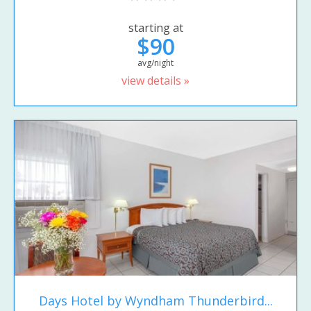
starting at
$90
avg/night
view details »
Days Hotel by Wyndham Thunderbird...