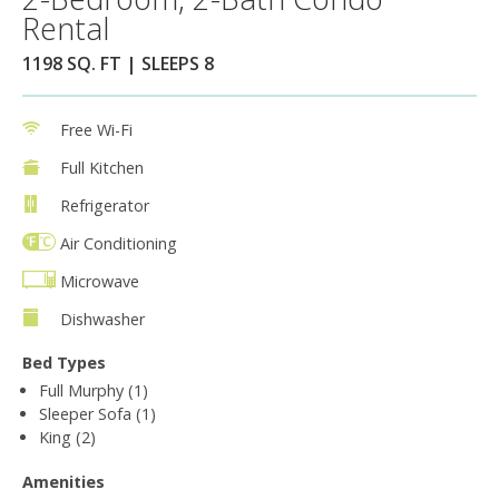
Rental
1198 SQ. FT | SLEEPS 8
Free Wi-Fi
Full Kitchen
Refrigerator
Air Conditioning
Microwave
Dishwasher
Bed Types
Full Murphy (1)
Sleeper Sofa (1)
King (2)
Amenities