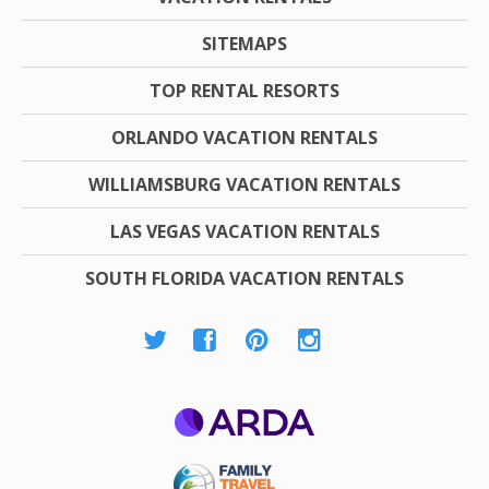
SITEMAPS
TOP RENTAL RESORTS
ORLANDO VACATION RENTALS
WILLIAMSBURG VACATION RENTALS
LAS VEGAS VACATION RENTALS
SOUTH FLORIDA VACATION RENTALS
ARDA