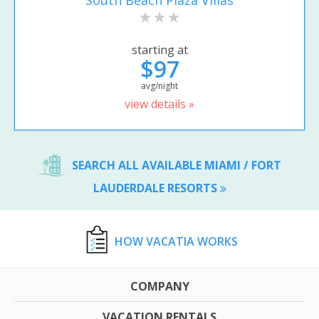
South Beach Plaza Villas
starting at
$97
avg/night
view details »
SEARCH ALL AVAILABLE MIAMI / FORT
LAUDERDALE RESORTS
HOW VACATIA WORKS
COMPANY
VACATION RENTALS