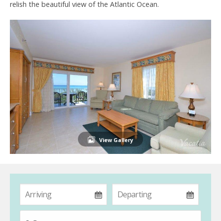
relish the beautiful view of the Atlantic Ocean.
View Gallery