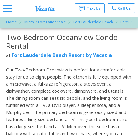
Text Us
Call Us
Home
Miami / Fort Lauderdale
Fort Lauderdale Beach
Fort Laud
Vacation
Rentals -
Two-Bedroom Oceanview Condo
More Resorts
Condos
& Suites
Rental
for Rent
Email
at
Fort Lauderdale Beach Resort by Vacatia
at
Resorts |
Vacatia
Our Two-Bedroom Oceanview is perfect for a comfortable
stay for up to eight people. The kitchen is fully equipped with
a microwave, a full-size refrigerator, a stove/oven, a
dishwasher, complete cookware, dinnerware, and utensils.
The dining room can seat six people, and the living room is
furnished with a TV, a DVD player, a sleeper sofa, and a
Murphy bed. The primary bedroom is generously sized and
features a king-size bed and a TV. The guest bedroom also
has a king-size bed and a TV. Moreover, the suite has a
balcony with a patio table and two chairs, where you can