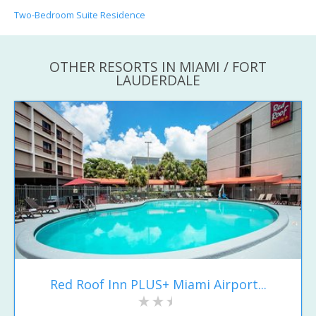
Two-Bedroom Suite Residence
OTHER RESORTS IN MIAMI / FORT
LAUDERDALE
Red Roof Inn PLUS+ Miami Airport...