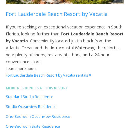
Fort Lauderdale Beach Resort by Vacatia
If you're seeking an exceptional vacation experience in South
Florida, look no further than
Fort Lauderdale Beach Resort
by Vacatia
. Conveniently located just a block from the
Atlantic Ocean and the Intracoastal Waterway, the resort is
near plenty of shops, restaurants, bars, and a 24-hour
convenience store.
Learn more about
Fort Lauderdale Beach Resort by Vacatia rentals
MORE RESIDENCES AT THIS RESORT
Standard Studio Residence
Studio Oceanview Residence
One-Bedroom Oceanview Residence
One-Bedroom Suite Residence