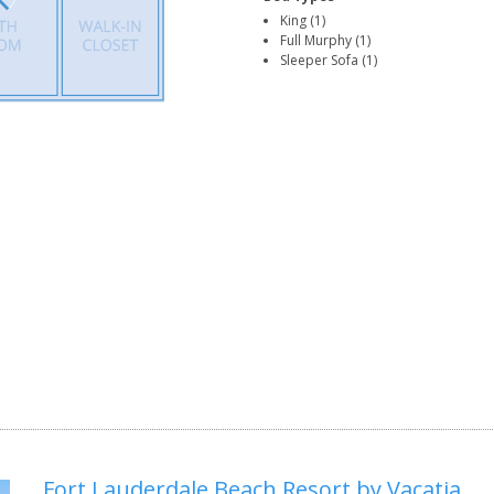
King (1)
Full Murphy (1)
Sleeper Sofa (1)
Fort Lauderdale Beach Resort by Vacatia