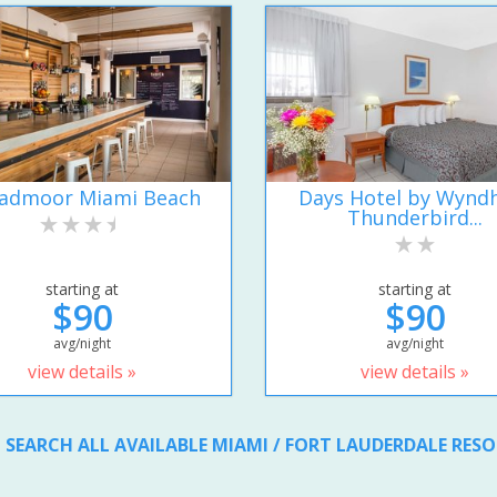
admoor Miami Beach
Days Hotel by Wyn
Thunderbird...
starting at
starting at
$90
$90
avg/night
avg/night
view details »
view details »
SEARCH ALL AVAILABLE MIAMI / FORT LAUDERDALE RES