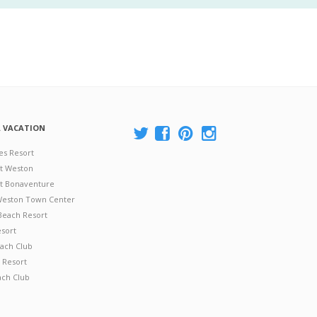
A VACATION
es Resort
at Weston
 at Bonaventure
 Weston Town Center
Beach Resort
esort
ach Club
 Resort
ach Club