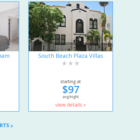
dham
South Beach Plaza Villas
starting at
$97
avg/night
view details »
ORTS