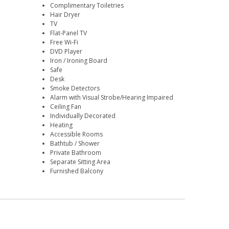
Complimentary Toiletries
Hair Dryer
TV
Flat-Panel TV
Free Wi-Fi
DVD Player
Iron / Ironing Board
Safe
Desk
Smoke Detectors
Alarm with Visual Strobe/Hearing Impaired
Ceiling Fan
Individually Decorated
Heating
Accessible Rooms
Bathtub / Shower
Private Bathroom
Separate Sitting Area
Furnished Balcony