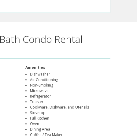
Bath Condo Rental
Amenities
Dishwasher
Air Conditioning
Non-Smoking
Microwave
Refrigerator
Toaster
Cookware, Dishware, and Utensils
Stovetop
Full Kitchen
Oven
Dining Area
Coffee / Tea Maker