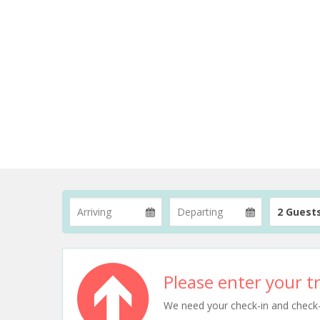
2 Guest
Please enter your tr
We need your check-in and check-ou