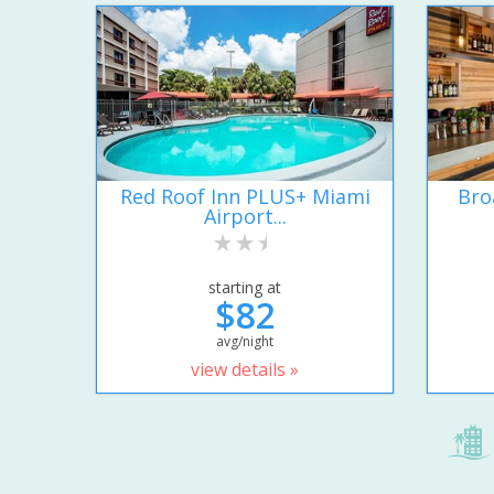
Red Roof Inn PLUS+ Miami
Bro
Airport...
starting at
$82
avg/night
view details »