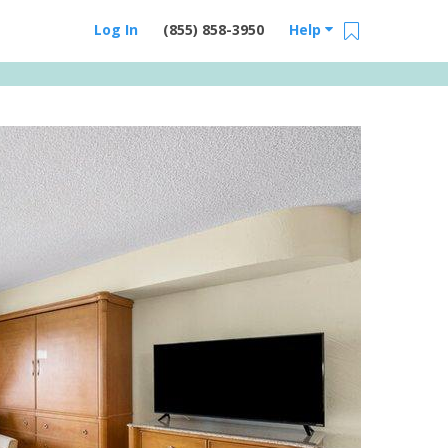
Log In
(855) 858-3950
Help
Email Us