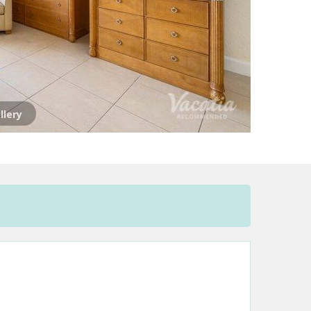
llery