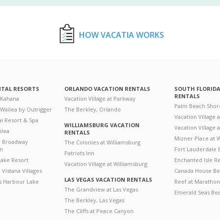
HOW VACATIA WORKS
NTAL RESORTS
ORLANDO VACATION RENTALS
SOUTH FLORID
RENTALS
 Kahana
Vacation Village at Parkway
Palm Beach Shor
 Wailea by Outrigger
The Berkley, Orlando
Vacation Village 
i Resort & Spa
WILLIAMSBURG VACATION
Vacation Village
ilea
RENTALS
Mizner Place at
n Broadway
The Colonies at Williamsburg
on
Fort Lauderdale 
Patriots Inn
ake Resort
Enchanted Isle R
Vacation Village at Williamsburg
Vistana Villages
Canada House Be
LAS VEGAS VACATION RENTALS
's Harbour Lake
Reef at Marathon
The Grandview at Las Vegas
Emerald Seas Be
The Berkley, Las Vegas
The Cliffs at Peace Canyon