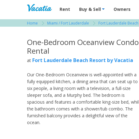
Vacation Rentals - Condos & Suites for R
Rent
Buy & Sell
Owners
Home
Miami / Fort Lauderdale
Fort Lauderdale Beach
View more resorts in Miami / Fort Lauderdale
One-Bedroom Oceanview Condo
Rental
Fort Lauderdale Beach Resort by Vacatia
at
Our One-Bedroom Oceanview is well-appointed with a
fully equipped kitchen, a dining area that can seat up to
six people, a living room with a television, a full-size
sleeper sofa, and a Murphy bed. The bedroom is
spacious and features a comfortable king-size bed, whi
the bathroom comes with a shower/tub combo. The
furnished balcony provides a delightful view of the
ocean.