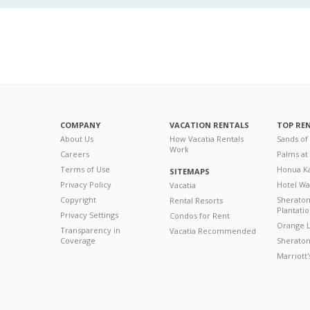
COMPANY
VACATION RENTALS
TOP RE
About Us
How Vacatia Rentals
Sands of
Work
Careers
Palms at
Terms of Use
Honua Ka
SITEMAPS
Privacy Policy
Hotel Wa
Vacatia
Copyright
Sherato
Rental Resorts
Plantati
Privacy Settings
Condos for Rent
Orange L
Transparency in
Vacatia Recommended
Coverage
Sheraton 
Marriott