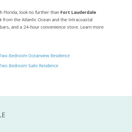
h Florida, look no further than
Fort Lauderdale
ck from the Atlantic Ocean and the Intracoastal
 bars, and a 24-hour convenience store.
Learn more
Two-Bedroom Oceanview Residence
Two-Bedroom Suite Residence
LE