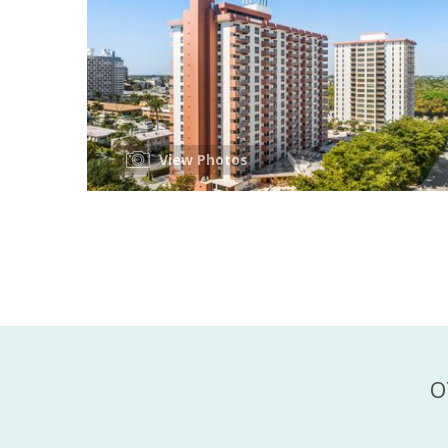
View Photos
O