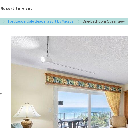
ent at Resorts | Vacatia
Resort Services
Fort Lauderdale Beach Resort by Vacatia
One-Bedroom Oceanview
le