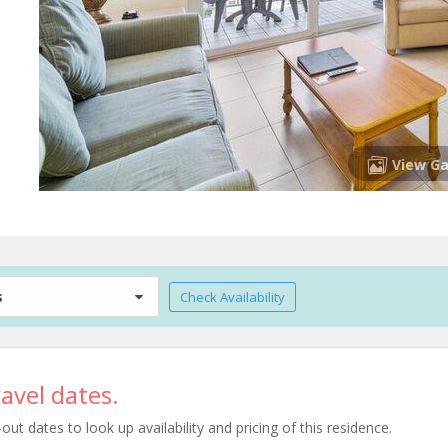
View Ga
s
Check Availability
avel dates.
t dates to look up availability and pricing of this residence.