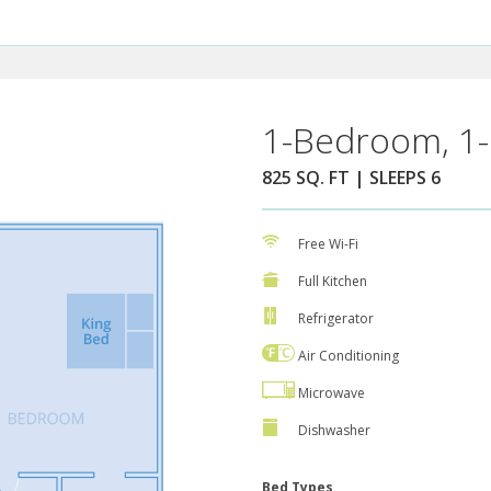
1-Bedroom, 1-
825 SQ. FT | SLEEPS 6
Free Wi-Fi
Full Kitchen
Refrigerator
Air Conditioning
Microwave
Dishwasher
Bed Types