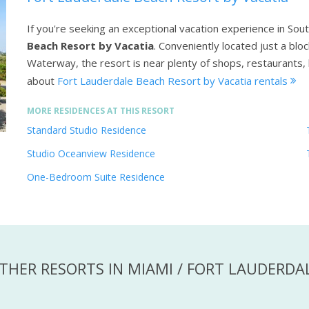
If you're seeking an exceptional vacation experience in Sout
Beach Resort by Vacatia
. Conveniently located just a blo
Waterway, the resort is near plenty of shops, restaurants,
about
Fort Lauderdale Beach Resort by Vacatia rentals
MORE RESIDENCES AT THIS RESORT
Standard Studio Residence
Studio Oceanview Residence
One-Bedroom Suite Residence
THER RESORTS IN MIAMI / FORT LAUDERDA