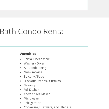
Bath Condo Rental
Amenities
Partial Ocean View
Washer / Dryer
Air Conditioning
Non-Smoking
Balcony / Patio
Blackout Drapes / Curtains
Stovetop
Full Kitchen
Coffee / Tea Maker
Microwave
Refrigerator
Cookware, Dishware, and Utensils