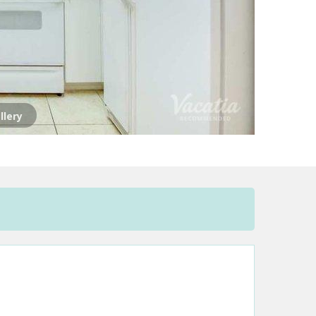
llery