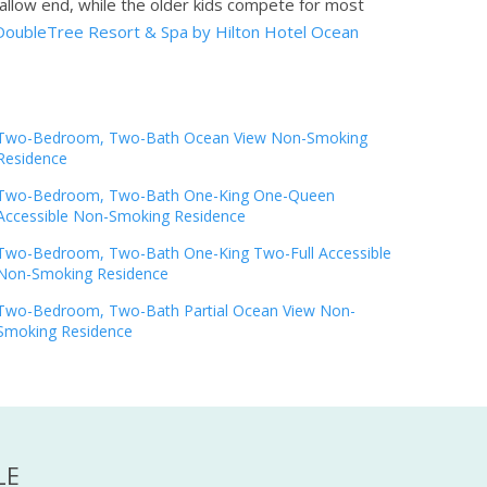
shallow end, while the older kids compete for most
DoubleTree Resort & Spa by Hilton Hotel Ocean
Two-Bedroom, Two-Bath Ocean View Non-Smoking
Residence
Two-Bedroom, Two-Bath One-King One-Queen
Accessible Non-Smoking Residence
Two-Bedroom, Two-Bath One-King Two-Full Accessible
Non-Smoking Residence
Two-Bedroom, Two-Bath Partial Ocean View Non-
Smoking Residence
LE