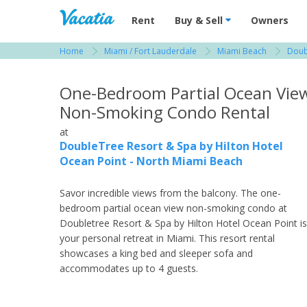
Vacation Rentals - Condos & Suites for R
Rent
Buy & Sell
Owners
Home
Miami / Fort Lauderdale
Miami Beach
Doub
View more resorts in Miami / Fort Lauderdale
One-Bedroom Partial Ocean Vie
Non-Smoking Condo Rental
at
DoubleTree Resort & Spa by Hilton Hotel
Ocean Point - North Miami Beach
Savor incredible views from the balcony. The one-
bedroom partial ocean view non-smoking condo at
Doubletree Resort & Spa by Hilton Hotel Ocean Point is
your personal retreat in Miami. This resort rental
showcases a king bed and sleeper sofa and
accommodates up to 4 guests.