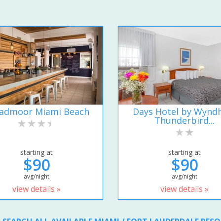
admoor Miami Beach
Days Hotel by Wyn
Thunderbird...
starting at
starting at
$90
$90
avg/night
avg/night
view details »
view details »