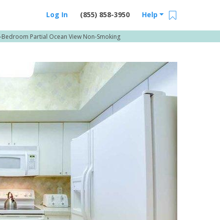
Log In
(855) 858-3950
Help
-Bedroom Partial Ocean View Non-Smoking
Email Us