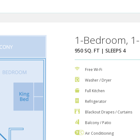
1-Bedroom, 1-
950 SQ. FT | SLEEPS 4
Free Wi-Fi
Washer / Dryer
Full Kitchen
Refrigerator
Blackout Drapes / Curtains
Balcony / Patio
Air Conditioning