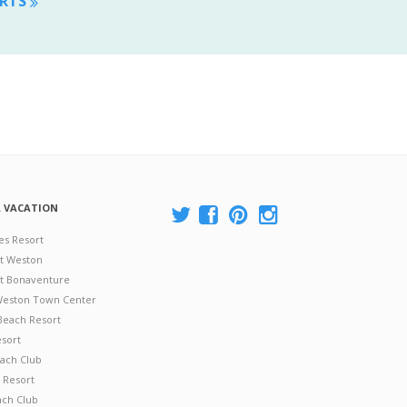
ORTS
A VACATION
es Resort
at Weston
 at Bonaventure
 Weston Town Center
Beach Resort
esort
ach Club
 Resort
ach Club