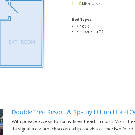
Microwave
Bed Types
King (1)
Sleeper Sofa (1)
DoubleTree Resort & Spa by Hilton Hotel O
With private access to Sunny Isles Beach in north Miami B
its signature warm chocolate chip cookies at check-in (hard