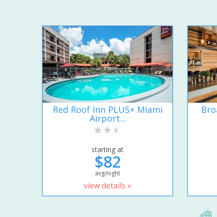
Red Roof Inn PLUS+ Miami
Bro
Airport...
starting at
$82
avg/night
view details »