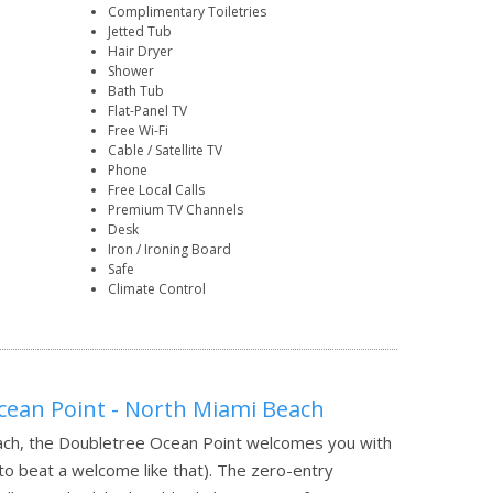
Complimentary Toiletries
Jetted Tub
Hair Dryer
Shower
Bath Tub
Flat-Panel TV
Free Wi-Fi
Cable / Satellite TV
Phone
Free Local Calls
Premium TV Channels
Desk
Iron / Ironing Board
Safe
Climate Control
cean Point - North Miami Beach
each, the Doubletree Ocean Point welcomes you with
 to beat a welcome like that). The zero-entry