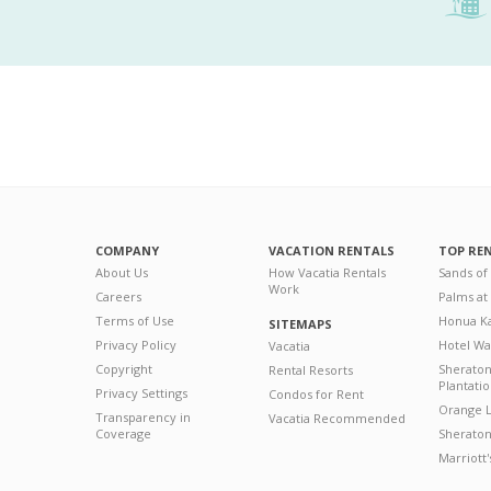
COMPANY
VACATION RENTALS
TOP RE
About Us
How Vacatia Rentals
Sands of
Work
Careers
Palms at
Terms of Use
Honua Ka
SITEMAPS
Privacy Policy
Hotel Wa
Vacatia
Copyright
Sherato
Rental Resorts
Plantati
Privacy Settings
Condos for Rent
Orange L
Transparency in
Vacatia Recommended
Coverage
Sheraton 
Marriott