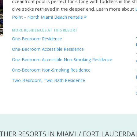
oceanfront pool is perfect for sitting with toddlers in the 
dive sticks retrieved in the deeper end.
Learn more about
Point - North Miami Beach rentals
MORE RESIDENCES AT THIS RESORT
One-Bedroom Residence
One-Bedroom Accessible Residence
One-Bedroom Accessible Non-Smoking Residence
One-Bedroom Non-Smoking Residence
Two-Bedroom, Two-Bath Residence
THER RESORTS IN MIAMI / FORT LAUDERDA