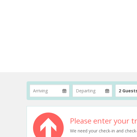
2 Guest
Please enter your tr
We need your check-in and check-ou