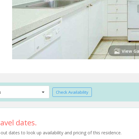
View Ga
s
Check Availability
avel dates.
t dates to look up availability and pricing of this residence.