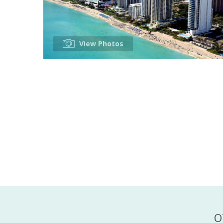
View Photos
O