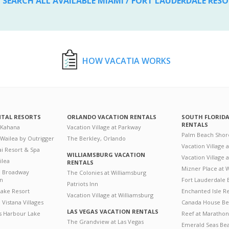
SEARCH ALL AVAILABLE MIAMI / FORT LAUDERDALE RES
HOW VACATIA WORKS
NTAL RESORTS
ORLANDO VACATION RENTALS
SOUTH FLORID
RENTALS
 Kahana
Vacation Village at Parkway
Palm Beach Shor
 Wailea by Outrigger
The Berkley, Orlando
Vacation Village 
i Resort & Spa
WILLIAMSBURG VACATION
Vacation Village
ilea
RENTALS
Mizner Place at
n Broadway
The Colonies at Williamsburg
on
Fort Lauderdale 
Patriots Inn
ake Resort
Enchanted Isle R
Vacation Village at Williamsburg
Vistana Villages
Canada House Be
LAS VEGAS VACATION RENTALS
's Harbour Lake
Reef at Marathon
The Grandview at Las Vegas
Emerald Seas Be