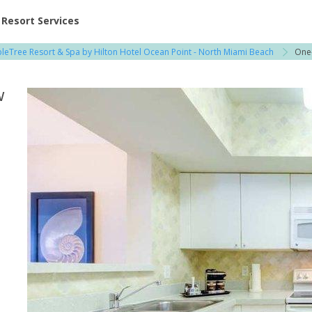
ent at Resorts | Vacatia
Resort Services
leTree Resort & Spa by Hilton Hotel Ocean Point - North Miami Beach
One
w