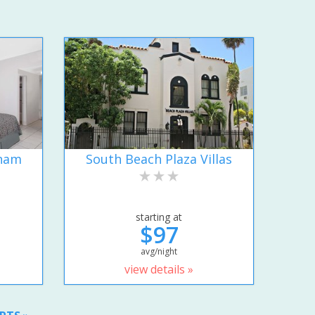
dham
South Beach Plaza Villas
starting at
$97
avg/night
view details »