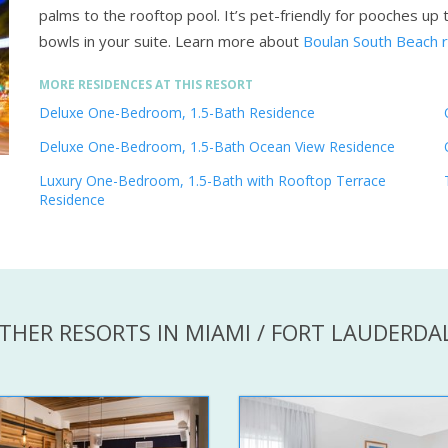
palms to the rooftop pool. It’s pet-friendly for pooches u
bowls in your suite.
Learn more about
Boulan South Beach 
MORE RESIDENCES AT THIS RESORT
Deluxe One-Bedroom, 1.5-Bath Residence
Deluxe One-Bedroom, 1.5-Bath Ocean View Residence
Luxury One-Bedroom, 1.5-Bath with Rooftop Terrace
Residence
THER RESORTS IN MIAMI / FORT LAUDERDA