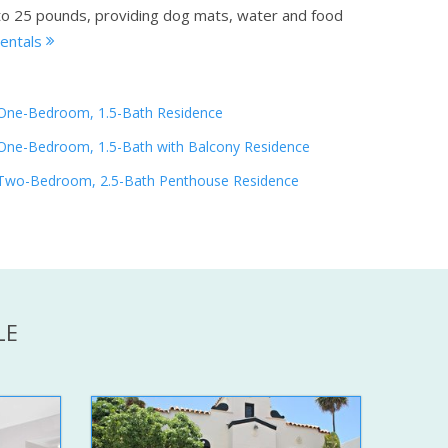
p to 25 pounds, providing dog mats, water and food
rentals
One-Bedroom, 1.5-Bath Residence
One-Bedroom, 1.5-Bath with Balcony Residence
Two-Bedroom, 2.5-Bath Penthouse Residence
LE