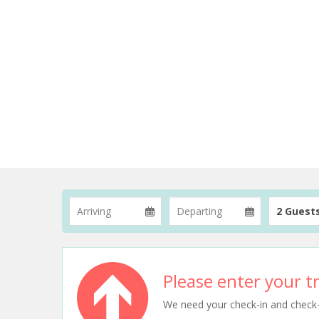
2 Guest
Please enter your tr
We need your check-in and check-ou