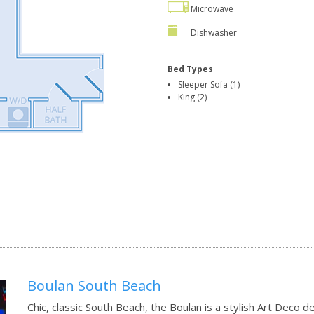
Microwave
Dishwasher
Bed Types
Sleeper Sofa (1)
King (2)
Boulan South Beach
Chic, classic South Beach, the Boulan is a stylish Art Deco 