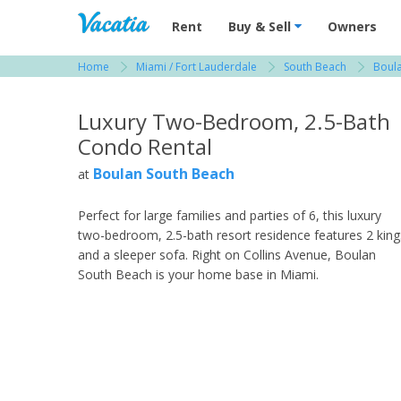
Vacation Rentals - Condos & Suites for R
Rent
Buy & Sell
Owners
Home
Miami / Fort Lauderdale
South Beach
Boul
View more resorts in Miami / Fort Lauderdale
Luxury Two-Bedroom, 2.5-Bath
Condo Rental
Boulan South Beach
at
Perfect for large families and parties of 6, this luxury
two-bedroom, 2.5-bath resort residence features 2 king
and a sleeper sofa. Right on Collins Avenue, Boulan
South Beach is your home base in Miami.