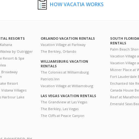
HOW VACATIA WORKS
NTAL RESORTS
ORLANDO VACATION RENTALS
SOUTH FLORID
RENTALS
 Kahana
Vacation Village at Parkway
Palm Beach Shor
 Wailea by Outrigger
The Berkley, Orlando
Vacation Village 
i Resort & Spa
WILLIAMSBURG VACATION
Vacation Village
ilea
RENTALS
Mizner Place at
n Broadway
The Colonies at Williamsburg
on
Fort Lauderdale 
Patriots Inn
ake Resort
Enchanted Isle R
Vacation Village at Williamsburg
Vistana Villages
Canada House Be
LAS VEGAS VACATION RENTALS
's Harbour Lake
Reef at Marathon
The Grandview at Las Vegas
Emerald Seas Be
The Berkley, Las Vegas
The Cliffs at Peace Canyon