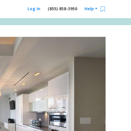
Log In
(855) 858-3950
Help
Email Us