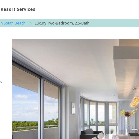
ent at Resorts | Vacatia
Resort Services
an South Beach
Luxury Two-Bedroom, 2.5-Bath
s