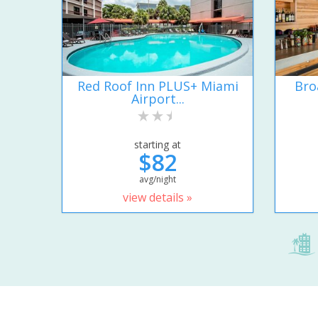
Red Roof Inn PLUS+ Miami
Bro
Airport...
starting at
$82
avg/night
view details »