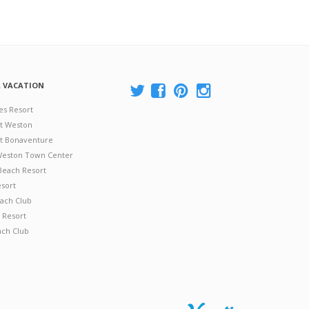
A VACATION
es Resort
at Weston
 at Bonaventure
 Weston Town Center
Beach Resort
esort
ach Club
 Resort
ach Club