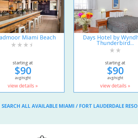
admoor Miami Beach
Days Hotel by Wyn
Thunderbird...
starting at
starting at
$90
$90
avg/night
avg/night
view details »
view details »
SEARCH ALL AVAILABLE MIAMI / FORT LAUDERDALE RES