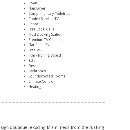
Oven
Hair Dryer
Complimentary Toiletries
Cable / Satellite TV
Phone
Free Local Calls
iPod Docking Station
Premium TV Channels
Flat-Panel TV
Free Wi-Fi
Iron / Ironing Board
Safe
Desk
Bathrobes
Soundproofed Rooms
Climate Control
Heating
design boutique, exuding Miami-ness from the rustling