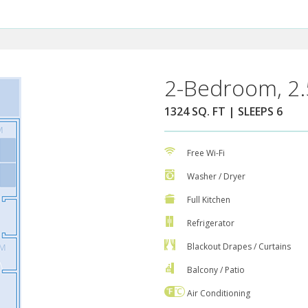
2-Bedroom, 2.
1324 SQ. FT | SLEEPS 6
Free Wi-Fi
Washer / Dryer
Full Kitchen
Refrigerator
Blackout Drapes / Curtains
Balcony / Patio
Air Conditioning