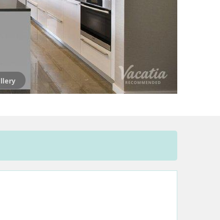
llery