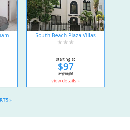
dham
South Beach Plaza Villas
starting at
$97
avg/night
view details »
ORTS