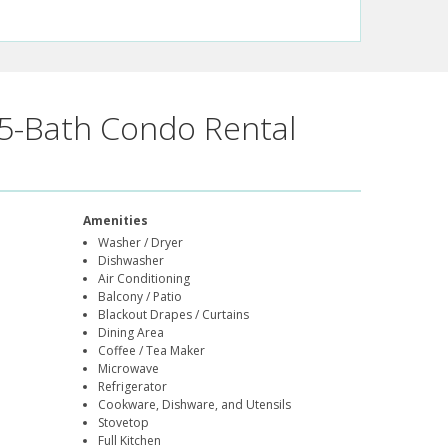
5-Bath Condo Rental
Amenities
Washer / Dryer
Dishwasher
Air Conditioning
Balcony / Patio
Blackout Drapes / Curtains
Dining Area
Coffee / Tea Maker
Microwave
Refrigerator
Cookware, Dishware, and Utensils
Stovetop
Full Kitchen