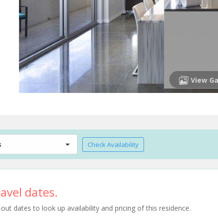
View Ga
s
Check Availability
avel dates.
t dates to look up availability and pricing of this residence.