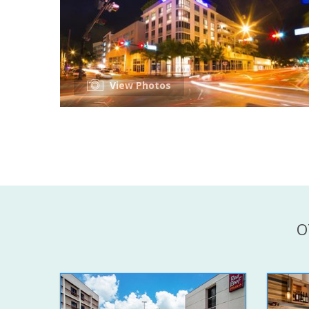
View Photos
O