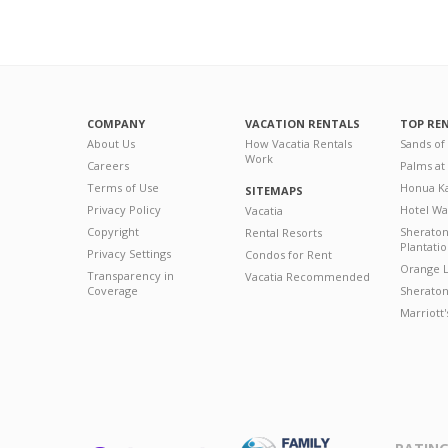
COMPANY
VACATION RENTALS
TOP RE
About Us
How Vacatia Rentals
Sands of
Work
Careers
Palms at
Terms of Use
Honua Ka
SITEMAPS
Privacy Policy
Hotel Wa
Vacatia
Copyright
Sherato
Rental Resorts
Plantati
Privacy Settings
Condos for Rent
Orange L
Transparency in
Vacatia Recommended
Coverage
Sheraton 
Marriott