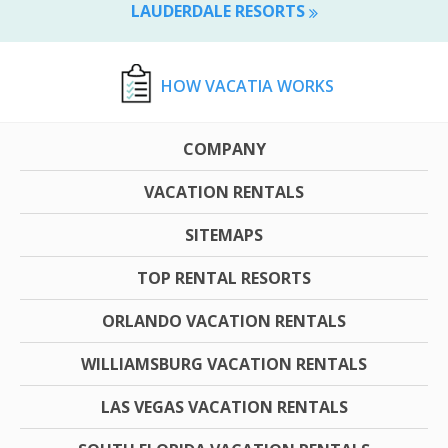
LAUDERDALE RESORTS
HOW VACATIA WORKS
COMPANY
VACATION RENTALS
SITEMAPS
TOP RENTAL RESORTS
ORLANDO VACATION RENTALS
WILLIAMSBURG VACATION RENTALS
LAS VEGAS VACATION RENTALS