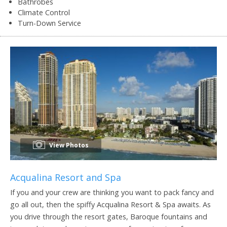
Bathrobes
Climate Control
Turn-Down Service
View Photos
Acqualina Resort and Spa
If you and your crew are thinking you want to pack fancy and
go all out, then the spiffy Acqualina Resort & Spa awaits. As
you drive through the resort gates, Baroque fountains and