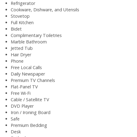
Refrigerator
Cookware, Dishware, and Utensils
Stovetop
Full Kitchen
Bidet
Complimentary Toiletries
Marble Bathroom
Jetted Tub
Hair Dryer
Phone
Free Local Calls
Daily Newspaper
Premium TV Channels
Flat-Panel TV
Free Wi-Fi
Cable / Satellite TV
DVD Player
Iron / Ironing Board
Safe
Premium Bedding
Desk