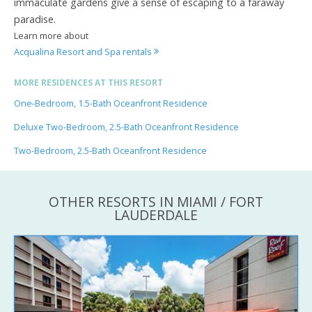
immaculate gardens give a sense of escaping to a faraway
paradise.
Learn more about
Acqualina Resort and Spa rentals
MORE RESIDENCES AT THIS RESORT
One-Bedroom, 1.5-Bath Oceanfront Residence
Deluxe Two-Bedroom, 2.5-Bath Oceanfront Residence
Two-Bedroom, 2.5-Bath Oceanfront Residence
OTHER RESORTS IN MIAMI / FORT
LAUDERDALE