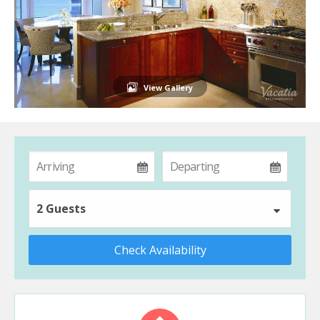
View Gallery
2 Guests
Check Availability