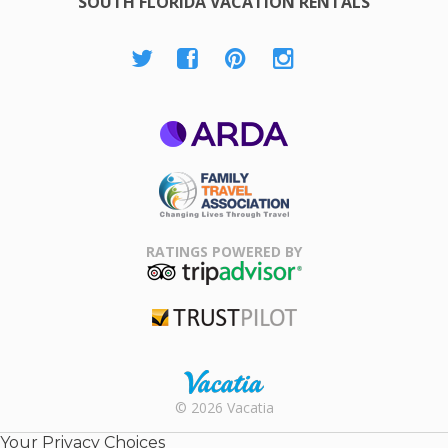
SOUTH FLORIDA VACATION RENTALS
ARDA
Family Travel
Association
RATINGS POWERED BY
TripAdvisor
Trustpilot
Rental |
© 2026 Vacatia
Timeshares
for Sale |
Your Privacy Choices