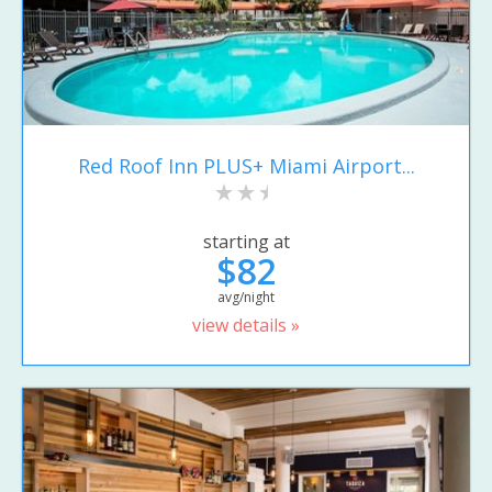
Red Roof Inn PLUS+ Miami Airport...
starting at
$82
avg/night
view details »