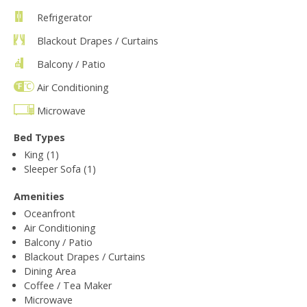
Refrigerator
Blackout Drapes / Curtains
Balcony / Patio
Air Conditioning
Microwave
Bed Types
King (1)
Sleeper Sofa (1)
Amenities
Oceanfront
Air Conditioning
Balcony / Patio
Blackout Drapes / Curtains
Dining Area
Coffee / Tea Maker
Microwave