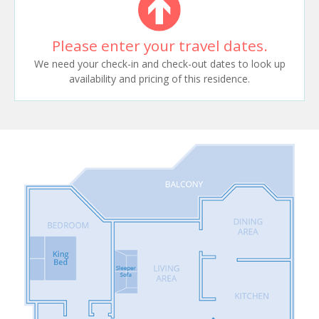
Please enter your travel dates.
We need your check-in and check-out dates to look up
availability and pricing of this residence.