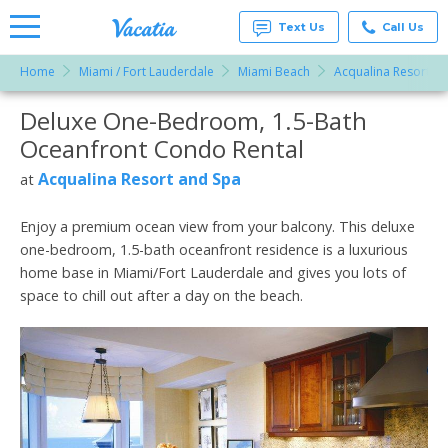
Text Us
Call Us
Home
Miami / Fort Lauderdale
Miami Beach
Acqualina Resort a
Vacation
Rentals -
Deluxe One-Bedroom, 1.5-Bath
More Resorts
Condos
& Suites
Oceanfront Condo Rental
for Rent
Email
at
Acqualina Resort and Spa
at
Resorts |
Vacatia
Enjoy a premium ocean view from your balcony. This deluxe
one-bedroom, 1.5-bath oceanfront residence is a luxurious
home base in Miami/Fort Lauderdale and gives you lots of
space to chill out after a day on the beach.