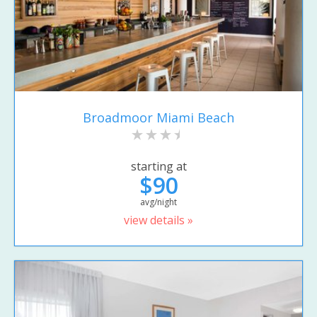
Broadmoor Miami Beach
starting at
$90
avg/night
view details »