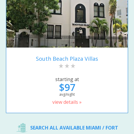
South Beach Plaza Villas
starting at
$97
avg/night
view details »
SEARCH ALL AVAILABLE MIAMI / FORT