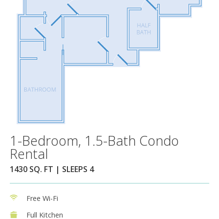
1-Bedroom, 1.5-Bath Condo
Rental
1430 SQ. FT | SLEEPS 4
Free Wi-Fi
Full Kitchen