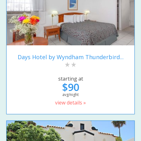
Days Hotel by Wyndham Thunderbird...
starting at
$90
avg/night
view details »