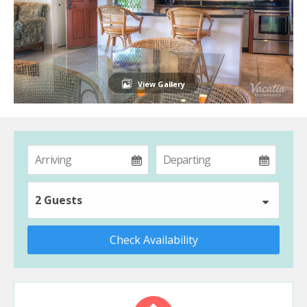
View Gallery
2 Guests
Check Availability