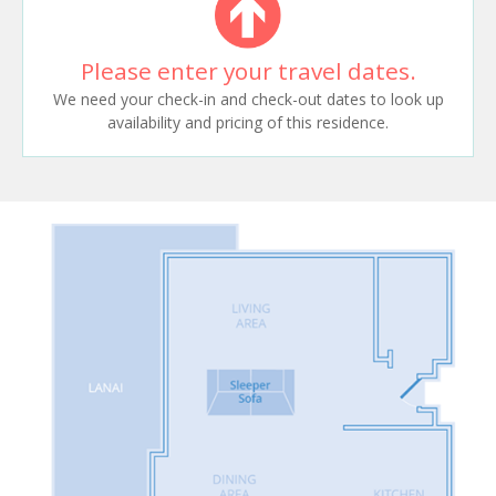
Please enter your travel dates.
We need your check-in and check-out dates to look up
availability and pricing of this residence.