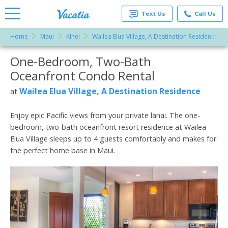
Text Us
Call Us
Home
Maui
Kihei
Wailea Elua Village, A Destination Residence
Vacation
Rentals -
One-Bedroom, Two-Bath
More Resorts
Condos
& Suites
Oceanfront Condo Rental
for Rent
Email
at
Wailea Elua Village, A Destination Residence
at
Resorts |
Vacatia
Enjoy epic Pacific views from your private lanai. The one-
bedroom, two-bath oceanfront resort residence at Wailea
Elua Village sleeps up to 4 guests comfortably and makes for
the perfect home base in Maui.