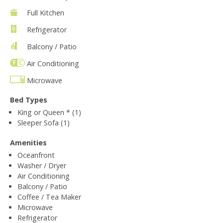
Full Kitchen
Refrigerator
Balcony / Patio
Air Conditioning
Microwave
Bed Types
King or Queen * (1)
Sleeper Sofa (1)
Amenities
Oceanfront
Washer / Dryer
Air Conditioning
Balcony / Patio
Coffee / Tea Maker
Microwave
Refrigerator