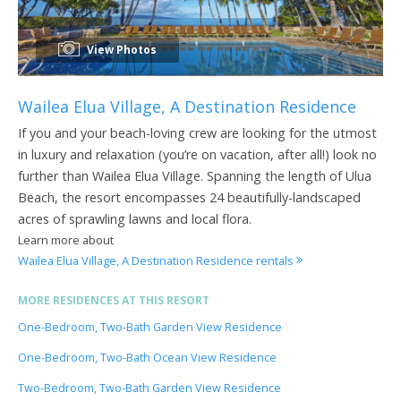
View Photos
Wailea Elua Village, A Destination Residence
If you and your beach-loving crew are looking for the utmost
in luxury and relaxation (you’re on vacation, after all!) look no
further than Wailea Elua Village. Spanning the length of Ulua
Beach, the resort encompasses 24 beautifully-landscaped
acres of sprawling lawns and local flora.
Learn more about
Wailea Elua Village, A Destination Residence rentals
MORE RESIDENCES AT THIS RESORT
One-Bedroom, Two-Bath Garden View Residence
One-Bedroom, Two-Bath Ocean View Residence
Two-Bedroom, Two-Bath Garden View Residence