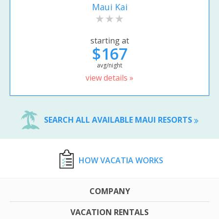
Maui Kai
starting at
$167
avg/night
view details »
SEARCH ALL AVAILABLE MAUI RESORTS
HOW VACATIA WORKS
COMPANY
VACATION RENTALS