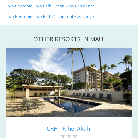
Two-Bedroom, Two-Bath Ocean View Residence
Two-Bedroom, Two-Bath Oceanfront Residence
OTHER RESORTS IN MAUI
CRH - Kihei Akahi