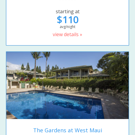
starting at
$110
avg/night
view details »
The Gardens at West Maui