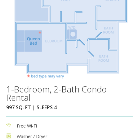
1-Bedroom, 2-Bath Condo
Rental
997 SQ. FT | SLEEPS 4
Free Wi-Fi
Washer / Dryer