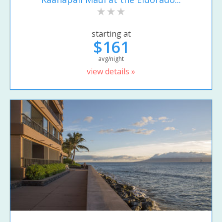
starting at
$161
avg/night
view details »