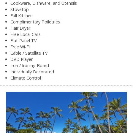
Cookware, Dishware, and Utensils
Stovetop
Full Kitchen
Complimentary Toiletries
Hair Dryer
Free Local Calls
Flat-Panel TV
Free Wi-Fi
Cable / Satellite TV
DVD Player
Iron / Ironing Board
Individually Decorated
Climate Control