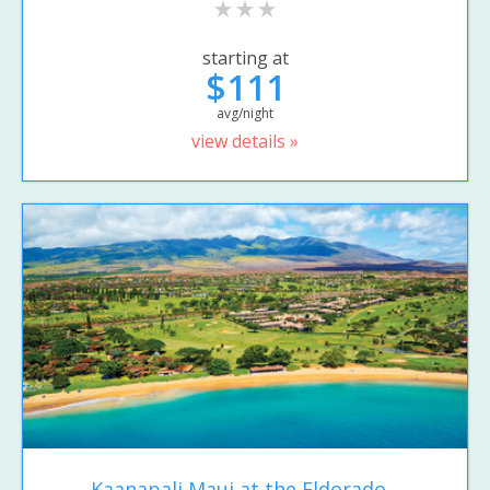
starting at
$111
avg/night
view details »
Kaanapali Maui at the Eldorado...