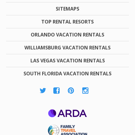
SITEMAPS
TOP RENTAL RESORTS
ORLANDO VACATION RENTALS
WILLIAMSBURG VACATION RENTALS
LAS VEGAS VACATION RENTALS
SOUTH FLORIDA VACATION RENTALS
ARDA