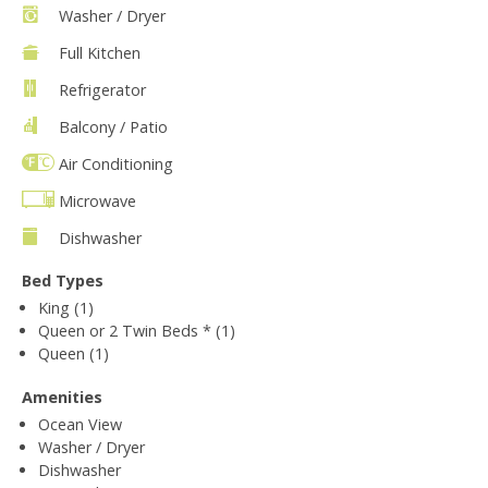
Washer / Dryer
Full Kitchen
Refrigerator
Balcony / Patio
Air Conditioning
Microwave
Dishwasher
Bed Types
King (1)
Queen or 2 Twin Beds * (1)
Queen (1)
Amenities
Ocean View
Washer / Dryer
Dishwasher