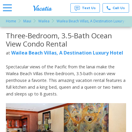
Text Us
Call Us
Home
Maui
Wailea
Wailea Beach Villas, A Destination Luxury Hot
Vacation
Rentals -
Three-Bedroom, 3.5-Bath Ocean
More Resorts
Condos
& Suites
View Condo Rental
for Rent
Email
at
Wailea Beach Villas, A Destination Luxury Hotel
at
Resorts |
Vacatia
Spectacular views of the Pacific from the lanai make the
Wailea Beach Villas three-bedroom, 3.5-bath ocean view
penthouse a favorite. This amazing vacation rental features a
full kitchen and a king bed, queen and a queen or two twins
and sleeps up to 8 guests.