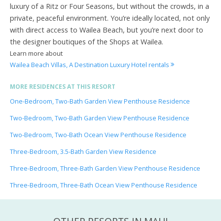
luxury of a Ritz or Four Seasons, but without the crowds, in a
private, peaceful environment. You’re ideally located, not only
with direct access to Wailea Beach, but you’re next door to
the designer boutiques of the Shops at Wailea.
Learn more about
Wailea Beach Villas, A Destination Luxury Hotel rentals
MORE RESIDENCES AT THIS RESORT
One-Bedroom, Two-Bath Garden View Penthouse Residence
Two-Bedroom, Two-Bath Garden View Penthouse Residence
Two-Bedroom, Two-Bath Ocean View Penthouse Residence
Three-Bedroom, 3.5-Bath Garden View Residence
Three-Bedroom, Three-Bath Garden View Penthouse Residence
Three-Bedroom, Three-Bath Ocean View Penthouse Residence