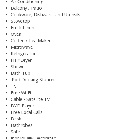
Air Conditioning
Balcony / Patio
Cookware, Dishware, and Utensils
Stovetop
Full Kitchen
Oven
Coffee / Tea Maker
Microwave
Refrigerator
Hair Dryer
Shower
Bath Tub
iPod Docking Station
TV
Free Wi-Fi
Cable / Satellite TV
DVD Player
Free Local Calls
Desk
Bathrobes
Safe
Individually Decorated