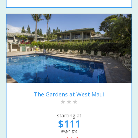
The Gardens at West Maui
starting at
$111
avg/night