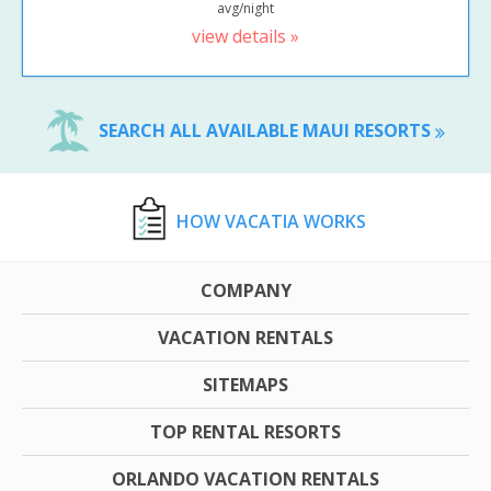
avg/night
view details »
SEARCH ALL AVAILABLE MAUI RESORTS
HOW VACATIA WORKS
COMPANY
VACATION RENTALS
SITEMAPS
TOP RENTAL RESORTS
ORLANDO VACATION RENTALS