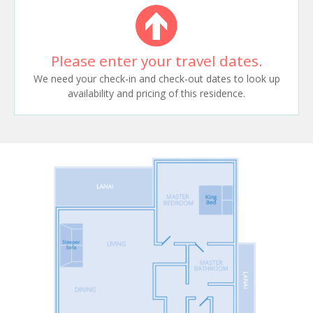
Please enter your travel dates.
We need your check-in and check-out dates to look up
availability and pricing of this residence.