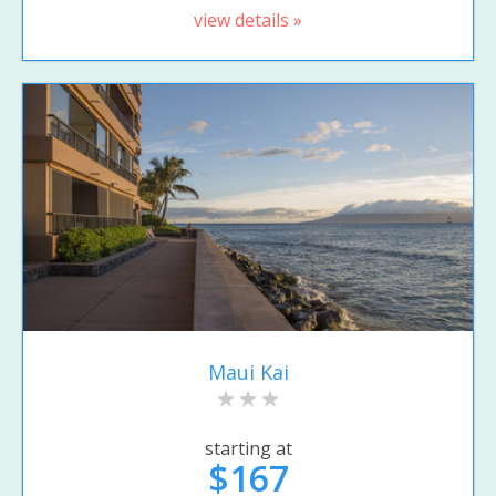
view details »
Maui Kai
starting at
$167