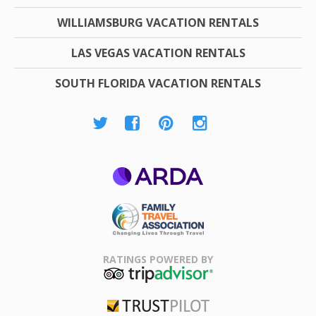
WILLIAMSBURG VACATION RENTALS
LAS VEGAS VACATION RENTALS
SOUTH FLORIDA VACATION RENTALS
ARDA
Family Travel
Association
RATINGS POWERED BY
TripAdvisor