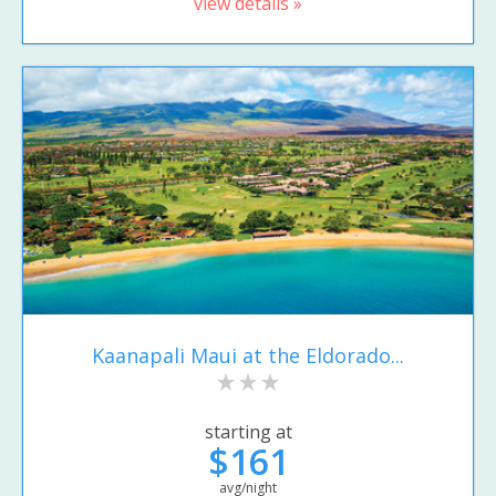
view details »
Kaanapali Maui at the Eldorado...
starting at
$161
avg/night