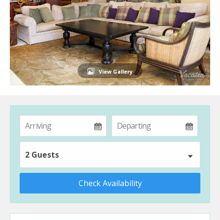
View Gallery
2 Guests
Check Availability