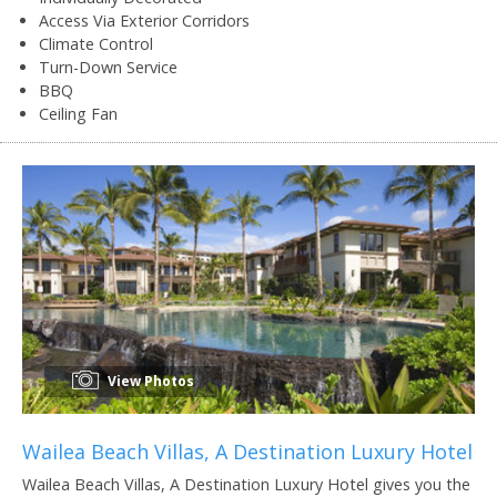
Access Via Exterior Corridors
Climate Control
Turn-Down Service
BBQ
Ceiling Fan
View Photos
Wailea Beach Villas, A Destination Luxury Hotel
Wailea Beach Villas, A Destination Luxury Hotel gives you the