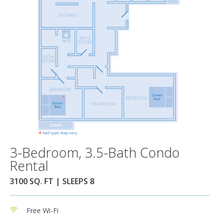
3-Bedroom, 3.5-Bath Condo
Rental
3100 SQ. FT | SLEEPS 8
Free Wi-Fi