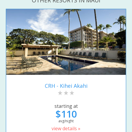
OTHER RESORTS IN MAUI
CRH - Kihei Akahi
starting at
$110
avg/night
view details »