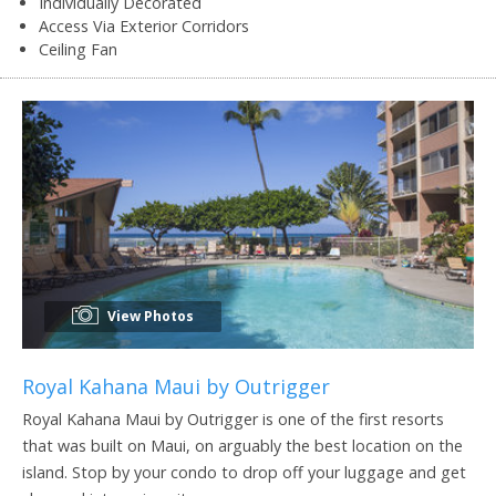
Individually Decorated
Access Via Exterior Corridors
Ceiling Fan
View Photos
Royal Kahana Maui by Outrigger
Royal Kahana Maui by Outrigger is one of the first resorts
that was built on Maui, on arguably the best location on the
island. Stop by your condo to drop off your luggage and get