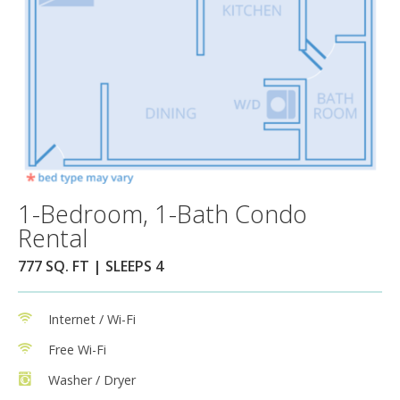
1-Bedroom, 1-Bath Condo
Rental
777 SQ. FT | SLEEPS 4
Internet / Wi-Fi
Free Wi-Fi
Washer / Dryer