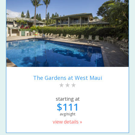
The Gardens at West Maui
starting at
$111
avg/night
view details »