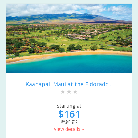
Kaanapali Maui at the Eldorado...
starting at
$161
avg/night
view details »