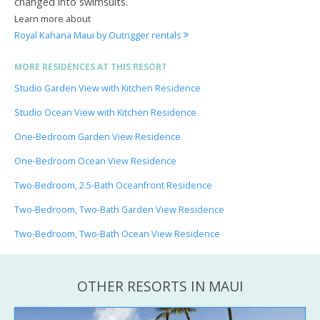
changed into swimsuits.
Learn more about
Royal Kahana Maui by Outrigger rentals
MORE RESIDENCES AT THIS RESORT
Studio Garden View with Kitchen Residence
Studio Ocean View with Kitchen Residence
One-Bedroom Garden View Residence
One-Bedroom Ocean View Residence
Two-Bedroom, 2.5-Bath Oceanfront Residence
Two-Bedroom, Two-Bath Garden View Residence
Two-Bedroom, Two-Bath Ocean View Residence
OTHER RESORTS IN MAUI