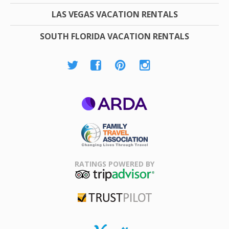
LAS VEGAS VACATION RENTALS
SOUTH FLORIDA VACATION RENTALS
ARDA
Family Travel
Association
RATINGS POWERED BY
TripAdvisor
Trustpilot