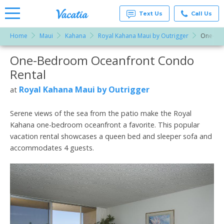
Text Us
Call Us
Home
Maui
Kahana
Royal Kahana Maui by Outrigger
One-Be
Vacation
Rentals -
One-Bedroom Oceanfront Condo
More Resorts
Condos
& Suites
Rental
for Rent
Email
at
Royal Kahana Maui by Outrigger
at
Resorts |
Vacatia
Serene views of the sea from the patio make the Royal
Kahana one-bedroom oceanfront a favorite. This popular
vacation rental showcases a queen bed and sleeper sofa and
accommodates 4 guests.