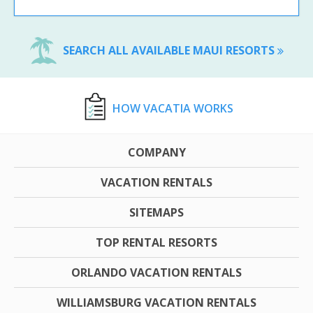
SEARCH ALL AVAILABLE MAUI RESORTS
HOW VACATIA WORKS
COMPANY
VACATION RENTALS
SITEMAPS
TOP RENTAL RESORTS
ORLANDO VACATION RENTALS
WILLIAMSBURG VACATION RENTALS