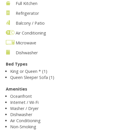
Full Kitchen
Refrigerator
Balcony / Patio
Air Conditioning
Microwave
Dishwasher
Bed Types
King or Queen * (1)
Queen Sleeper Sofa (1)
Amenities
Oceanfront
Internet / Wi-Fi
Washer / Dryer
Dishwasher
Air Conditioning
Non-Smoking