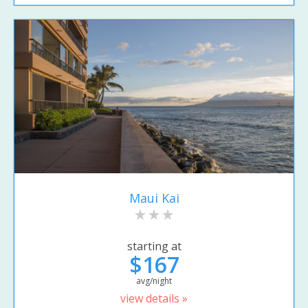
Maui Kai
starting at
$167
avg/night
view details »