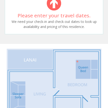
Please enter your travel dates.
We need your check-in and check-out dates to look up
availability and pricing of this residence.