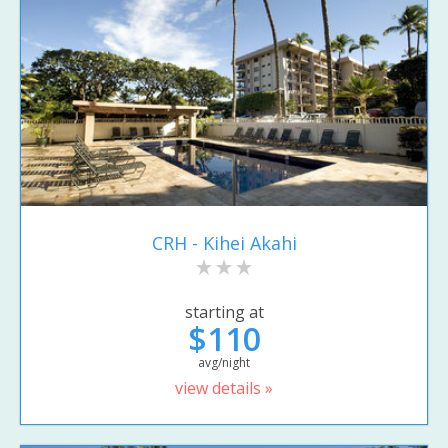
CRH - Kihei Akahi
starting at
$110
avg/night
view details »