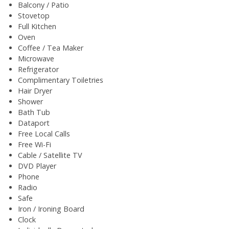
Balcony / Patio
Stovetop
Full Kitchen
Oven
Coffee / Tea Maker
Microwave
Refrigerator
Complimentary Toiletries
Hair Dryer
Shower
Bath Tub
Dataport
Free Local Calls
Free Wi-Fi
Cable / Satellite TV
DVD Player
Phone
Radio
Safe
Iron / Ironing Board
Clock