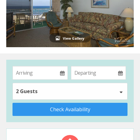
View Gallery
2 Guests
Check Availability