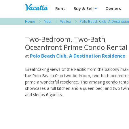
Vacation Rentals - Condos & Suites for R
Rent
Buy & Sell
Owners
Home
Maui
Wailea
Polo Beach Club, A Destinati
View more resorts in Maui
Two-Bedroom, Two-Bath
Oceanfront Prime Condo Rental
Polo Beach Club, A Destination Residence
at
Breathtaking views of the Pacific from the balcony mak
the Polo Beach Club two-bedroom, two-bath oceanfro
prime a wonderful residence. This amazing condo renta
showcases a full kitchen and a queen bed, and two twi
and sleeps 6 guests.