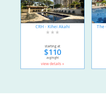
CRH - Kihei Akahi
The 
starting at
$110
avg/night
view details »