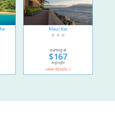
the
Maui Kai
starting at
$167
avg/night
view details »