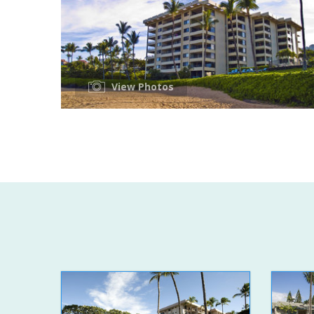
View Photos