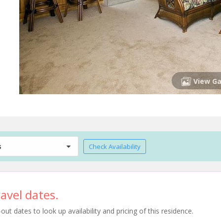
View Ga
s
Check Availability
avel dates.
t dates to look up availability and pricing of this residence.