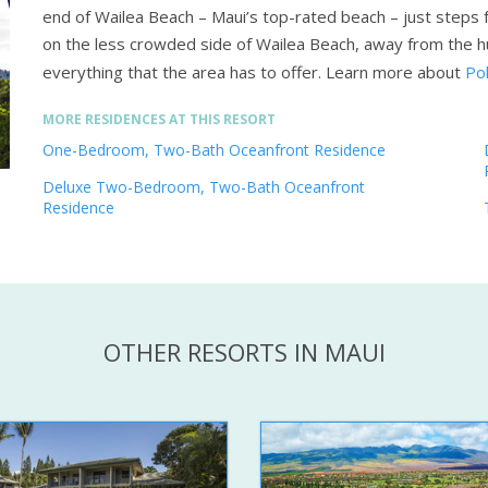
end of Wailea Beach – Maui’s top-rated beach – just steps 
on the less crowded side of Wailea Beach, away from the h
everything that the area has to offer.
Learn more about
Po
MORE RESIDENCES AT THIS RESORT
One-Bedroom, Two-Bath Oceanfront Residence
Deluxe Two-Bedroom, Two-Bath Oceanfront
Residence
OTHER RESORTS IN MAUI