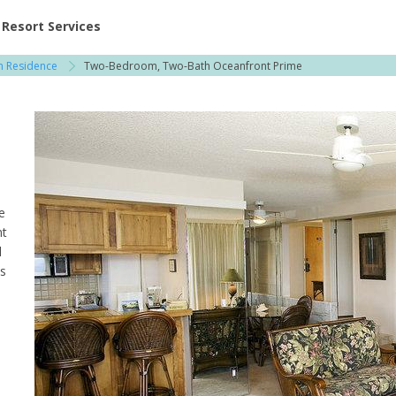
ent at Resorts | Vacatia
Resort Services
on Residence
Two-Bedroom, Two-Bath Oceanfront Prime
e
nt
l
ns