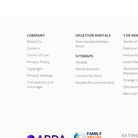
COMPANY
VACATION RENTALS
TOP RE
About Us
How Vacatia Rentals
Sands of
Work
Careers
Palms at
Terms of Use
Honua Ka
SITEMAPS
Privacy Policy
Hotel Wa
Vacatia
Copyright
Sherato
Rental Resorts
Plantati
Privacy Settings
Condos for Rent
Orange L
Transparency in
Vacatia Recommended
Coverage
Sheraton 
Marriott
RATING