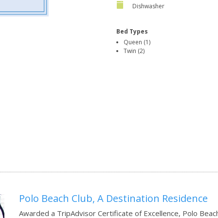
Dishwasher
Bed Types
Queen (1)
Twin (2)
Polo Beach Club, A Destination Residence
Awarded a TripAdvisor Certificate of Excellence, Polo Beach