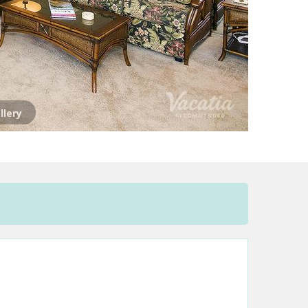
llery