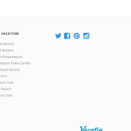
A VACATION
es Resort
at Weston
 at Bonaventure
 Weston Town Center
Beach Resort
esort
ach Club
 Resort
ach Club