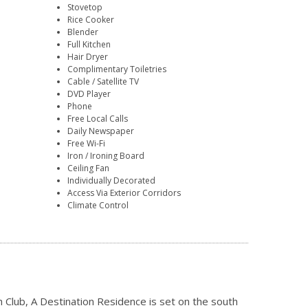
Stovetop
Rice Cooker
Blender
Full Kitchen
Hair Dryer
Complimentary Toiletries
Cable / Satellite TV
DVD Player
Phone
Free Local Calls
Daily Newspaper
Free Wi-Fi
Iron / Ironing Board
Ceiling Fan
Individually Decorated
Access Via Exterior Corridors
Climate Control
 Club, A Destination Residence is set on the south