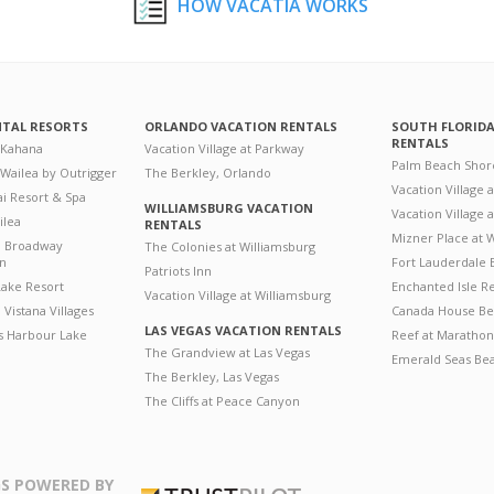
HOW VACATIA WORKS
NTAL RESORTS
ORLANDO VACATION RENTALS
SOUTH FLORID
RENTALS
 Kahana
Vacation Village at Parkway
Palm Beach Shor
 Wailea by Outrigger
The Berkley, Orlando
Vacation Village 
i Resort & Spa
WILLIAMSBURG VACATION
Vacation Village
ilea
RENTALS
Mizner Place at
n Broadway
The Colonies at Williamsburg
on
Fort Lauderdale 
Patriots Inn
ake Resort
Enchanted Isle R
Vacation Village at Williamsburg
Vistana Villages
Canada House Be
LAS VEGAS VACATION RENTALS
's Harbour Lake
Reef at Marathon
The Grandview at Las Vegas
Emerald Seas Be
The Berkley, Las Vegas
The Cliffs at Peace Canyon
S POWERED BY