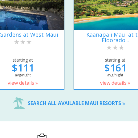
Gardens at West Maui
Kaanapali Maui at 
Eldorado...
starting at
starting at
$111
$161
avg/night
avg/night
view details »
view details »
SEARCH ALL AVAILABLE MAUI RESORTS