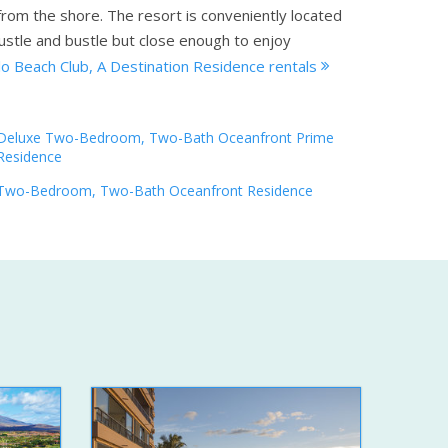
from the shore. The resort is conveniently located
ustle and bustle but close enough to enjoy
lo Beach Club, A Destination Residence rentals
Deluxe Two-Bedroom, Two-Bath Oceanfront Prime
Residence
Two-Bedroom, Two-Bath Oceanfront Residence