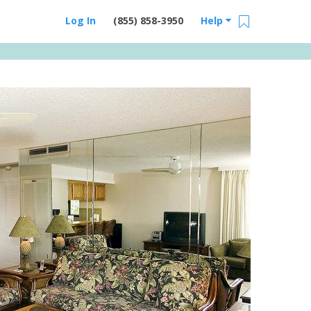
Log In
(855) 858-3950
Help
Email Us