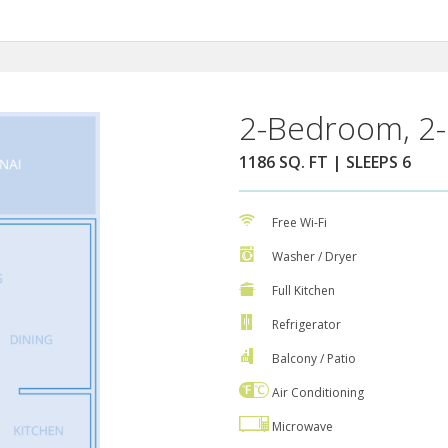
2-Bedroom, 2-
1186 SQ. FT | SLEEPS 6
Free Wi-Fi
Washer / Dryer
Full Kitchen
Refrigerator
Balcony / Patio
Air Conditioning
Microwave