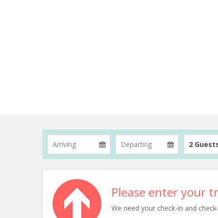
2 Guest
Please enter your tr
We need your check-in and check-ou