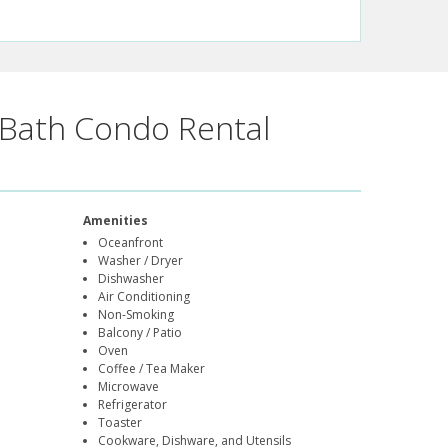
Bath Condo Rental
Amenities
Oceanfront
Washer / Dryer
Dishwasher
Air Conditioning
Non-Smoking
Balcony / Patio
Oven
Coffee / Tea Maker
Microwave
Refrigerator
Toaster
Cookware, Dishware, and Utensils