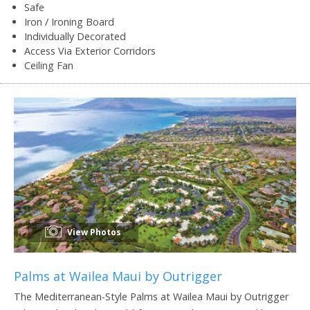
Safe
Iron / Ironing Board
Individually Decorated
Access Via Exterior Corridors
Ceiling Fan
View Photos
Palms at Wailea Maui by Outrigger
The Mediterranean-Style Palms at Wailea Maui by Outrigger