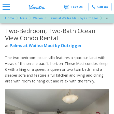
Text Us
Call Us
Home
Maui
Wailea
Palms at Wailea Maui by Outrigger
Two-B
Vacation
Rentals -
Two-Bedroom, Two-Bath Ocean
More Resorts
Condos
& Suites
View Condo Rental
for Rent
Email
at
Palms at Wailea Maui by Outrigger
at
Resorts |
Vacatia
The two-bedroom ocean villa features a spacious lanai with
views of the serene pacific horizon. These Maui condos sleep
6 with a king or a queen, a queen or two twin beds, and a
sleeper sofa and feature a full kitchen and living and dining
area with room to hang out and relax with the family.