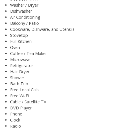
Washer / Dryer
Dishwasher
Air Conditioning
Balcony / Patio
Cookware, Dishware, and Utensils
Stovetop
Full Kitchen
Oven
Coffee / Tea Maker
Microwave
Refrigerator
Hair Dryer
Shower
Bath Tub
Free Local Calls
Free Wi-Fi
Cable / Satellite TV
DVD Player
Phone
Clock
Radio