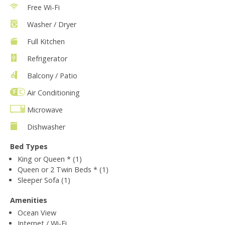
Free Wi-Fi
Washer / Dryer
Full Kitchen
Refrigerator
Balcony / Patio
Air Conditioning
Microwave
Dishwasher
Bed Types
King or Queen * (1)
Queen or 2 Twin Beds * (1)
Sleeper Sofa (1)
Amenities
Ocean View
Internet / Wi-Fi