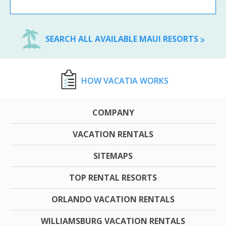
SEARCH ALL AVAILABLE MAUI RESORTS
HOW VACATIA WORKS
COMPANY
VACATION RENTALS
SITEMAPS
TOP RENTAL RESORTS
ORLANDO VACATION RENTALS
WILLIAMSBURG VACATION RENTALS