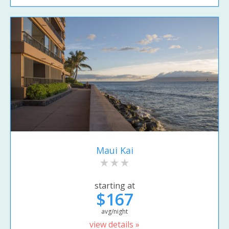
Maui Kai
starting at
$167
avg/night
view details »