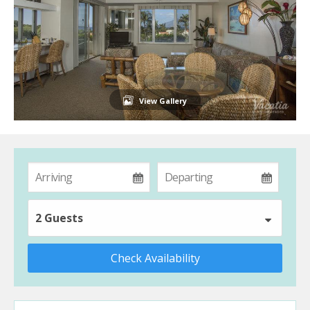
View Gallery
2 Guests
Check Availability