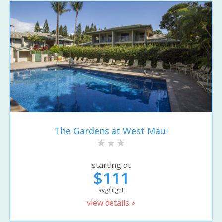
The Gardens at West Maui
starting at
$111
avg/night
view details »