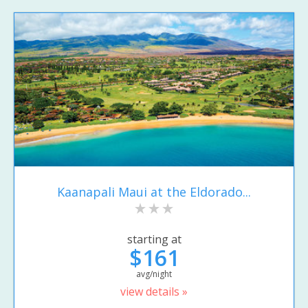
Kaanapali Maui at the Eldorado...
starting at
$161
avg/night
view details »