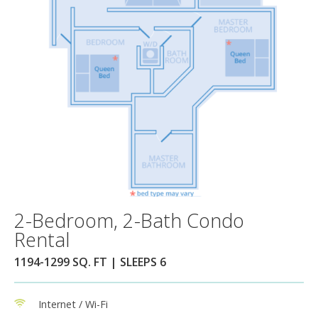
2-Bedroom, 2-Bath Condo
Rental
1194-1299 SQ. FT | SLEEPS 6
Internet / Wi-Fi