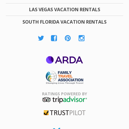
LAS VEGAS VACATION RENTALS
SOUTH FLORIDA VACATION RENTALS
ARDA
Family Travel
Association
RATINGS POWERED BY
TripAdvisor
Trustpilot