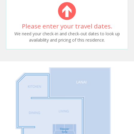
Please enter your travel dates.
We need your check-in and check-out dates to look up
availability and pricing of this residence.