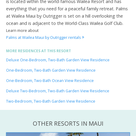
is located within the world-famous Wailea Resort and has
everything that you need for a peaceful family retreat. Palms
at Wailea Maui by Outrigger is set on a hill overlooking the
ocean and is adjacent to the World-Class Wailea Golf Club.
Learn more about
Palms at Wailea Maui by Outrigger rentals
MORE RESIDENCES AT THIS RESORT
Deluxe One-Bedroom, Two-Bath Garden View Residence
One-Bedroom, Two-Bath Garden View Residence
One-Bedroom, Two-Bath Ocean View Residence
Deluxe Two-Bedroom, Two-Bath Garden View Residence
Two-Bedroom, Two-Bath Garden View Residence
OTHER RESORTS IN MAUI