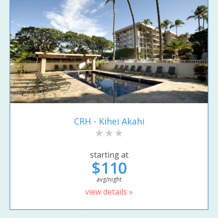
CRH - Kihei Akahi
starting at
$110
avg/night
view details »