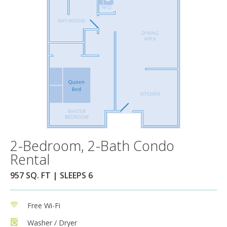
2-Bedroom, 2-Bath Condo
Rental
957 SQ. FT | SLEEPS 6
Free Wi-Fi
Washer / Dryer