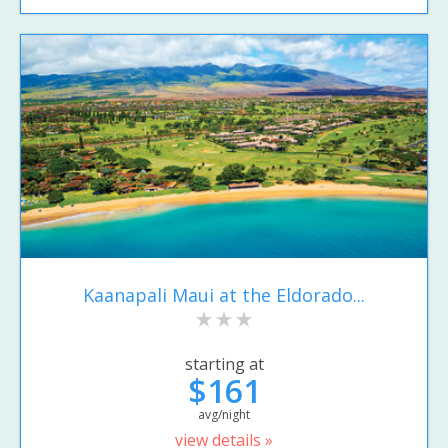
Kaanapali Maui at the Eldorado...
starting at
$161
avg/night
view details »