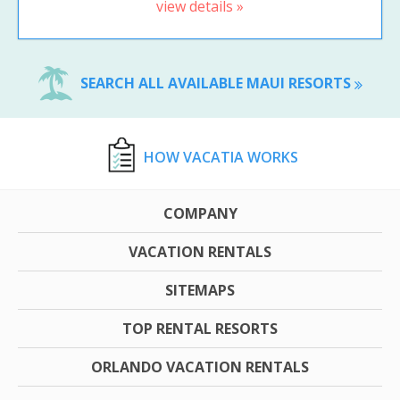
view details »
SEARCH ALL AVAILABLE MAUI RESORTS
HOW VACATIA WORKS
COMPANY
VACATION RENTALS
SITEMAPS
TOP RENTAL RESORTS
ORLANDO VACATION RENTALS