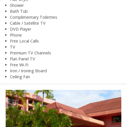
Shower
Bath Tub
Complimentary Toiletries
Cable / Satellite TV
DVD Player
Phone
Free Local Calls
TV
Premium TV Channels
Flat-Panel TV
Free Wi-Fi
Iron / Ironing Board
Ceiling Fan