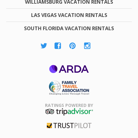
WILLIAMSBURG VACATION RENTALS
LAS VEGAS VACATION RENTALS
SOUTH FLORIDA VACATION RENTALS
ARDA
Family Travel
Association
RATINGS POWERED BY
TripAdvisor
Trustpilot