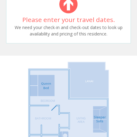
Please enter your travel dates.
We need your check-in and check-out dates to look up
availability and pricing of this residence.