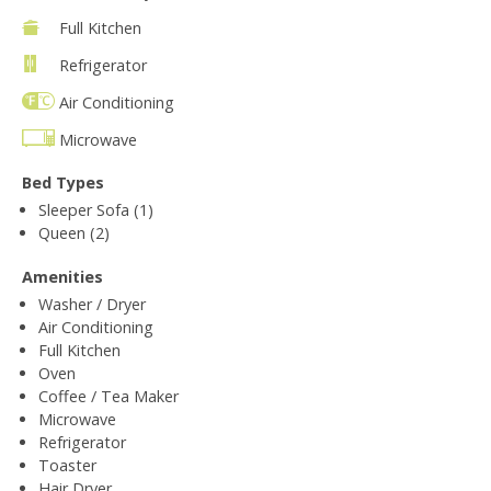
Full Kitchen
Refrigerator
Air Conditioning
Microwave
Bed Types
Sleeper Sofa (1)
Queen (2)
Amenities
Washer / Dryer
Air Conditioning
Full Kitchen
Oven
Coffee / Tea Maker
Microwave
Refrigerator
Toaster
Hair Dryer