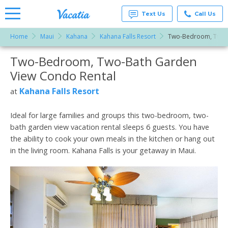
Text Us
Call Us
Home
Maui
Kahana
Kahana Falls Resort
Two-Bedroom, Two-
Vacation
Rentals -
Two-Bedroom, Two-Bath Garden
More Resorts
Condos
& Suites
View Condo Rental
for Rent
Email
at
Kahana Falls Resort
at
Resorts |
Vacatia
Ideal for large families and groups this two-bedroom, two-
bath garden view vacation rental sleeps 6 guests. You have
the ability to cook your own meals in the kitchen or hang out
in the living room. Kahana Falls is your getaway in Maui.