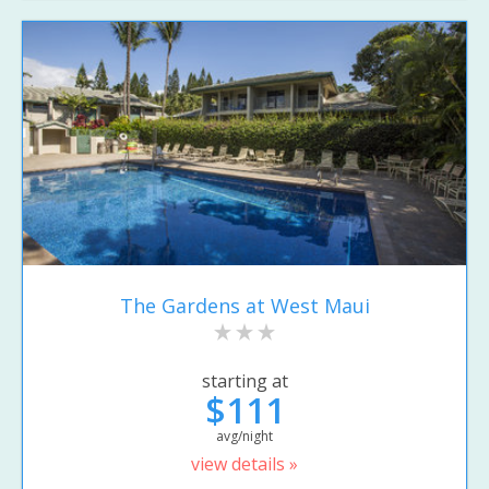
The Gardens at West Maui
starting at
$111
avg/night
view details »