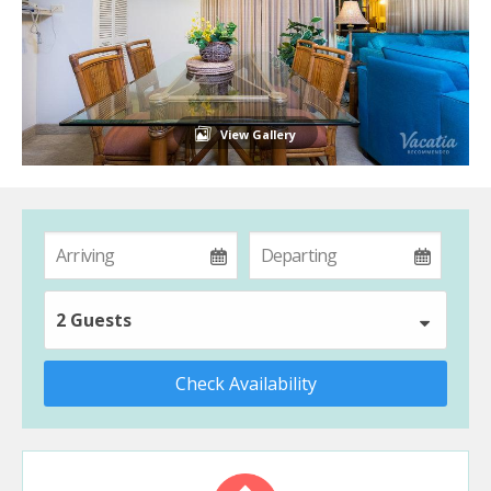
View Gallery
2 Guests
Check Availability