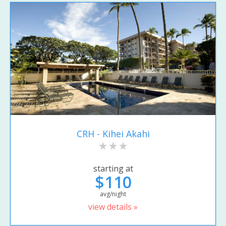
CRH - Kihei Akahi
starting at
$110
avg/night
view details »