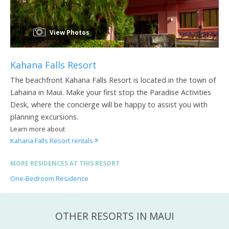
View Photos
Kahana Falls Resort
The beachfront Kahana Falls Resort is located in the town of
Lahaina in Maui. Make your first stop the Paradise Activities
Desk, where the concierge will be happy to assist you with
planning excursions.
Learn more about
Kahana Falls Resort rentals
MORE RESIDENCES AT THIS RESORT
One-Bedroom Residence
OTHER RESORTS IN MAUI