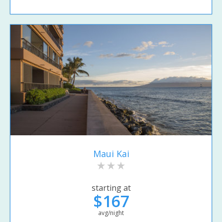
Maui Kai
starting at
$167
avg/night