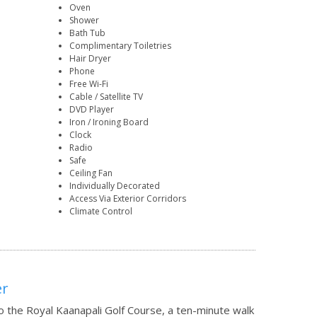
Oven
Shower
Bath Tub
Complimentary Toiletries
Hair Dryer
Phone
Free Wi-Fi
Cable / Satellite TV
DVD Player
Iron / Ironing Board
Clock
Radio
Safe
Ceiling Fan
Individually Decorated
Access Via Exterior Corridors
Climate Control
er
o the Royal Kaanapali Golf Course, a ten-minute walk