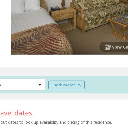
View Ga
s
Check Availability
avel dates.
t dates to look up availability and pricing of this residence.