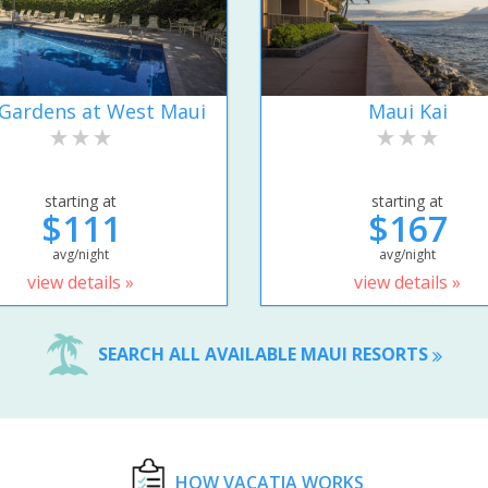
Gardens at West Maui
Maui Kai
starting at
starting at
$111
$167
avg/night
avg/night
view details »
view details »
SEARCH ALL AVAILABLE MAUI RESORTS
HOW VACATIA WORKS