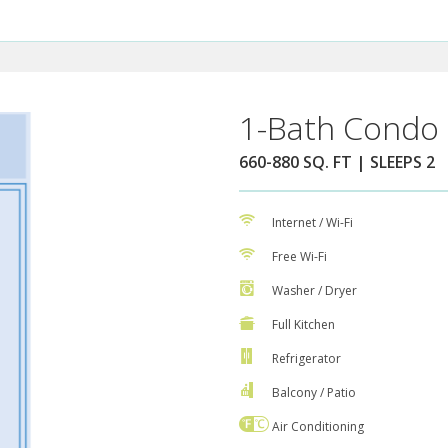
1-Bath Condo 
660-880 SQ. FT | SLEEPS 2
Internet / Wi-Fi
Free Wi-Fi
Washer / Dryer
Full Kitchen
Refrigerator
Balcony / Patio
Air Conditioning