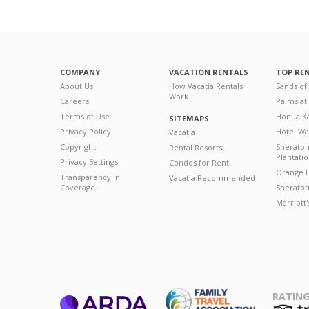
COMPANY
VACATION RENTALS
TOP RE
About Us
How Vacatia Rentals
Sands of
Work
Careers
Palms at
Terms of Use
Honua Ka
SITEMAPS
Privacy Policy
Hotel Wa
Vacatia
Copyright
Sherato
Rental Resorts
Plantati
Privacy Settings
Condos for Rent
Orange L
Transparency in
Vacatia Recommended
Coverage
Sheraton 
Marriott
RATING