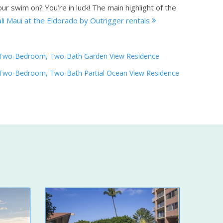
ur swim on? You’re in luck! The main highlight of the
li Maui at the Eldorado by Outrigger rentals
Two-Bedroom, Two-Bath Garden View Residence
Two-Bedroom, Two-Bath Partial Ocean View Residence