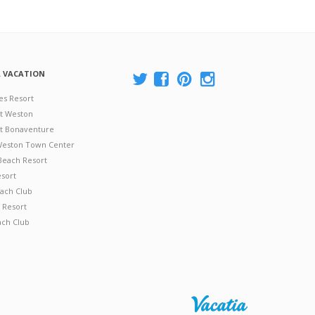
A VACATION
es Resort
at Weston
 at Bonaventure
 Weston Town Center
Beach Resort
esort
ach Club
 Resort
ach Club