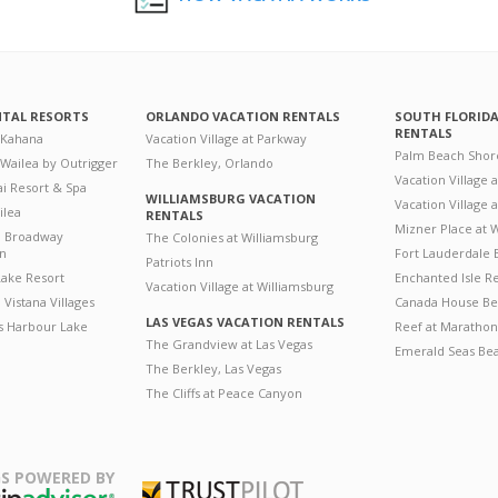
NTAL RESORTS
ORLANDO VACATION RENTALS
SOUTH FLORID
RENTALS
 Kahana
Vacation Village at Parkway
Palm Beach Shor
 Wailea by Outrigger
The Berkley, Orlando
Vacation Village 
i Resort & Spa
WILLIAMSBURG VACATION
Vacation Village
ilea
RENTALS
Mizner Place at
n Broadway
The Colonies at Williamsburg
on
Fort Lauderdale 
Patriots Inn
ake Resort
Enchanted Isle R
Vacation Village at Williamsburg
Vistana Villages
Canada House Be
LAS VEGAS VACATION RENTALS
's Harbour Lake
Reef at Marathon
The Grandview at Las Vegas
Emerald Seas Be
The Berkley, Las Vegas
The Cliffs at Peace Canyon
S POWERED BY