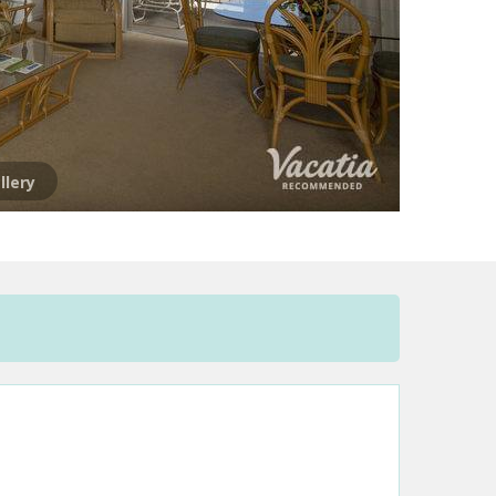
llery