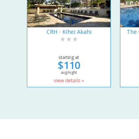
CRH - Kihei Akahi
The 
starting at
$110
avg/night
view details »