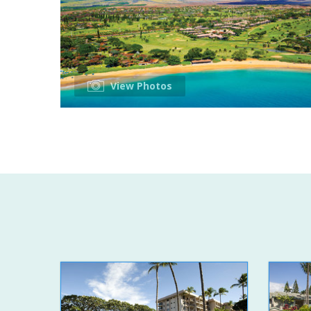
View Photos