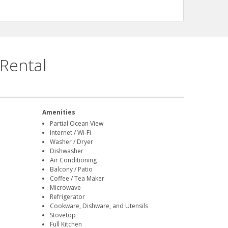
Rental
Amenities
Partial Ocean View
Internet / Wi-Fi
Washer / Dryer
Dishwasher
Air Conditioning
Balcony / Patio
Coffee / Tea Maker
Microwave
Refrigerator
Cookware, Dishware, and Utensils
Stovetop
Full Kitchen