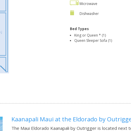
Microwave
Dishwasher
Bed Types
King or Queen * (1)
Queen Sleeper Sofa (1)
Kaanapali Maui at the Eldorado by Outrigg
The Maui Eldorado Kaanapali by Outrigger is located next t