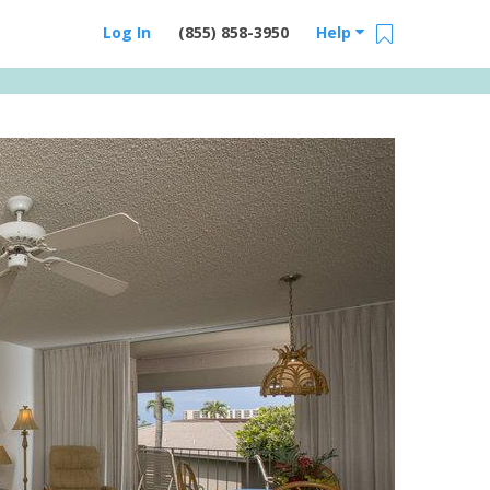
Log In
(855) 858-3950
Help
Email Us