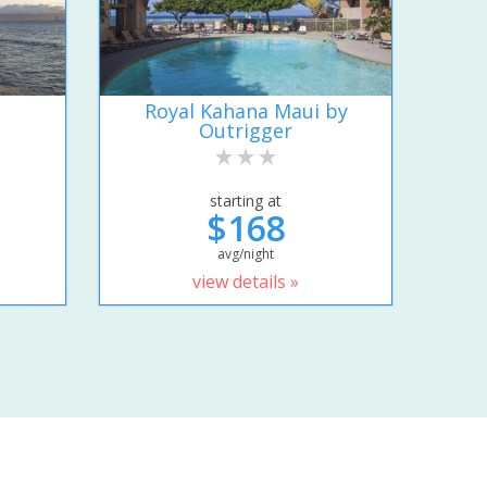
Royal Kahana Maui by
Outrigger
starting at
$168
avg/night
view details »