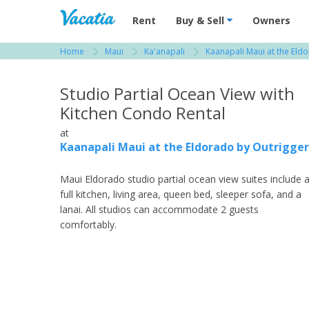
Vacation Rentals - Condos & Suites for R
Rent
Buy & Sell
Owners
Home
Maui
Ka'anapali
Kaanapali Maui at the Eld
View more resorts in Maui
Studio Partial Ocean View with
Kitchen Condo Rental
at
Kaanapali Maui at the Eldorado by Outrigger
Maui Eldorado studio partial ocean view suites include 
full kitchen, living area, queen bed, sleeper sofa, and a
lanai. All studios can accommodate 2 guests
comfortably.