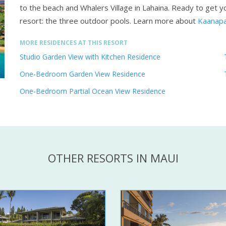
to the beach and Whalers Village in Lahaina. Ready to get yo
resort: the three outdoor pools.
Learn more about
Kaanapa
MORE RESIDENCES AT THIS RESORT
Studio Garden View with Kitchen Residence
One-Bedroom Garden View Residence
One-Bedroom Partial Ocean View Residence
OTHER RESORTS IN MAUI