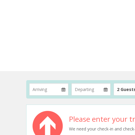
2 Guest
Please enter your tr
We need your check-in and check-ou