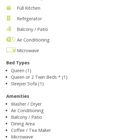
Full Kitchen
Refrigerator
Balcony / Patio
Air Conditioning
Microwave
Bed Types
Queen (1)
Queen or 2 Twin Beds * (1)
Sleeper Sofa (1)
Amenities
Washer / Dryer
Air Conditioning
Balcony / Patio
Dining Area
Coffee / Tea Maker
Microwave