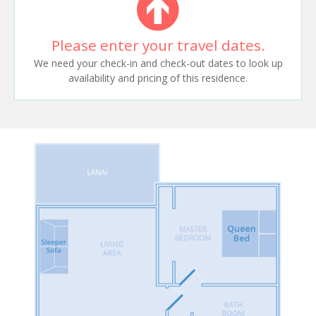
Please enter your travel dates.
We need your check-in and check-out dates to look up
availability and pricing of this residence.