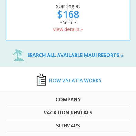
starting at
$168
avg/night
view details »
SEARCH ALL AVAILABLE MAUI RESORTS
HOW VACATIA WORKS
COMPANY
VACATION RENTALS
SITEMAPS