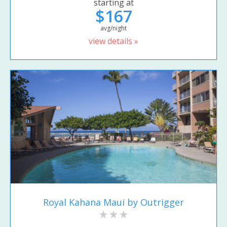
starting at
$167
avg/night
view details »
Royal Kahana Maui by Outrigger