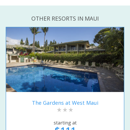
OTHER RESORTS IN MAUI
The Gardens at West Maui
starting at