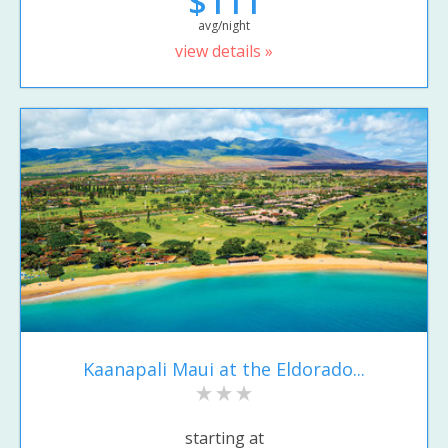
$111
avg/night
view details »
Kaanapali Maui at the Eldorado...
starting at