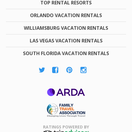
TOP RENTAL RESORTS
ORLANDO VACATION RENTALS
WILLIAMSBURG VACATION RENTALS
LAS VEGAS VACATION RENTALS
SOUTH FLORIDA VACATION RENTALS
ARDA
Family Travel
Association
RATINGS POWERED BY