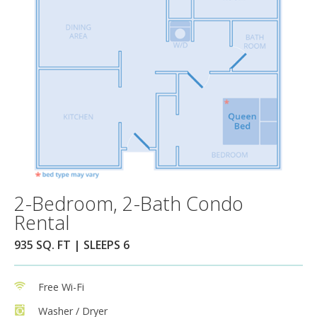
2-Bedroom, 2-Bath Condo
Rental
935 SQ. FT | SLEEPS 6
Free Wi-Fi
Washer / Dryer