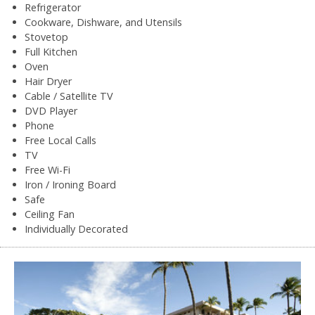
Refrigerator
Cookware, Dishware, and Utensils
Stovetop
Full Kitchen
Oven
Hair Dryer
Cable / Satellite TV
DVD Player
Phone
Free Local Calls
TV
Free Wi-Fi
Iron / Ironing Board
Safe
Ceiling Fan
Individually Decorated