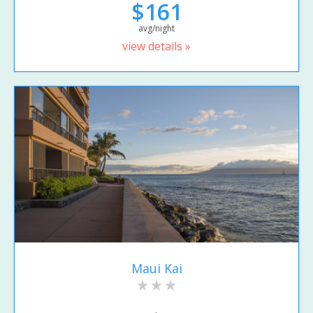
$161
avg/night
view details »
Maui Kai