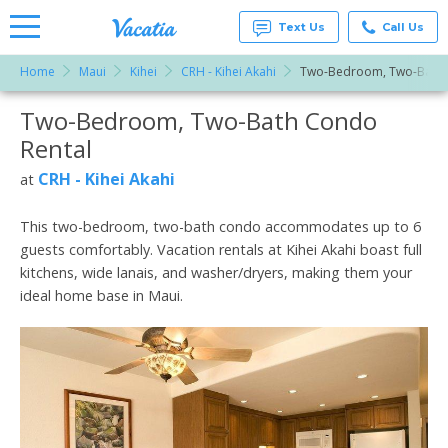
Text Us
Call Us
Home
Maui
Kihei
CRH - Kihei Akahi
Two-Bedroom, Two-Bath
Vacation
Rentals -
Two-Bedroom, Two-Bath Condo
More Resorts
Condos
& Suites
Rental
for Rent
Email
at
CRH - Kihei Akahi
at
Resorts |
Vacatia
This two-bedroom, two-bath condo accommodates up to 6
guests comfortably. Vacation rentals at Kihei Akahi boast full
kitchens, wide lanais, and washer/dryers, making them your
ideal home base in Maui.