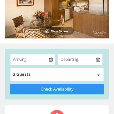
View Gallery
2 Guests
Check Availability