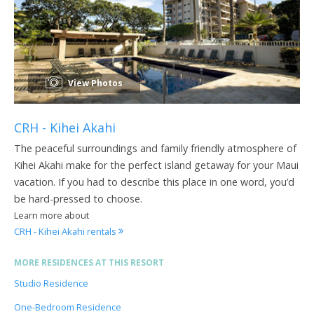
View Photos
CRH - Kihei Akahi
The peaceful surroundings and family friendly atmosphere of
Kihei Akahi make for the perfect island getaway for your Maui
vacation. If you had to describe this place in one word, you’d
be hard-pressed to choose.
Learn more about
CRH - Kihei Akahi rentals
MORE RESIDENCES AT THIS RESORT
Studio Residence
One-Bedroom Residence