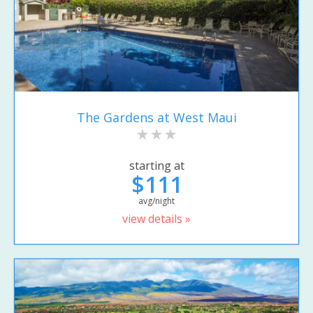
The Gardens at West Maui
starting at
$111
avg/night
view details »