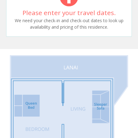
Please enter your travel dates.
We need your check-in and check-out dates to look up
availability and pricing of this residence.