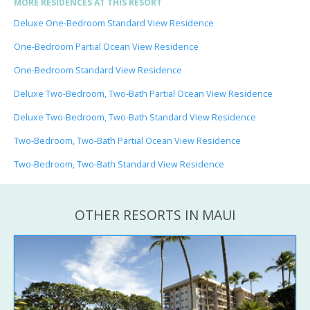
MORE RESIDENCES AT THIS RESORT
Deluxe One-Bedroom Standard View Residence
One-Bedroom Partial Ocean View Residence
One-Bedroom Standard View Residence
Deluxe Two-Bedroom, Two-Bath Partial Ocean View Residence
Deluxe Two-Bedroom, Two-Bath Standard View Residence
Two-Bedroom, Two-Bath Partial Ocean View Residence
Two-Bedroom, Two-Bath Standard View Residence
OTHER RESORTS IN MAUI