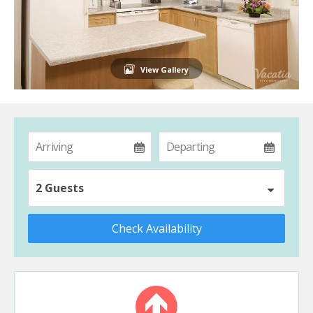
View Gallery
2 Guests
Check Availability