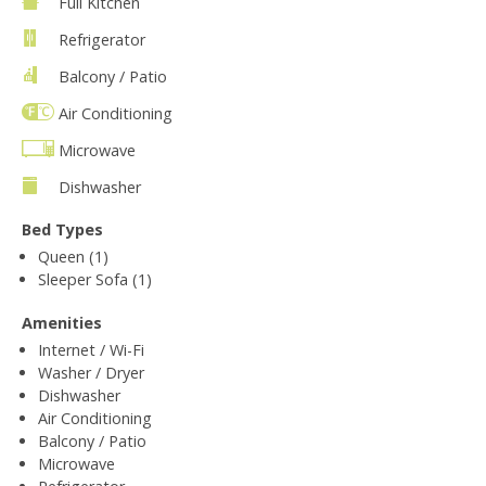
Full Kitchen
Refrigerator
Balcony / Patio
Air Conditioning
Microwave
Dishwasher
Bed Types
Queen (1)
Sleeper Sofa (1)
Amenities
Internet / Wi-Fi
Washer / Dryer
Dishwasher
Air Conditioning
Balcony / Patio
Microwave