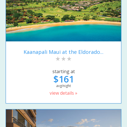
Kaanapali Maui at the Eldorado...
starting at
$161
avg/night
view details »