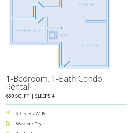
1-Bedroom, 1-Bath Condo
Rental
650 SQ. FT | SLEEPS 4
Internet / Wi-Fi
Washer / Dryer