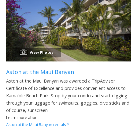
View Photos
Aston at the Maui Banyan
Aston at the Maui Banyan was awarded a TripAdvisor
Certificate of Excellence and provides convenient access to
Kama'ole Beach Park. Stop by your condo and start digging
through your luggage for swimsuits, goggles, dive sticks and
of course, sunscreen.
Learn more about
Aston at the Maui Banyan rentals