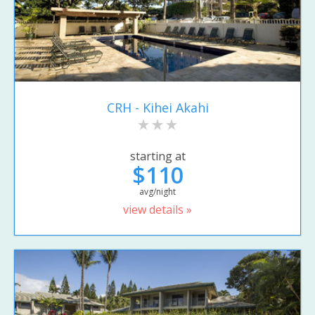
CRH - Kihei Akahi
starting at
$110
avg/night
view details »