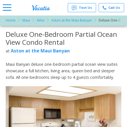
Text Us
Call Us
Home
Maui
Kihei
Aston at the Maui Banyan
Deluxe One-Bedr
Vacation
Rentals -
Deluxe One-Bedroom Partial Ocean
More Resorts
Condos
& Suites
View Condo Rental
for Rent
Email
at
Aston at the Maui Banyan
at
Resorts |
Vacatia
Maui Banyan deluxe one-bedroom partial ocean view suites
showcase a full kitchen, living area, queen bed and sleeper
sofa. All one-bedrooms sleep up to 4 guests comfortably.