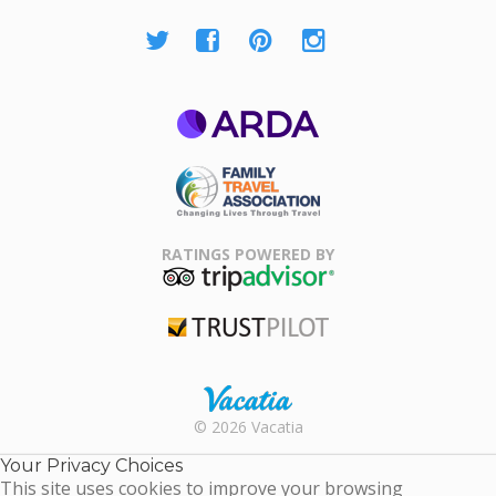
ARDA
Family Travel
Association
RATINGS POWERED BY
TripAdvisor
Trustpilot
Rental |
© 2026 Vacatia
Timeshares
for Sale |
Your Privacy Choices
Timeshare
This site uses cookies to improve your browsing