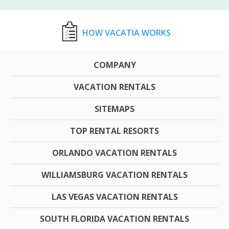
HOW VACATIA WORKS
COMPANY
VACATION RENTALS
SITEMAPS
TOP RENTAL RESORTS
ORLANDO VACATION RENTALS
WILLIAMSBURG VACATION RENTALS
LAS VEGAS VACATION RENTALS
SOUTH FLORIDA VACATION RENTALS