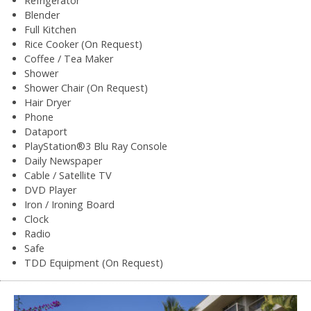
Refrigerator
Blender
Full Kitchen
Rice Cooker (On Request)
Coffee / Tea Maker
Shower
Shower Chair (On Request)
Hair Dryer
Phone
Dataport
PlayStation®3 Blu Ray Console
Daily Newspaper
Cable / Satellite TV
DVD Player
Iron / Ironing Board
Clock
Radio
Safe
TDD Equipment (On Request)