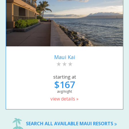
Maui Kai
starting at
$167
avg/night
view details »
SEARCH ALL AVAILABLE MAUI RESORTS