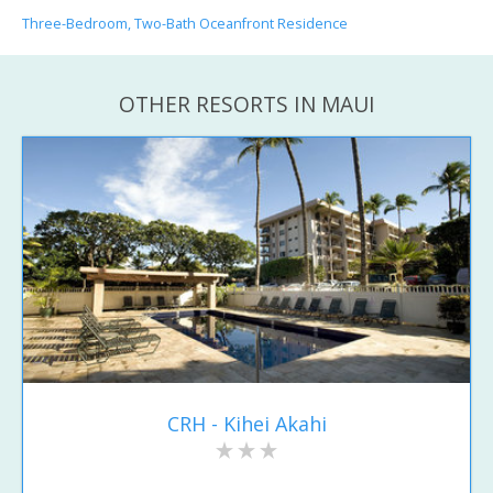
Three-Bedroom, Two-Bath Oceanfront Residence
OTHER RESORTS IN MAUI
CRH - Kihei Akahi