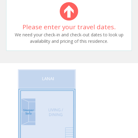
Please enter your travel dates.
We need your check-in and check-out dates to look up
availability and pricing of this residence.