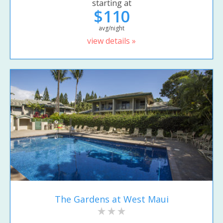
starting at
$110
avg/night
view details »
The Gardens at West Maui