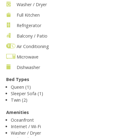
Washer / Dryer
Full Kitchen
Refrigerator
Balcony / Patio
Air Conditioning
Microwave
Dishwasher
Bed Types
Queen (1)
Sleeper Sofa (1)
Twin (2)
Amenities
Oceanfront
Internet / Wi-Fi
Washer / Dryer