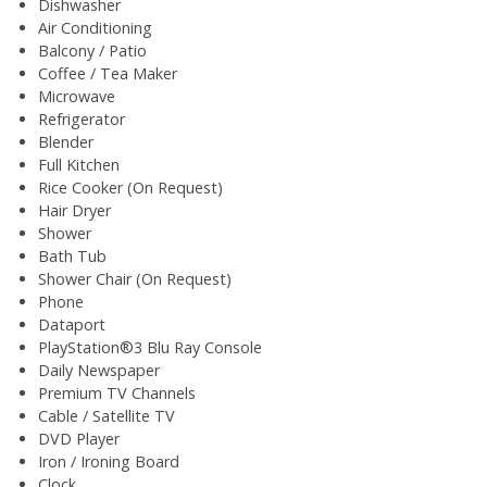
Dishwasher
Air Conditioning
Balcony / Patio
Coffee / Tea Maker
Microwave
Refrigerator
Blender
Full Kitchen
Rice Cooker (On Request)
Hair Dryer
Shower
Bath Tub
Shower Chair (On Request)
Phone
Dataport
PlayStation®3 Blu Ray Console
Daily Newspaper
Premium TV Channels
Cable / Satellite TV
DVD Player
Iron / Ironing Board
Clock