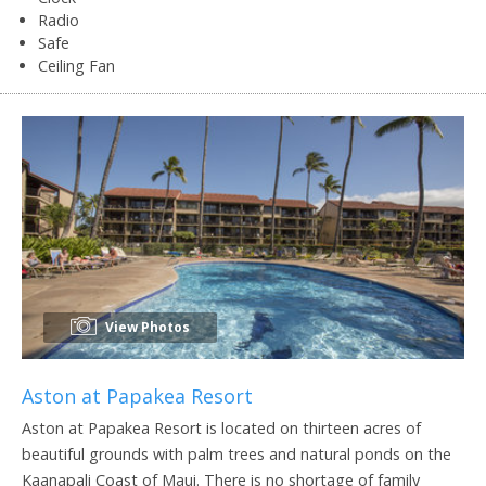
Radio
Safe
Ceiling Fan
View Photos
Aston at Papakea Resort
Aston at Papakea Resort is located on thirteen acres of
beautiful grounds with palm trees and natural ponds on the
Kaanapali Coast of Maui. There is no shortage of family