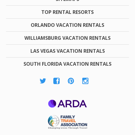
TOP RENTAL RESORTS
ORLANDO VACATION RENTALS
WILLIAMSBURG VACATION RENTALS
LAS VEGAS VACATION RENTALS
SOUTH FLORIDA VACATION RENTALS
ARDA
Family Travel