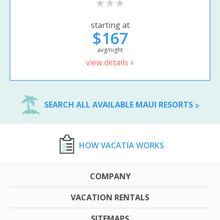
starting at
$167
avg/night
view details »
SEARCH ALL AVAILABLE MAUI RESORTS
HOW VACATIA WORKS
COMPANY
VACATION RENTALS
SITEMAPS