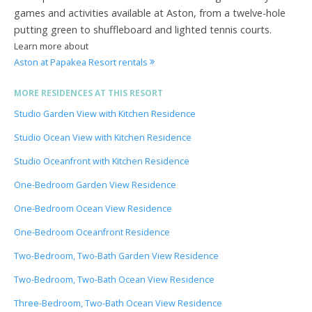
games and activities available at Aston, from a twelve-hole
putting green to shuffleboard and lighted tennis courts.
Learn more about
Aston at Papakea Resort rentals
MORE RESIDENCES AT THIS RESORT
Studio Garden View with Kitchen Residence
Studio Ocean View with Kitchen Residence
Studio Oceanfront with Kitchen Residence
One-Bedroom Garden View Residence
One-Bedroom Ocean View Residence
One-Bedroom Oceanfront Residence
Two-Bedroom, Two-Bath Garden View Residence
Two-Bedroom, Two-Bath Ocean View Residence
Three-Bedroom, Two-Bath Ocean View Residence