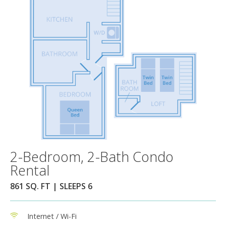
2-Bedroom, 2-Bath Condo
Rental
861 SQ. FT | SLEEPS 6
Internet / Wi-Fi