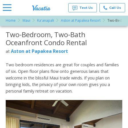
Text Us
Call Us
Home
Maui
Ka'anapali
Aston at Papakea Resort
Two-Bedroo
Vacation
Rentals -
Two-Bedroom, Two-Bath
More Resorts
Condos
& Suites
Oceanfront Condo Rental
for Rent
Email
at
Aston at Papakea Resort
at
Resorts |
Vacatia
Two bedroom residences are great for couples and families
of six. Open floor plans flow onto generous lanais that
welcome in the blissful Maui trade winds. If you plan on
bringing kids, the privacy of your own room gives you a
personal family retreat on vacation.