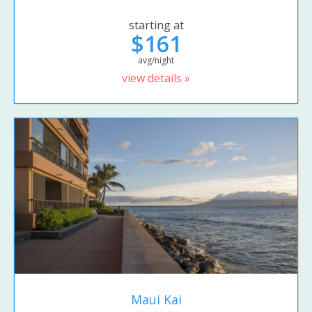
starting at
$161
avg/night
view details »
Maui Kai