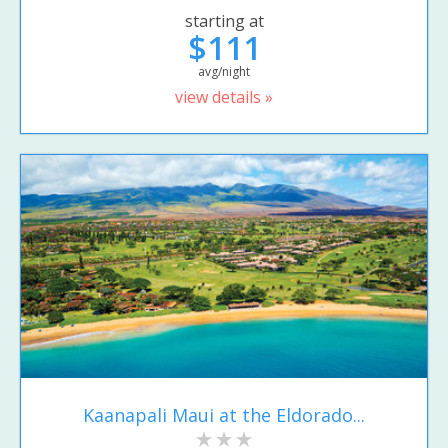
starting at
$111
avg/night
view details »
Kaanapali Maui at the Eldorado...