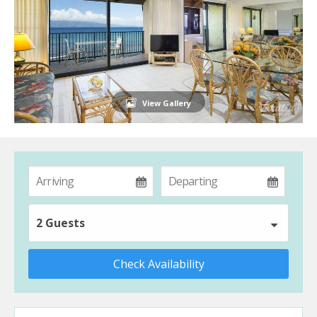
View Gallery
2 Guests
Check Availability