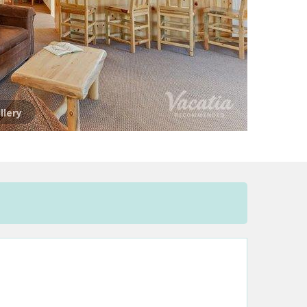
llery