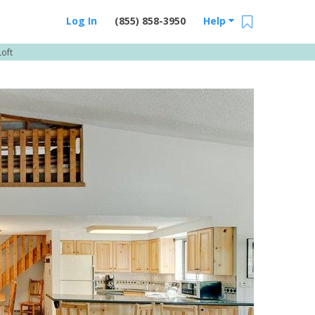
Log In
(855) 858-3950
Help
oft
Email Us