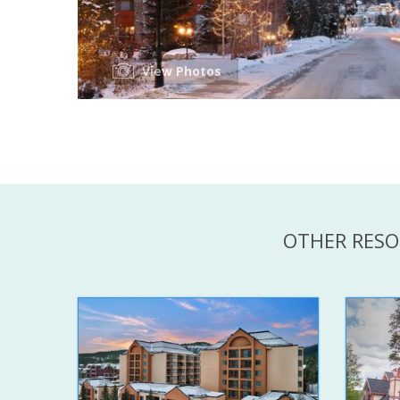
View Photos
OTHER RESO