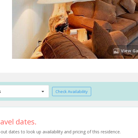
View Ga
s
Check Availability
avel dates.
t dates to look up availability and pricing of this residence.