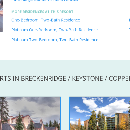
MORE RESIDENCES AT THIS RESORT
One-Bedroom, Two-Bath Residence
Platinum One-Bedroom, Two-Bath Residence
Platinum Two-Bedroom, Two-Bath Residence
RTS IN BRECKENRIDGE / KEYSTONE / COPP