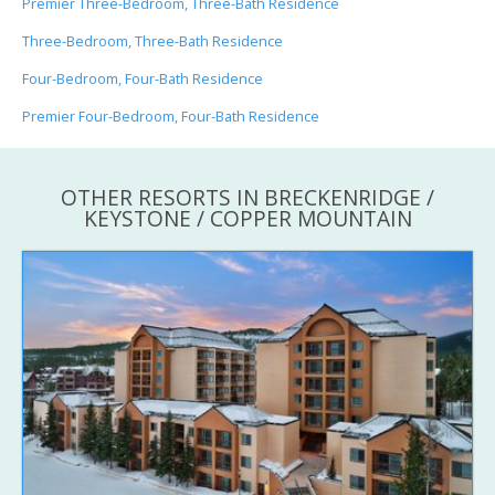
Premier Three-Bedroom, Three-Bath Residence
Three-Bedroom, Three-Bath Residence
Four-Bedroom, Four-Bath Residence
Premier Four-Bedroom, Four-Bath Residence
OTHER RESORTS IN BRECKENRIDGE /
KEYSTONE / COPPER MOUNTAIN