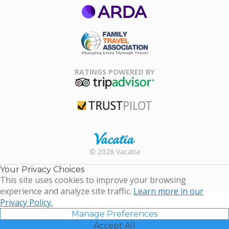
ARDA
Family Travel
Association
RATINGS POWERED BY
TripAdvisor
Trustpilot
Rental |
© 2026 Vacatia
Timeshares
for Sale |
Your Privacy Choices
Timeshare
This site uses cookies to improve your browsing
Resales |
experience and analyze site traffic.
Learn more in our
Vacatia
Privacy Policy.
Manage Preferences
Accept All