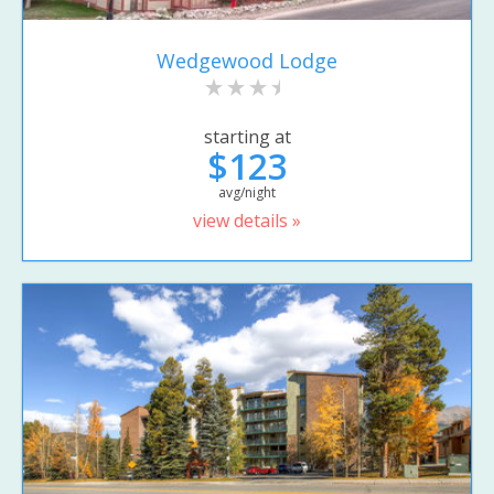
Wedgewood Lodge
starting at
$123
avg/night
view details »