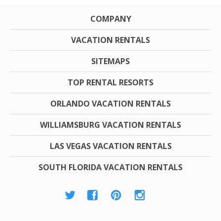
COMPANY
VACATION RENTALS
SITEMAPS
TOP RENTAL RESORTS
ORLANDO VACATION RENTALS
WILLIAMSBURG VACATION RENTALS
LAS VEGAS VACATION RENTALS
SOUTH FLORIDA VACATION RENTALS