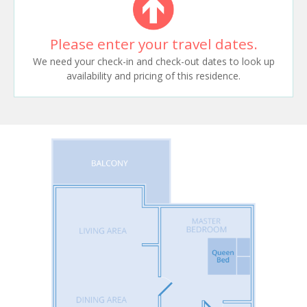
Please enter your travel dates.
We need your check-in and check-out dates to look up
availability and pricing of this residence.