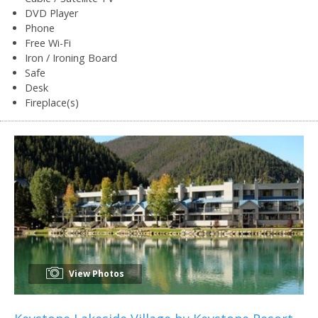
DVD Player
Phone
Free Wi-Fi
Iron / Ironing Board
Safe
Desk
Fireplace(s)
View Photos