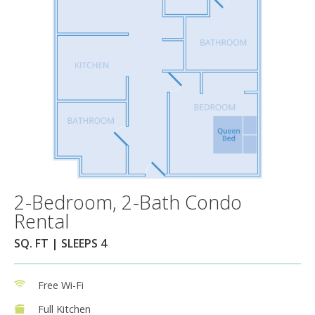
2-Bedroom, 2-Bath Condo
Rental
SQ. FT | SLEEPS 4
Free Wi-Fi
Full Kitchen