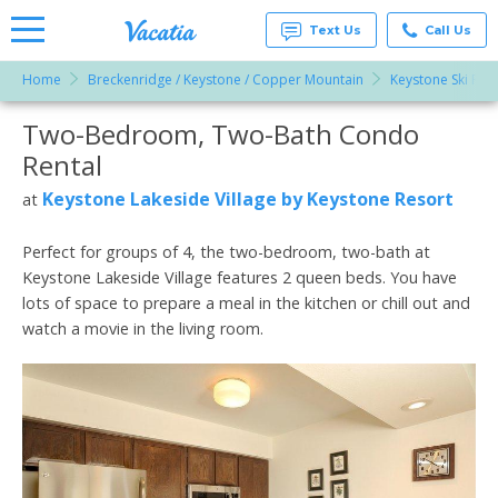
Text Us
Call Us
Home
Breckenridge / Keystone / Copper Mountain
Keystone Ski Res
Vacation
Rentals -
Two-Bedroom, Two-Bath Condo
More Resorts
Condos
& Suites
Rental
for Rent
Email
at
Keystone Lakeside Village by Keystone Resort
at
Resorts |
Vacatia
Perfect for groups of 4, the two-bedroom, two-bath at
Keystone Lakeside Village features 2 queen beds. You have
lots of space to prepare a meal in the kitchen or chill out and
watch a movie in the living room.