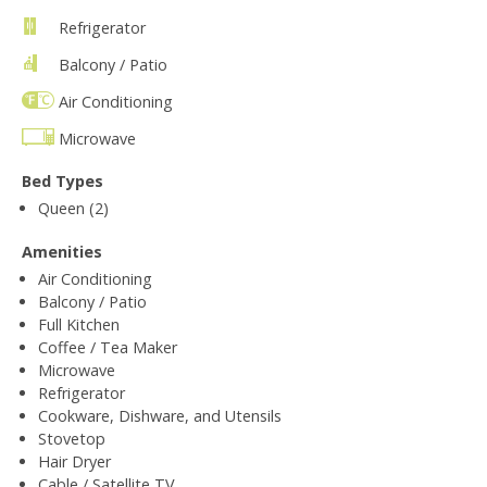
Refrigerator
Balcony / Patio
Air Conditioning
Microwave
Bed Types
Queen (2)
Amenities
Air Conditioning
Balcony / Patio
Full Kitchen
Coffee / Tea Maker
Microwave
Refrigerator
Cookware, Dishware, and Utensils
Stovetop
Hair Dryer
Cable / Satellite TV