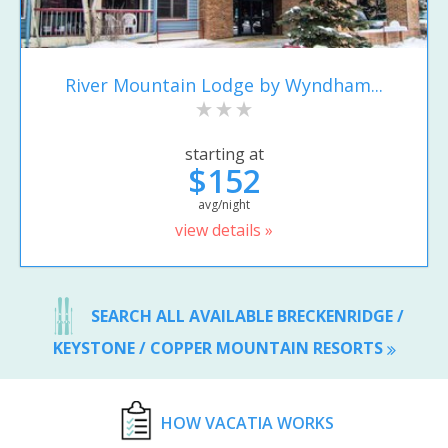
River Mountain Lodge by Wyndham...
starting at
$152
avg/night
view details »
SEARCH ALL AVAILABLE BRECKENRIDGE /
KEYSTONE / COPPER MOUNTAIN RESORTS
HOW VACATIA WORKS