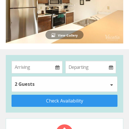
View Gallery
2 Guests
Check Availability