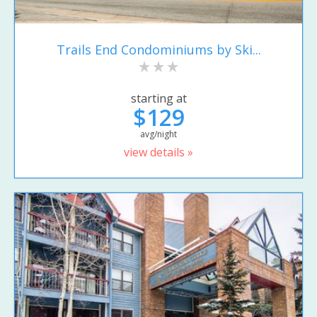
Trails End Condominiums by Ski...
starting at
$129
avg/night
view details »