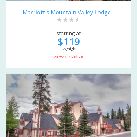
Marriott's Mountain Valley Lodge...
starting at
$119
avg/night
view details »