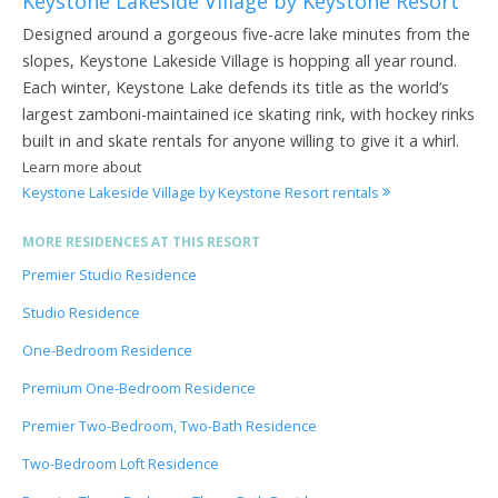
Keystone Lakeside Village by Keystone Resort
Designed around a gorgeous five-acre lake minutes from the
slopes, Keystone Lakeside Village is hopping all year round.
Each winter, Keystone Lake defends its title as the world’s
largest zamboni-maintained ice skating rink, with hockey rinks
built in and skate rentals for anyone willing to give it a whirl.
Learn more about
Keystone Lakeside Village by Keystone Resort rentals
MORE RESIDENCES AT THIS RESORT
Premier Studio Residence
Studio Residence
One-Bedroom Residence
Premium One-Bedroom Residence
Premier Two-Bedroom, Two-Bath Residence
Two-Bedroom Loft Residence