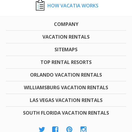
HOW VACATIA WORKS
COMPANY
VACATION RENTALS
SITEMAPS
TOP RENTAL RESORTS
ORLANDO VACATION RENTALS
WILLIAMSBURG VACATION RENTALS
LAS VEGAS VACATION RENTALS
SOUTH FLORIDA VACATION RENTALS