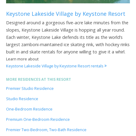
Keystone Lakeside Village by Keystone Resort
Designed around a gorgeous five-acre lake minutes from the
slopes, Keystone Lakeside Village is hopping all year round.
Each winter, Keystone Lake defends its title as the world’s
largest zamboni-maintained ice skating rink, with hockey rinks
built in and skate rentals for anyone willing to give it a whirl.
Learn more about
Keystone Lakeside Village by Keystone Resort rentals
MORE RESIDENCES AT THIS RESORT
Premier Studio Residence
Studio Residence
One-Bedroom Residence
Premium One-Bedroom Residence
Premier Two-Bedroom, Two-Bath Residence