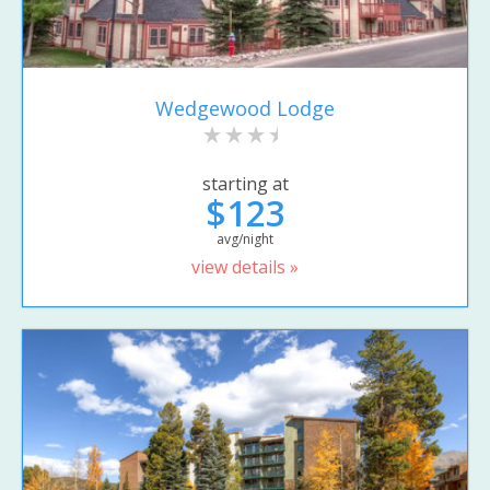
Wedgewood Lodge
starting at
$123
avg/night
view details »