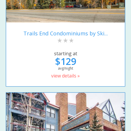
Trails End Condominiums by Ski...
starting at
$129
avg/night
view details »