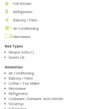
Full Kitchen
Refrigerator
Balcony / Patio
Air Conditioning
Microwave
Bed Types
Sleeper Sofa (1)
Queen (4)
Amenities
Air Conditioning
Balcony / Patio
Coffee / Tea Maker
Microwave
Refrigerator
Cookware, Dishware, and Utensils
Stovetop
Full Kitchen