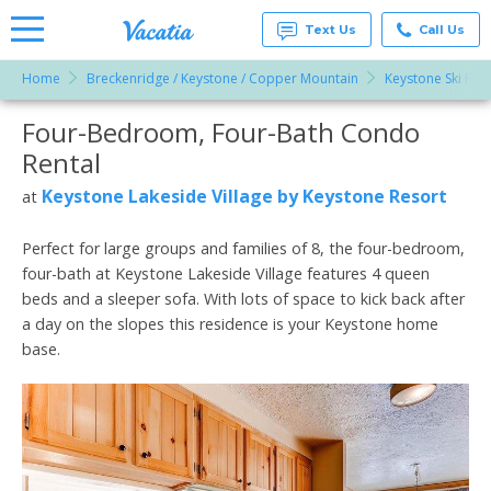
Text Us
Call Us
Home
Breckenridge / Keystone / Copper Mountain
Keystone Ski Res
Vacation
Rentals -
Four-Bedroom, Four-Bath Condo
More Resorts
Condos
& Suites
Rental
for Rent
Email
at
Keystone Lakeside Village by Keystone Resort
at
Resorts |
Vacatia
Perfect for large groups and families of 8, the four-bedroom,
four-bath at Keystone Lakeside Village features 4 queen
beds and a sleeper sofa. With lots of space to kick back after
a day on the slopes this residence is your Keystone home
base.