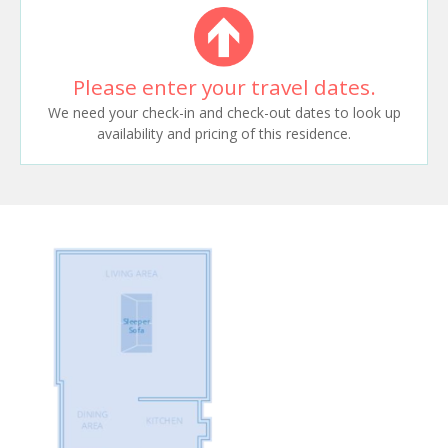
Please enter your travel dates.
We need your check-in and check-out dates to look up
availability and pricing of this residence.