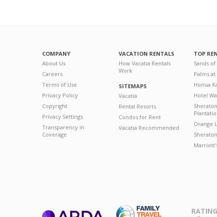
COMPANY
VACATION RENTALS
TOP RE
About Us
How Vacatia Rentals
Sands of
Work
Careers
Palms at
Terms of Use
Honua Ka
SITEMAPS
Privacy Policy
Hotel Wa
Vacatia
Copyright
Sherato
Rental Resorts
Plantati
Privacy Settings
Condos for Rent
Orange L
Transparency in
Vacatia Recommended
Coverage
Sheraton 
Marriott
RATING