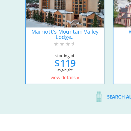
Marriott's Mountain Valley
Lodge...
starting at
$119
avg/night
view details »
SEARCH A