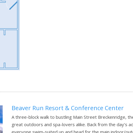
Beaver Run Resort & Conference Center
A three-block walk to bustling Main Street Breckenridge, t
great outdoors and spa-lovers alike. Back from the day’s a
everyone swim-suited up and head for the main indoor/outd