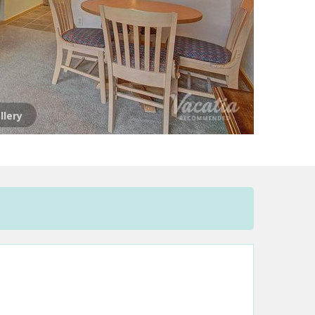
llery