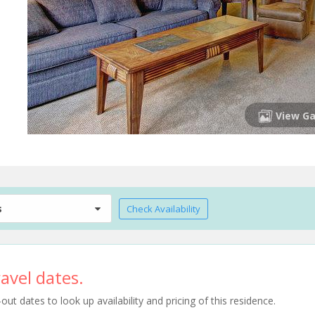
View Ga
s
Check Availability
avel dates.
t dates to look up availability and pricing of this residence.