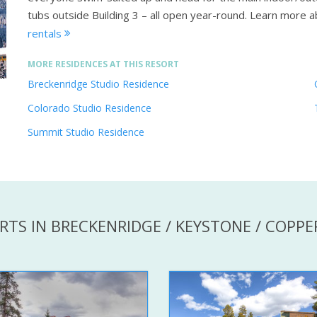
tubs outside Building 3 – all open year-round.
Learn more a
rentals
MORE RESIDENCES AT THIS RESORT
Breckenridge Studio Residence
Colorado Studio Residence
Summit Studio Residence
RTS IN BRECKENRIDGE / KEYSTONE / COPP