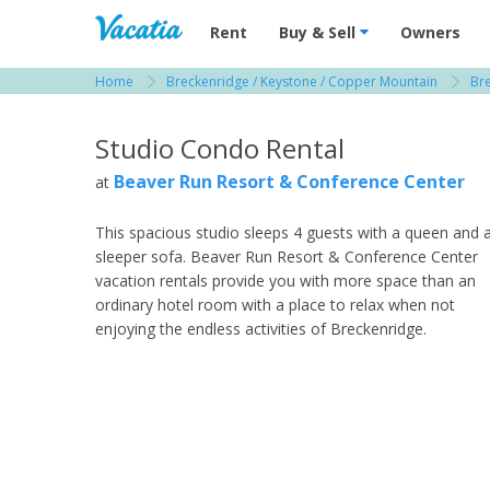
Vacation Rentals - Condos & Suites for R
Rent
Buy & Sell
Owners
Home
Breckenridge / Keystone / Copper Mountain
Br
View more resorts in Breckenridge / Keystone
Studio Condo Rental
Beaver Run Resort & Conference Center
at
This spacious studio sleeps 4 guests with a queen and 
sleeper sofa. Beaver Run Resort & Conference Center
vacation rentals provide you with more space than an
ordinary hotel room with a place to relax when not
enjoying the endless activities of Breckenridge.