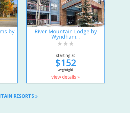
ums by
River Mountain Lodge by
Wyndham...
starting at
$152
avg/night
view details »
NTAIN RESORTS