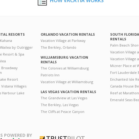
HOW VACATIA WORKS
NTAL RESORTS
ORLANDO VACATION RENTALS
SOUTH FLORID
RENTALS
 Kahana
Vacation Village at Parkway
Palm Beach Shor
 Wailea by Outrigger
The Berkley, Orlando
Vacation Village 
i Resort & Spa
WILLIAMSBURG VACATION
Vacation Village
ilea
RENTALS
Mizner Place at
n Broadway
The Colonies at Williamsburg
on
Fort Lauderdale 
Patriots Inn
ake Resort
Enchanted Isle R
Vacation Village at Williamsburg
Vistana Villages
Canada House Be
LAS VEGAS VACATION RENTALS
's Harbour Lake
Reef at Marathon
The Grandview at Las Vegas
Emerald Seas Be
The Berkley, Las Vegas
The Cliffs at Peace Canyon
S POWERED BY