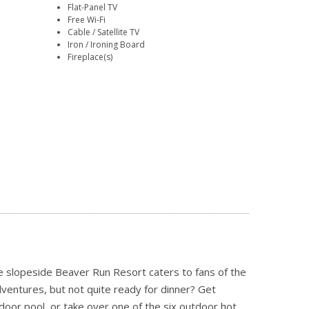
Flat-Panel TV
Free Wi-Fi
Cable / Satellite TV
Iron / Ironing Board
Fireplace(s)
he slopeside Beaver Run Resort caters to fans of the
dventures, but not quite ready for dinner? Get
oor pool, or take over one of the six outdoor hot