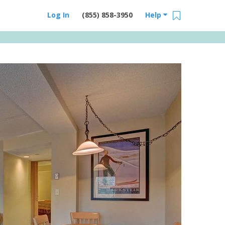
Log In
(855) 858-3950
Help
Email Us