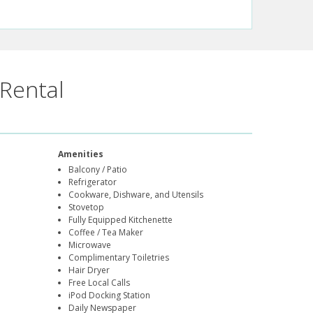
Rental
Amenities
Balcony / Patio
Refrigerator
Cookware, Dishware, and Utensils
Stovetop
Fully Equipped Kitchenette
Coffee / Tea Maker
Microwave
Complimentary Toiletries
Hair Dryer
Free Local Calls
iPod Docking Station
Daily Newspaper