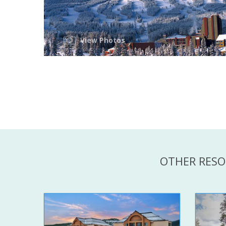
View Photos
OTHER RESO