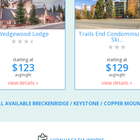
Wedgewood Lodge
Trails End Condomini
Ski...
starting at
starting at
$123
$129
avg/night
avg/night
view details »
view details »
LL AVAILABLE BRECKENRIDGE / KEYSTONE / COPPER MOU