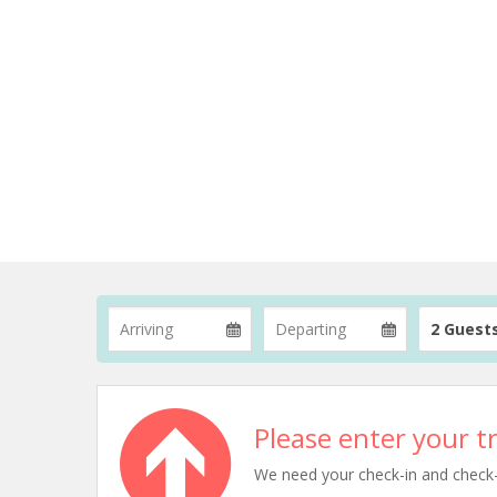
2 Guest
Please enter your tr
We need your check-in and check-ou