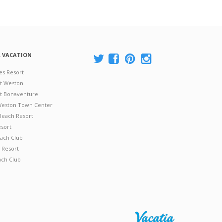
A VACATION
es Resort
at Weston
 at Bonaventure
 Weston Town Center
Beach Resort
esort
ach Club
 Resort
ach Club