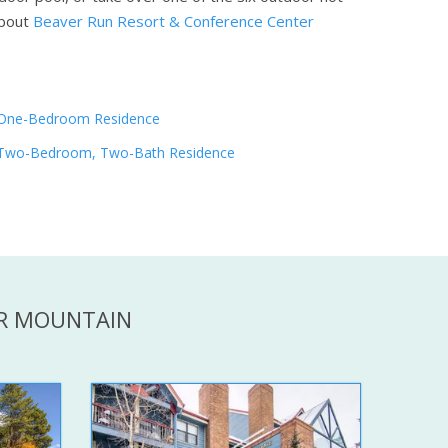
bout
Beaver Run Resort & Conference Center
One-Bedroom Residence
Two-Bedroom, Two-Bath Residence
ER MOUNTAIN