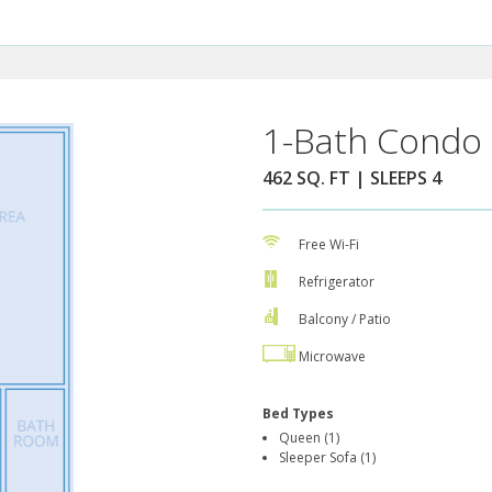
1-Bath Condo 
462 SQ. FT | SLEEPS 4
Free Wi-Fi
Refrigerator
Balcony / Patio
Microwave
Bed Types
Queen (1)
Sleeper Sofa (1)