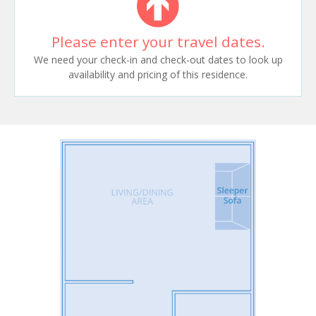
Please enter your travel dates.
We need your check-in and check-out dates to look up
availability and pricing of this residence.