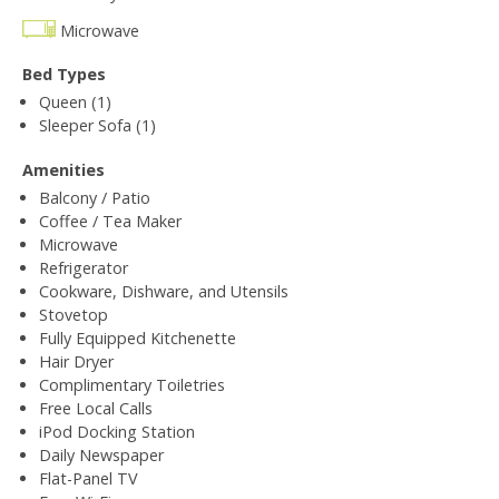
Microwave
Bed Types
Queen (1)
Sleeper Sofa (1)
Amenities
Balcony / Patio
Coffee / Tea Maker
Microwave
Refrigerator
Cookware, Dishware, and Utensils
Stovetop
Fully Equipped Kitchenette
Hair Dryer
Complimentary Toiletries
Free Local Calls
iPod Docking Station
Daily Newspaper
Flat-Panel TV