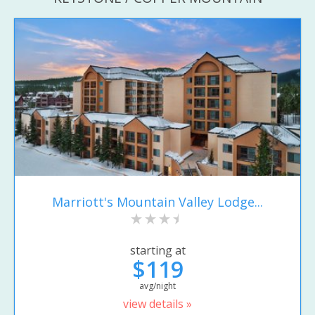
Marriott's Mountain Valley Lodge...
starting at
$119
avg/night
view details »