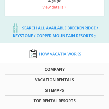
avg/night
view details »
SEARCH ALL AVAILABLE BRECKENRIDGE /
KEYSTONE / COPPER MOUNTAIN RESORTS
HOW VACATIA WORKS
COMPANY
VACATION RENTALS
SITEMAPS
TOP RENTAL RESORTS