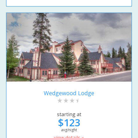
Wedgewood Lodge
starting at
$123
avg/night
view details »