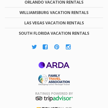
ORLANDO VACATION RENTALS
WILLIAMSBURG VACATION RENTALS
LAS VEGAS VACATION RENTALS
SOUTH FLORIDA VACATION RENTALS
ARDA
Family Travel
Association
RATINGS POWERED BY
TripAdvisor