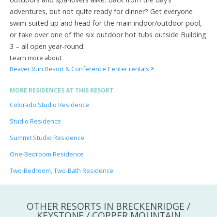
adventures, but not quite ready for dinner? Get everyone
swim-suited up and head for the main indoor/outdoor pool,
or take over one of the six outdoor hot tubs outside Building
3 – all open year-round.
Learn more about
Beaver Run Resort & Conference Center rentals
MORE RESIDENCES AT THIS RESORT
Colorado Studio Residence
Studio Residence
Summit Studio Residence
One-Bedroom Residence
Two-Bedroom, Two-Bath Residence
OTHER RESORTS IN BRECKENRIDGE /
KEYSTONE / COPPER MOUNTAIN