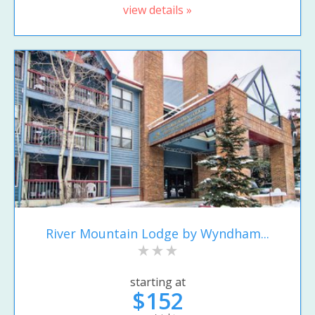
view details »
River Mountain Lodge by Wyndham...
starting at
$152