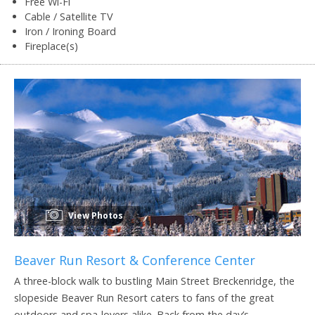
Free Wi-Fi
Cable / Satellite TV
Iron / Ironing Board
Fireplace(s)
View Photos
Beaver Run Resort & Conference Center
A three-block walk to bustling Main Street Breckenridge, the
slopeside Beaver Run Resort caters to fans of the great
outdoors and spa-lovers alike. Back from the day’s