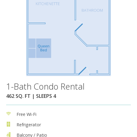
1-Bath Condo Rental
462 SQ. FT | SLEEPS 4
Free Wi-Fi
Refrigerator
Balcony / Patio