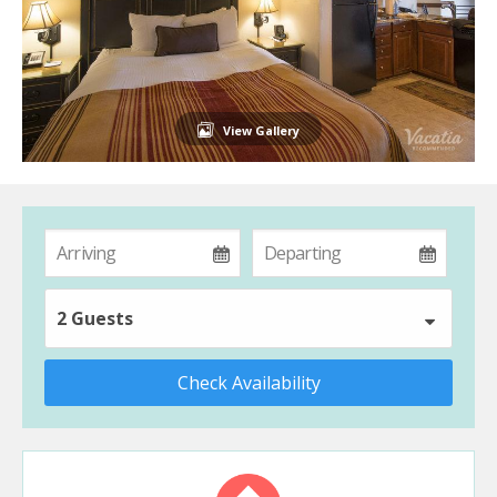
View Gallery
2 Guests
Check Availability