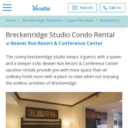
Text Us
Call Us
Home
Breckenridge / Keystone / Copper Mountain
Breckenridge
Vacation
Rentals -
Breckenridge Studio Condo Rental
More Resorts
Condos
& Suites
for Rent
Beaver Run Resort & Conference Center
at
Email
at
Resorts |
Vacatia
The roomy breckenridge studio sleeps 4 guests with a queen
and a sleeper sofa. Beaver Run Resort & Conference Center
vacation rentals provide you with more space than an
ordinary hotel room with a place to relax when not enjoying
the endless activities of Breckenridge.