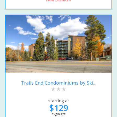
Trails End Condominiums by Ski...
starting at
$129
avg/night