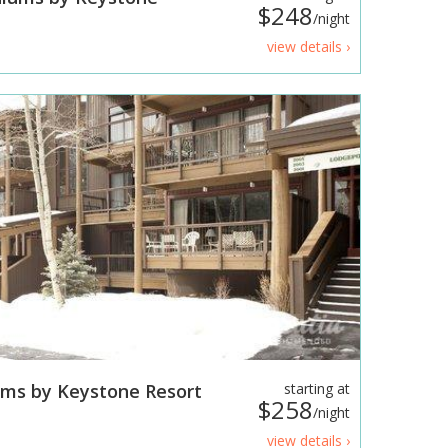
$248
/night
view details ›
ms by Keystone Resort
starting at
$258
/night
view details ›