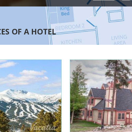
CES OF A HOTEL