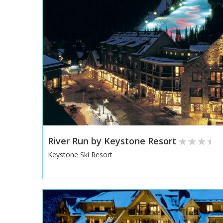
River Run by Keystone Resort
Keystone Ski Resort