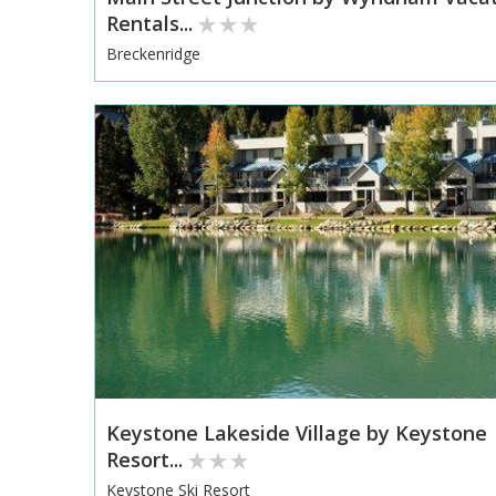
Rentals...
Breckenridge
Keystone Lakeside Village by Keystone
Resort...
Keystone Ski Resort