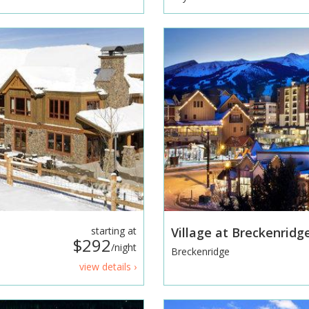
starting at
Village at Breckenridg
$292
/night
Breckenridge
view details ›