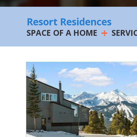
Resort Residences
+
SPACE OF A HOME
SERVI