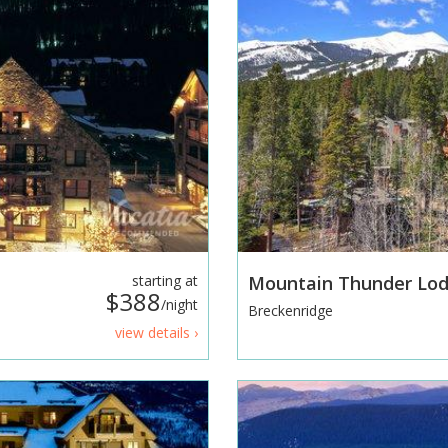
starting at
Mountain Thunder Lo
$388
/night
Breckenridge
view details ›