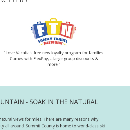
"Love Vacatia's free new loyalty program for families.
Comes with FlexPay, …large group discounts &
more."
UNTAIN - SOAK IN THE NATURAL
natural views for miles. There are many reasons why
ty all around. Summit County is home to world-class ski