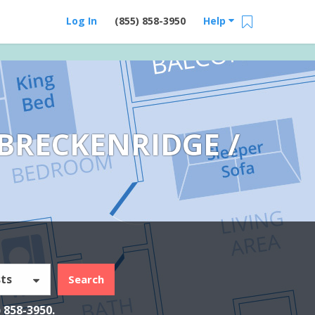
Log In
(855) 858-3950
Help
BRECKENRIDGE /
ts
Search
) 858-3950
.