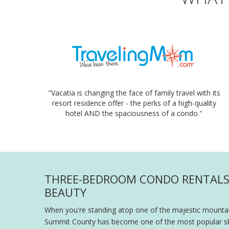
"Vacatia is changing the face of family travel with its
resort residence offer - the perks of a high-quality
hotel AND the spaciousness of a condo."
THREE-BEDROOM CONDO RENTALS 
BEAUTY
When you're standing atop one of the majestic mountain
Summit County has become one of the most popular ski v