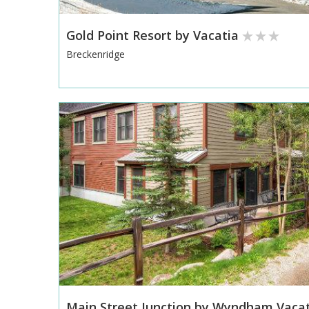
Gold Point Resort by Vacatia
Breckenridge
Main Street Junction by Wyndham Vaca