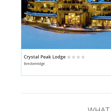
Crystal Peak Lodge
Breckenridge
WHAT 