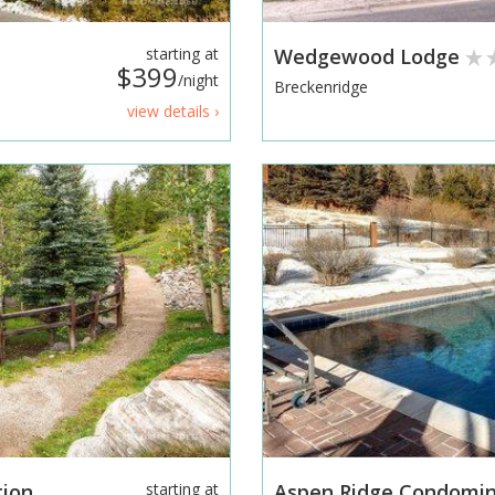
starting at
Wedgewood Lodge
$399
/night
Breckenridge
view details ›
tion
starting at
Aspen Ridge Condomin