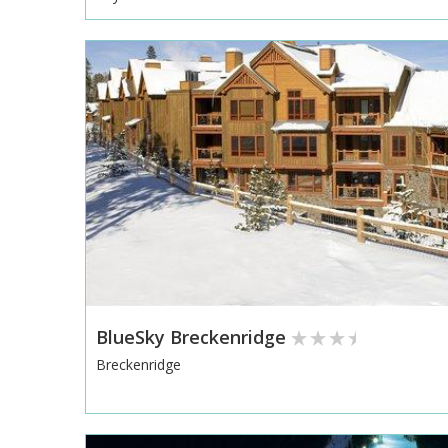
BlueSky Breckenridge
Breckenridge