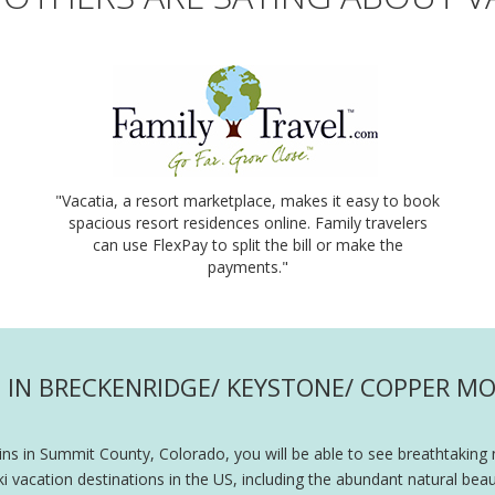
"Vacatia, a resort marketplace, makes it easy to book
spacious resort residences online. Family travelers
can use FlexPay to split the bill or make the
payments."
IN BRECKENRIDGE/ KEYSTONE/ COPPER MO
s in Summit County, Colorado, you will be able to see breathtaking 
acation destinations in the US, including the abundant natural beau