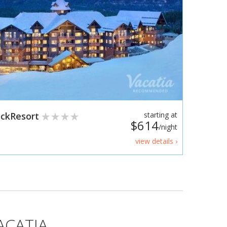
RockResort
starting at
$614
/night
view details ›
ACATIA