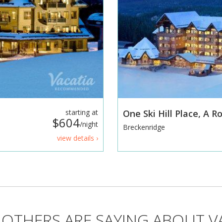
starting at
One Ski Hill Place, A 
$604
/night
Breckenridge
view details ›
OTHERS ARE SAYING ABOUT V