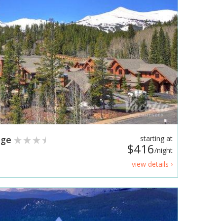
dge
starting at
$416
/night
view details ›