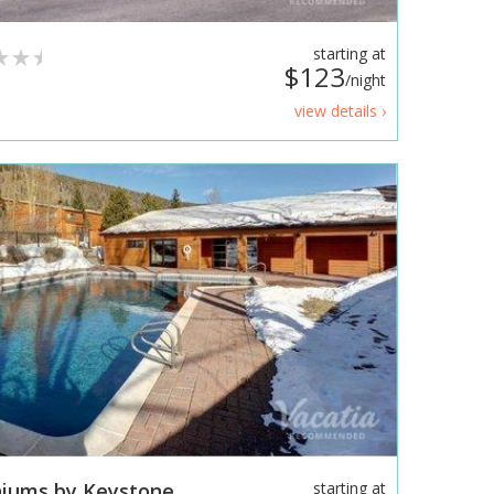
starting at
$123
/night
view details ›
iums by Keystone
starting at