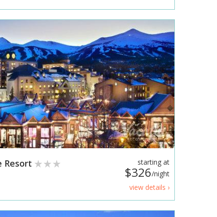
e Resort
starting at
$326
/night
view details ›