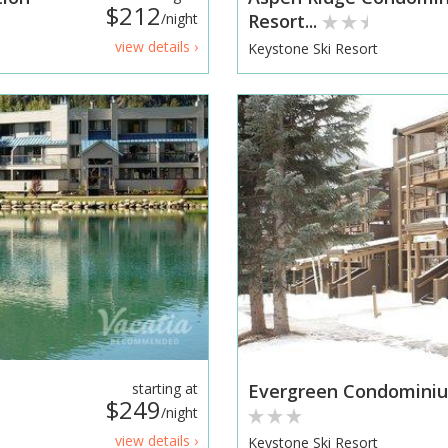
$212
/night
Resort...
view details ›
Keystone Ski Resort
starting at
Evergreen Condominiu
$249
/night
view details ›
Keystone Ski Resort